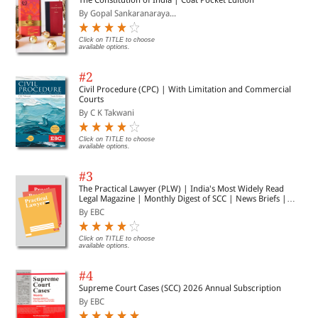
By Gopal Sankaranaraya...
Click on TITLE to choose
available options.
#2
Civil Procedure (CPC) | With Limitation and Commercial
Courts
By C K Takwani
Click on TITLE to choose
available options.
#3
The Practical Lawyer (PLW) | India's Most Widely Read
Legal Magazine | Monthly Digest of SCC | News Briefs |
Important Cases | Legal Roundup
By EBC
Click on TITLE to choose
available options.
#4
Supreme Court Cases (SCC) 2026 Annual Subscription
By EBC