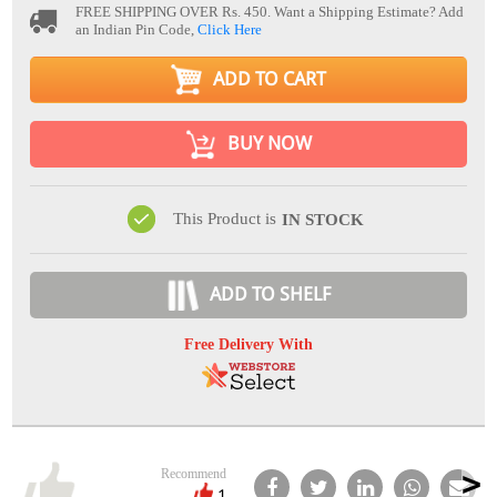
FREE SHIPPING OVER Rs. 450.
Want a Shipping Estimate? Add
an Indian Pin Code,
Click Here
ADD TO CART
BUY NOW
This Product is
IN STOCK
ADD TO SHELF
Free Delivery With
Recommend
1