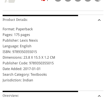
Product Details:
Format: Paperback
Pages: 175 pages
Publisher: Lexis Nexis
Language: English
ISBN: 9789350355015
Dimensions: 23.8 X 15.5 X 1.2 CM
Publisher Code: 9789350355015
Date Added: 2017-01-01
Search Category: Textbooks
Jurisdiction: Indian
Overview: