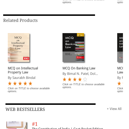
options.
options.
Related Products
MCQ on Intellectual
MCQ On Banking Law
MCQ on 
Property Law
Law
By Bimal N. Patel, Dol...
By Saurabh Bindal
By Fat
Click on TITLE to choose available
options.
Click on TITLE to choose available
Click on 
options.
options.
WEB BESTSELLERS
+ View All
#1
The Constitution of India | Coat Pocket Edition