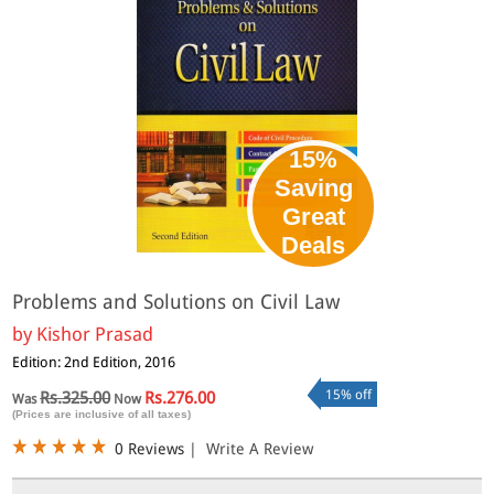
15%
Saving
Great
Deals
Problems and Solutions on Civil Law
by
Kishor Prasad
Edition: 2nd Edition, 2016
15% off
Rs.325.00
Rs.276.00
Was
Now
(Prices are inclusive of all taxes)
0 Reviews
|
Write A Review