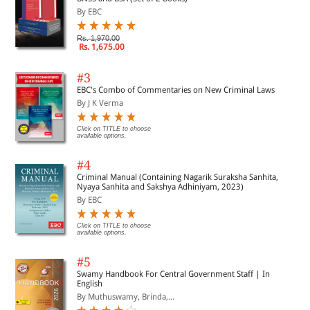
By EBC
Rs. 1,970.00
Rs. 1,675.00
#3
EBC's Combo of Commentaries on New Criminal Laws
By J K Verma
Click on TITLE to choose
available options.
#4
Criminal Manual (Containing Nagarik Suraksha Sanhita,
Nyaya Sanhita and Sakshya Adhiniyam, 2023)
By EBC
Click on TITLE to choose
available options.
#5
Swamy Handbook For Central Government Staff | In
English
By Muthuswamy, Brinda,...