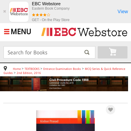
EBC Webstore
Eastern Book Company
View
✖
GET - On the Play Store
MENU
>
>
>
Home
TEXTBOOKS
Entrance Examination Books
MCQ Series & Quick Reference
>
Guides
2nd Edition, 2016