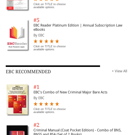
Click on TITLE to choose
available options.
#5
EBC Reader Platinum Edition | Annual Subscription Law
eBooks
By EBC
Click on TITLE to choose
available options.
EBC RECOMMENDED
+ View All
#1
EBC's Combo of New Criminal Major Bare Acts
By EBC
Click on TITLE to choose
available options.
#2
Criminal Manual (Coat Pocket Edition) - Combo of BNS,
BNSS and BSA (Set of 2 Books)