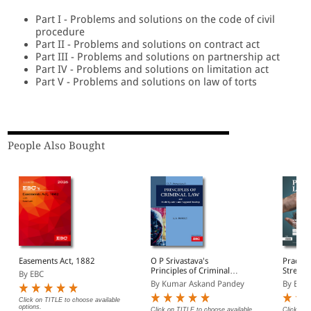
Part I - Problems and solutions on the code of civil
procedure
Part II - Problems and solutions on contract act
Part III - Problems and solutions on partnership act
Part IV - Problems and solutions on limitation act
Part V - Problems and solutions on law of torts
People Also Bought
Easements Act, 1882
O P Srivastava's
Practic
Principles of Criminal
Strengt
By EBC
Law
By Kumar Askand Pandey
By EBC
Click on TITLE to choose available
options.
Click on TITLE to choose available
Click on 