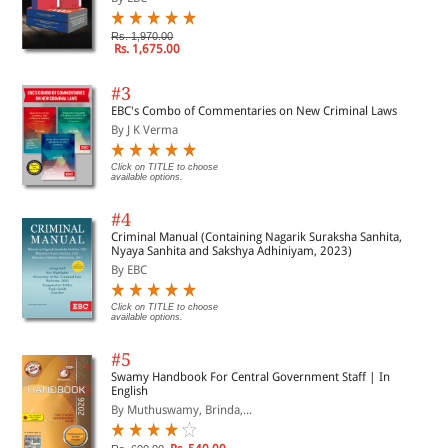
Rs. 1,970.00
Rs. 1,675.00
#3
EBC's Combo of Commentaries on New Criminal Laws
By J K Verma
Click on TITLE to choose
available options.
#4
Criminal Manual (Containing Nagarik Suraksha Sanhita,
Nyaya Sanhita and Sakshya Adhiniyam, 2023)
By EBC
Click on TITLE to choose
available options.
#5
Swamy Handbook For Central Government Staff | In
English
By Muthuswamy, Brinda,...