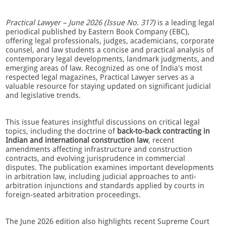
Practical Lawyer – June 2026 (Issue No. 317)
is a leading legal
periodical published by Eastern Book Company (EBC),
offering legal professionals, judges, academicians, corporate
counsel, and law students a concise and practical analysis of
contemporary legal developments, landmark judgments, and
emerging areas of law. Recognized as one of India's most
respected legal magazines, Practical Lawyer serves as a
valuable resource for staying updated on significant judicial
and legislative trends.
This issue features insightful discussions on critical legal
topics, including the doctrine of
back-to-back contracting in
Indian and international construction law
, recent
amendments affecting infrastructure and construction
contracts, and evolving jurisprudence in commercial
disputes. The publication examines important developments
in arbitration law, including judicial approaches to anti-
arbitration injunctions and standards applied by courts in
foreign-seated arbitration proceedings.
The June 2026 edition also highlights recent Supreme Court