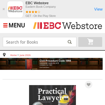
EBC Webstore
Eastern Book Company
View
✖
GET - On the Play Store
MENU
>
Home
June 2026