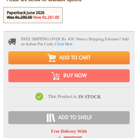
Paperback June 2026
Was Rs.290.00
Now Rs.261.00
FREE SHIPPING OVER Rs. 450.
Want a Shipping Estimate? Add
an Indian Pin Code,
Click Here
ADD TO CART
BUY NOW
This Product is
IN STOCK
ADD TO SHELF
Free Delivery With