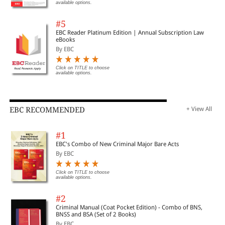
available options.
#5
EBC Reader Platinum Edition | Annual Subscription Law
eBooks
By EBC
Click on TITLE to choose
available options.
EBC RECOMMENDED
+ View All
#1
EBC's Combo of New Criminal Major Bare Acts
By EBC
Click on TITLE to choose
available options.
#2
Criminal Manual (Coat Pocket Edition) - Combo of BNS,
BNSS and BSA (Set of 2 Books)
By EBC