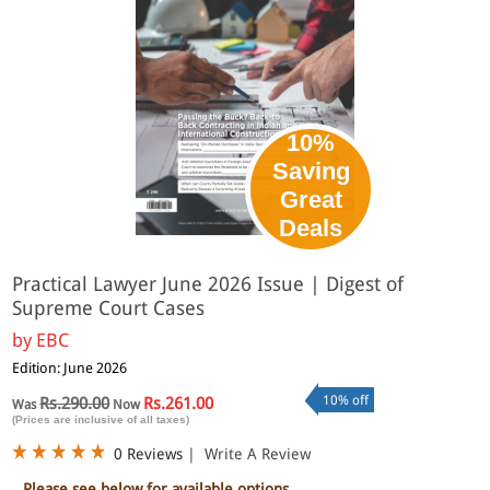
10%
Saving
Great
Deals
Practical Lawyer June 2026 Issue | Digest of
Supreme Court Cases
by
EBC
Edition: June 2026
10% off
Rs.290.00
Rs.261.00
Was
Now
(Prices are inclusive of all taxes)
0 Reviews
|
Write A Review
Please see below for available options