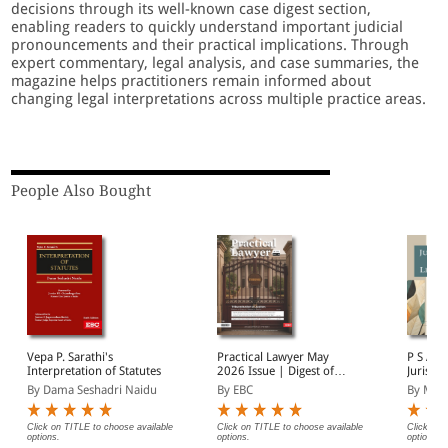
decisions through its well-known case digest section,
enabling readers to quickly understand important judicial
pronouncements and their practical implications. Through
expert commentary, legal analysis, and case summaries, the
magazine helps practitioners remain informed about
changing legal interpretations across multiple practice areas.
People Also Bought
Vepa P. Sarathi's
Practical Lawyer May
P S A Pil
Interpretation of Statutes
2026 Issue | Digest of
Jurispr
Supreme Court Cases |
Theory
By Dama Seshadri Naidu
By EBC
By Man
Tribunalisation of Justice
| Important Cases
Click on TITLE to choose available
Click on TITLE to choose available
Click on 
options.
options.
options.