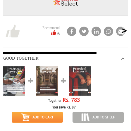
Recommend
6
GOOD TOGETHER:
Rs.
783
Together
You save Rs.
87
ADD TO CART
ADD TO SHELF