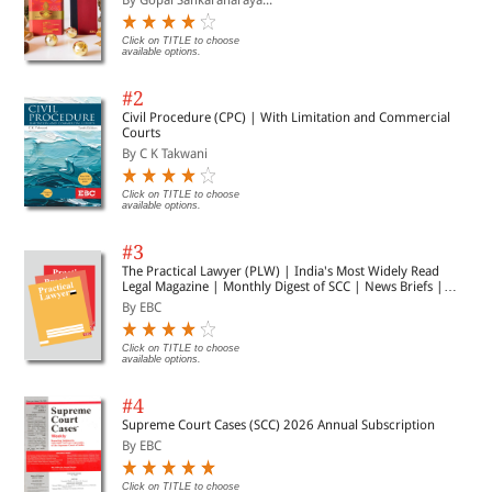
Click on TITLE to choose
available options.
#2
Civil Procedure (CPC) | With Limitation and Commercial
Courts
By C K Takwani
Click on TITLE to choose
available options.
#3
The Practical Lawyer (PLW) | India's Most Widely Read
Legal Magazine | Monthly Digest of SCC | News Briefs |
Important Cases | Legal Roundup
By EBC
Click on TITLE to choose
available options.
#4
Supreme Court Cases (SCC) 2026 Annual Subscription
By EBC
Click on TITLE to choose