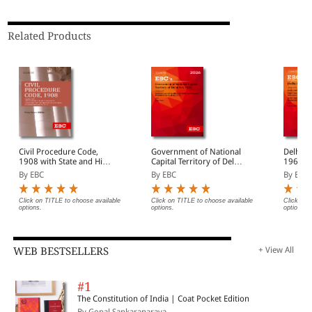
Related Products
Civil Procedure Code,
Government of National
Delhi H
1908 with State and High
Capital Territory of Delhi
1966 Bare Act
Court Amendments,
Act, 1991 Bare Act
(Print/
By EBC
By EBC
By EBC
Legislative History, Short
(Print/eBook)
Notes, Index and
Commercial Courts Act,
Click on TITLE to choose available
Click on TITLE to choose available
Click on 
options.
options.
options.
2015
WEB BESTSELLERS
+ View All
#1
The Constitution of India | Coat Pocket Edition
By Gopal Sankaranaraya...