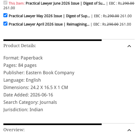
This Item:
Practical Lawyer June 2026 Issue | Digest of Su...
| EBC : Rs.
290.00
261.00
Practical Lawyer May 2026 Issue | Digest of Sup...
| EBC : Rs.
290.00
261.00
Practical Lawyer April 2026 issue | Reimagining...
| EBC : Rs.
290.00
261.00
Product Details:
Format: Paperback
Pages: 84 pages
Publisher: Eastern Book Company
Language: English
Dimensions: 24.2 X 16.5 X 1 CM
Date Added: 2026-06-16
Search Category: Journals
Jurisdiction: Indian
Overview: