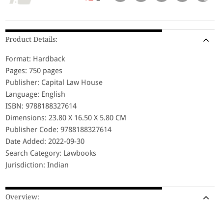
Product Details:
Format: Hardback
Pages: 750 pages
Publisher: Capital Law House
Language: English
ISBN: 9788188327614
Dimensions: 23.80 X 16.50 X 5.80 CM
Publisher Code: 9788188327614
Date Added: 2022-09-30
Search Category: Lawbooks
Jurisdiction: Indian
Overview: