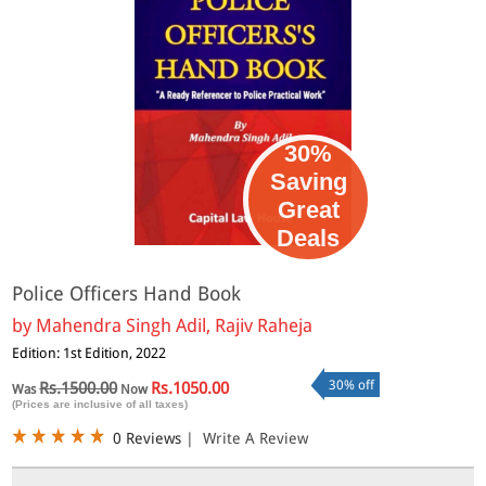
30%
Saving
Great
Deals
Police Officers Hand Book
by
Mahendra Singh Adil, Rajiv Raheja
Edition: 1st Edition, 2022
30% off
Rs.1500.00
Rs.1050.00
Was
Now
(Prices are inclusive of all taxes)
0 Reviews
|
Write A Review