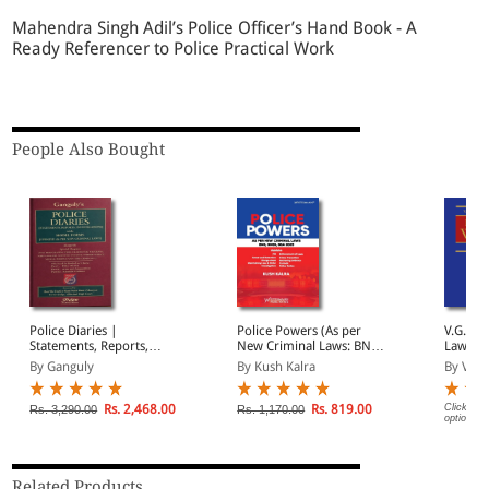
Mahendra Singh Adil’s Police Officer’s Hand Book - A
Ready Referencer to Police Practical Work
People Also Bought
Police Diaries |
Police Powers (As per
V.G. R
Statements, Reports,
New Criminal Laws: BNS,
Law of 
Investigations with Model
BNSS, BSA 2023)
volume
By Ganguly
By Kush Kalra
By V. S
Forms (Updated as per
New Criminal Laws)
Rs. 2,468.00
Rs. 819.00
Click on 
Rs. 3,290.00
Rs. 1,170.00
options.
Related Products