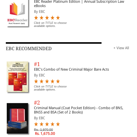
EBC Reader Platinum Edition | Annual Subscription Law
eBooks
By EBC
Click on TITLE to choose
available options.
EBC RECOMMENDED
+ View All
#1
EBC's Combo of New Criminal Major Bare Acts
By EBC
Click on TITLE to choose
available options.
#2
Criminal Manual (Coat Pocket Edition) - Combo of BNS,
BNSS and BSA (Set of 2 Books)
By EBC
Rs. 1,970.00
Rs. 1,675.00