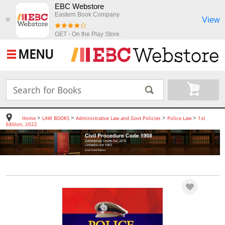
EBC Webstore
Eastern Book Company
View
✖
GET - On the Play Store
MENU
>
>
>
>
Home
LAW BOOKS
Administrative Law and Govt Policies
Police Law
1st
Edition, 2022