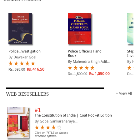
Police Investigation
Police Officers Hand
Step By
Book
Investi
By Dewakar Goel
Ground 
By Mahendra Singh Adil...
By Kara
Rs. 416.50
Rs. 595.00
Rs. 1,050.00
Rs. 1,500.00
Rs. 360
WEB BESTSELLERS
+ View All
#1
The Constitution of India | Coat Pocket Edition
By Gopal Sankaranaraya...
Click on TITLE to choose
available options.