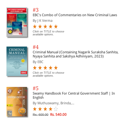
#3
EBC's Combo of Commentaries on New Criminal Laws
By J K Verma
Click on TITLE to choose
available options.
#4
Criminal Manual (Containing Nagarik Suraksha Sanhita,
Nyaya Sanhita and Sakshya Adhiniyam, 2023)
By EBC
Click on TITLE to choose
available options.
#5
Swamy Handbook For Central Government Staff | In
English
By Muthuswamy, Brinda,...
Rs. 540.00
Rs. 600.00