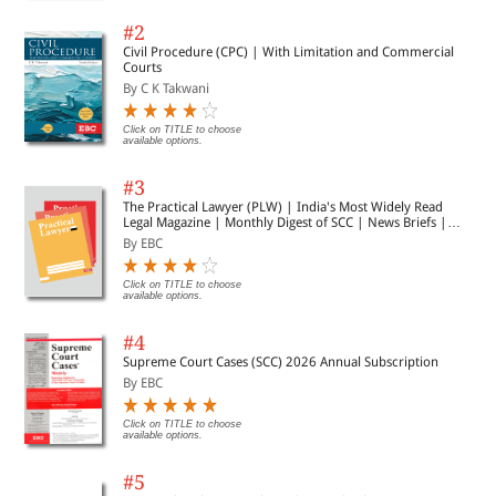
#2
Civil Procedure (CPC) | With Limitation and Commercial
Courts
By C K Takwani
Click on TITLE to choose
available options.
#3
The Practical Lawyer (PLW) | India's Most Widely Read
Legal Magazine | Monthly Digest of SCC | News Briefs |
Important Cases | Legal Roundup
By EBC
Click on TITLE to choose
available options.
#4
Supreme Court Cases (SCC) 2026 Annual Subscription
By EBC
Click on TITLE to choose
available options.
#5