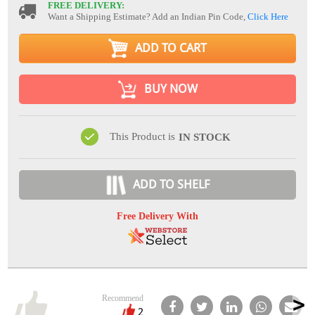
FREE DELIVERY:
Want a Shipping Estimate? Add an Indian Pin Code,
Click Here
ADD TO CART
BUY NOW
This Product is
IN STOCK
ADD TO SHELF
Free Delivery With
Recommend
2