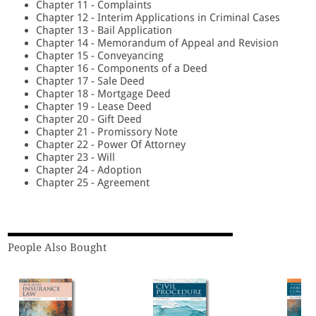
Chapter 11 - Complaints
Chapter 12 - Interim Applications in Criminal Cases
Chapter 13 - Bail Application
Chapter 14 - Memorandum of Appeal and Revision
Chapter 15 - Conveyancing
Chapter 16 - Components of a Deed
Chapter 17 - Sale Deed
Chapter 18 - Mortgage Deed
Chapter 19 - Lease Deed
Chapter 20 - Gift Deed
Chapter 21 - Promissory Note
Chapter 22 - Power Of Attorney
Chapter 23 - Will
Chapter 24 - Adoption
Chapter 25 - Agreement
People Also Bought