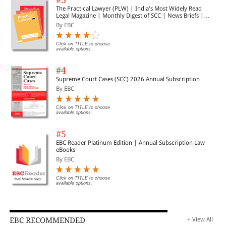
The Practical Lawyer (PLW) | India's Most Widely Read
Legal Magazine | Monthly Digest of SCC | News Briefs |
Important Cases | Legal Roundup
By EBC
Click on TITLE to choose
available options.
#4
Supreme Court Cases (SCC) 2026 Annual Subscription
By EBC
Click on TITLE to choose
available options.
#5
EBC Reader Platinum Edition | Annual Subscription Law
eBooks
By EBC
Click on TITLE to choose
available options.
EBC RECOMMENDED
+ View All