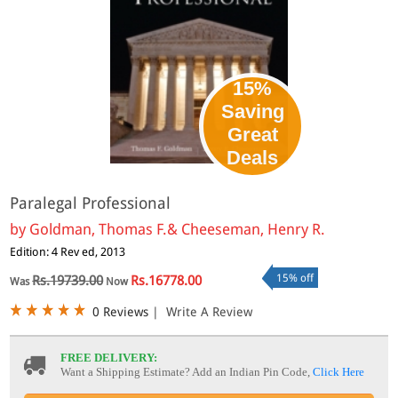
15%
Saving
Great
Deals
Paralegal Professional
by
Goldman, Thomas F.& Cheeseman, Henry R.
Edition: 4 Rev ed, 2013
15% off
Rs.19739.00
Rs.16778.00
Was
Now
0 Reviews
|
Write A Review
FREE DELIVERY:
Want a Shipping Estimate? Add an Indian Pin Code,
Click Here