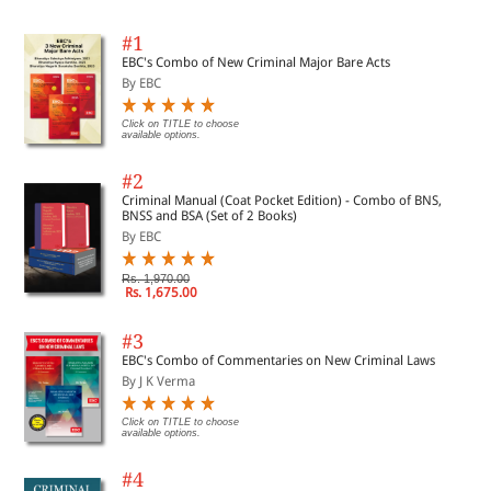
#1
EBC's Combo of New Criminal Major Bare Acts
By EBC
Click on TITLE to choose
available options.
#2
Criminal Manual (Coat Pocket Edition) - Combo of BNS,
BNSS and BSA (Set of 2 Books)
By EBC
Rs. 1,970.00
Rs. 1,675.00
#3
EBC's Combo of Commentaries on New Criminal Laws
By J K Verma
Click on TITLE to choose
available options.
#4