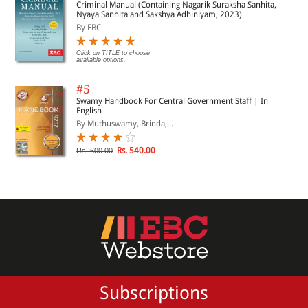
Criminal Manual (Containing Nagarik Suraksha Sanhita,
Nyaya Sanhita and Sakshya Adhiniyam, 2023)
By EBC
Click on TITLE to choose
available options.
#5
Swamy Handbook For Central Government Staff | In
English
By Muthuswamy, Brinda,...
Rs. 540.00
Rs. 600.00
Subscriptions