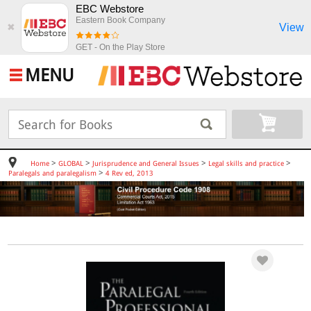
EBC Webstore
Eastern Book Company
View
✖
GET - On the Play Store
MENU
>
>
>
>
Home
GLOBAL
Jurisprudence and General Issues
Legal skills and practice
>
Paralegals and paralegalism
4 Rev ed, 2013