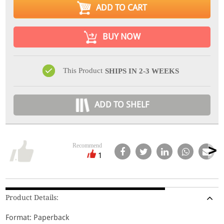
ADD TO CART
BUY NOW
This Product
SHIPS IN 2-3 WEEKS
ADD TO SHELF
Recommend
1
Product Details:
Format: Paperback