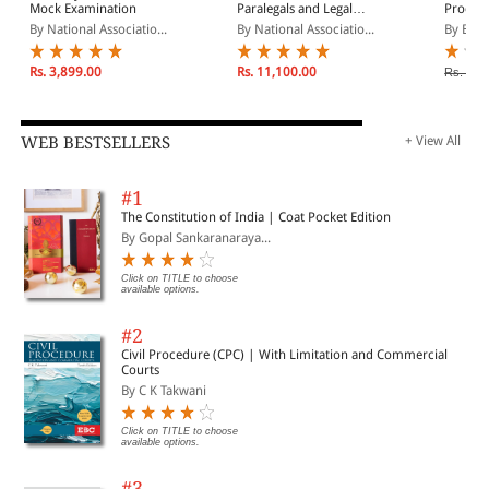
Mock Examination
Paralegals and Legal
Procedu
Assistants: A General
Paraleg
By National Associatio...
By National Associatio...
By Beva
Skills & Litigation Guide
for Today's Professionals
Rs. 3,899.00
Rs. 11,100.00
Rs. 16,
WEB BESTSELLERS
+ View All
#1
The Constitution of India | Coat Pocket Edition
By Gopal Sankaranaraya...
Click on TITLE to choose
available options.
#2
Civil Procedure (CPC) | With Limitation and Commercial
Courts
By C K Takwani
Click on TITLE to choose
available options.
#3