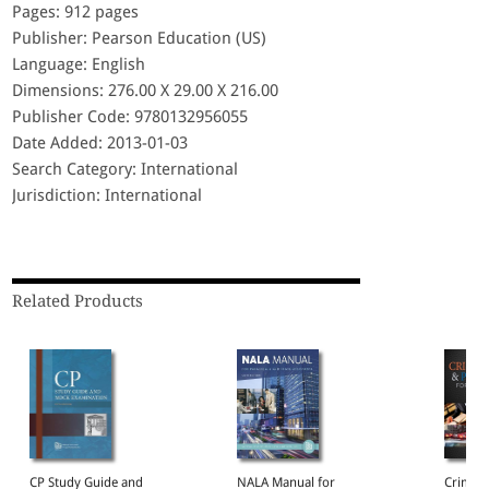
Pages: 912 pages
Publisher: Pearson Education (US)
Language: English
Dimensions: 276.00 X 29.00 X 216.00
Publisher Code: 9780132956055
Date Added: 2013-01-03
Search Category: International
Jurisdiction: International
Related Products
CP Study Guide and
NALA Manual for
Crimina