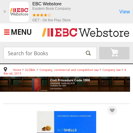
EBC Webstore
Eastern Book Company
View
✖
GET - On the Play Store
MENU
>
>
>
>
Home
GLOBAL
Company, commercial and competition law
Company law
9
Rev ed, 2015