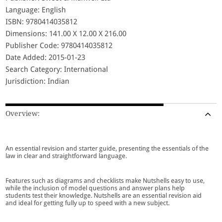
Language: English
ISBN: 9780414035812
Dimensions: 141.00 X 12.00 X 216.00
Publisher Code: 9780414035812
Date Added: 2015-01-23
Search Category: International
Jurisdiction: Indian
Overview:
An essential revision and starter guide, presenting the essentials of the
law in clear and straightforward language.
Features such as diagrams and checklists make Nutshells easy to use,
while the inclusion of model questions and answer plans help
students test their knowledge. Nutshells are an essential revision aid
and ideal for getting fully up to speed with a new subject.