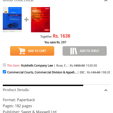
Rs.
1638
Together
You save Rs.
297
ADD TO CART
ADD TO SHELF
This Item:
Nutshells Company Law
| Rose, F... : Rs.
1800.00
1530.00
Commercial Courts, Commercial Division & Appell...
| EBC : Rs.
135.00
108.00
Product Details:
Format: Paperback
Pages: 182 pages
Publisher: Sweet & Maxwell Ltd