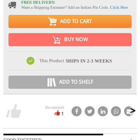
FREE DELIVERY:
Want a Shipping Estimate? Add an Indian Pin Code,
Click Here
ADD TO CART
BUY NOW
This Product
SHIPS IN 2-3 WEEKS
ADD TO SHELF
Recommend
1
GOOD TOGETHER: