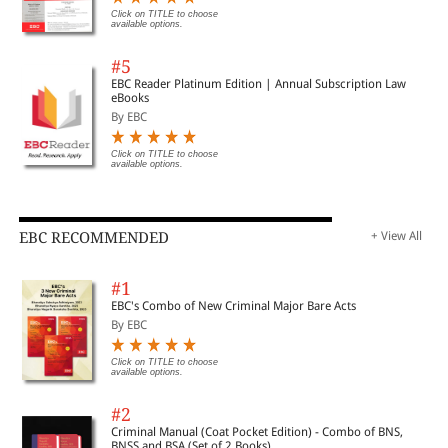
Click on TITLE to choose
available options.
#5
EBC Reader Platinum Edition | Annual Subscription Law
eBooks
By EBC
Click on TITLE to choose
available options.
EBC RECOMMENDED
+ View All
#1
EBC's Combo of New Criminal Major Bare Acts
By EBC
Click on TITLE to choose
available options.
#2
Criminal Manual (Coat Pocket Edition) - Combo of BNS,
BNSS and BSA (Set of 2 Books)