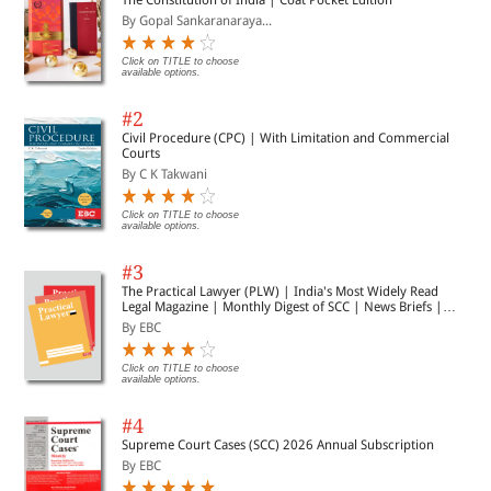
and trusted by students for over 30 years
By Gopal Sankaranaraya...
Click on TITLE to choose
available options.
#2
Civil Procedure (CPC) | With Limitation and Commercial
Courts
By C K Takwani
Click on TITLE to choose
available options.
#3
The Practical Lawyer (PLW) | India's Most Widely Read
Legal Magazine | Monthly Digest of SCC | News Briefs |
Important Cases | Legal Roundup
By EBC
Click on TITLE to choose
available options.
#4
Supreme Court Cases (SCC) 2026 Annual Subscription
By EBC