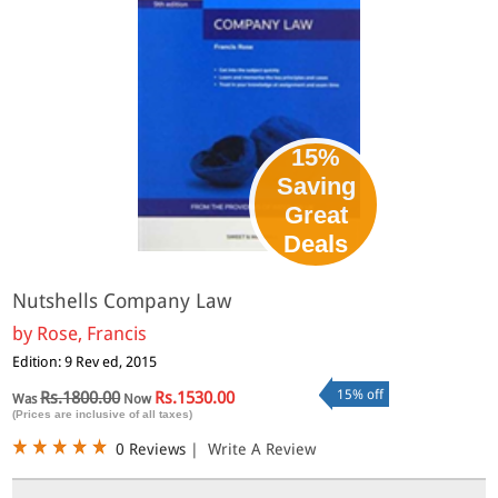
15%
Saving
Great
Deals
Nutshells Company Law
by
Rose, Francis
Edition: 9 Rev ed, 2015
15% off
Rs.1800.00
Rs.1530.00
Was
Now
(Prices are inclusive of all taxes)
0 Reviews
|
Write A Review