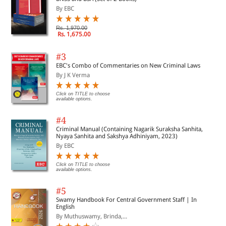
By EBC
Rs. 1,970.00
Rs. 1,675.00
#3
EBC's Combo of Commentaries on New Criminal Laws
By J K Verma
Click on TITLE to choose
available options.
#4
Criminal Manual (Containing Nagarik Suraksha Sanhita,
Nyaya Sanhita and Sakshya Adhiniyam, 2023)
By EBC
Click on TITLE to choose
available options.
#5
Swamy Handbook For Central Government Staff | In
English
By Muthuswamy, Brinda,...