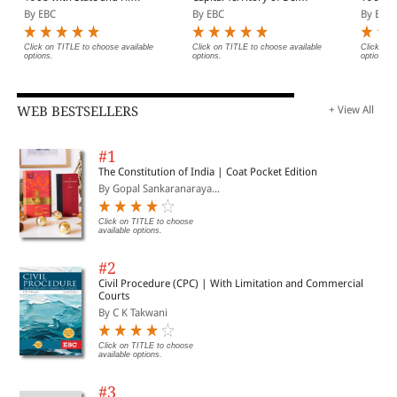
Court Amendments,
Act, 1991 Bare Act
(Print/
By EBC
By EBC
By EBC
Legislative History, Short
(Print/eBook)
Notes, Index and
Commercial Courts Act,
Click on TITLE to choose available
Click on TITLE to choose available
Click on 
options.
options.
options.
2015
WEB BESTSELLERS
+ View All
#1
The Constitution of India | Coat Pocket Edition
By Gopal Sankaranaraya...
Click on TITLE to choose
available options.
#2
Civil Procedure (CPC) | With Limitation and Commercial
Courts
By C K Takwani
Click on TITLE to choose
available options.
#3