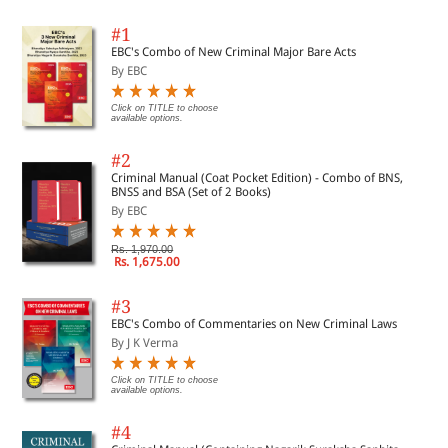
#1
EBC's Combo of New Criminal Major Bare Acts
By EBC
Click on TITLE to choose
available options.
#2
Criminal Manual (Coat Pocket Edition) - Combo of BNS,
BNSS and BSA (Set of 2 Books)
By EBC
Rs. 1,970.00
Rs. 1,675.00
#3
EBC's Combo of Commentaries on New Criminal Laws
By J K Verma
Click on TITLE to choose
available options.
#4