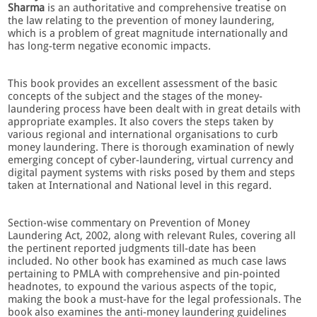
Sharma
is an authoritative and comprehensive treatise on
the law relating to the prevention of money laundering,
which is a problem of great magnitude internationally and
has long-term negative economic impacts.
This book provides an excellent assessment of the basic
concepts of the subject and the stages of the money-
laundering process have been dealt with in great details with
appropriate examples. It also covers the steps taken by
various regional and international organisations to curb
money laundering. There is thorough examination of newly
emerging concept of cyber-laundering, virtual currency and
digital payment systems with risks posed by them and steps
taken at International and National level in this regard.
Section-wise commentary on Prevention of Money
Laundering Act, 2002, along with relevant Rules, covering all
the pertinent reported judgments till-date has been
included. No other book has examined as much case laws
pertaining to PMLA with comprehensive and pin-pointed
headnotes, to expound the various aspects of the topic,
making the book a must-have for the legal professionals. The
book also examines the anti-money laundering guidelines