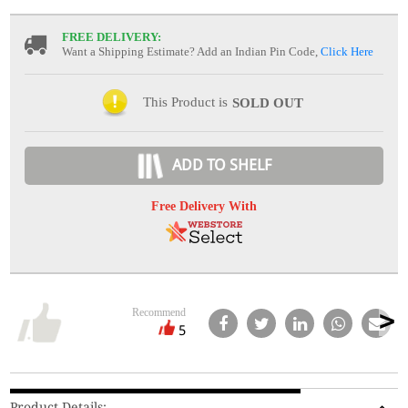
FREE DELIVERY:
Want a Shipping Estimate? Add an Indian Pin Code,
Click Here
This Product is
SOLD OUT
ADD TO SHELF
Free Delivery With
Recommend
5
Product Details: