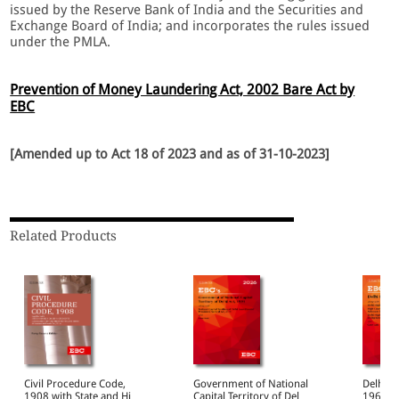
issued by the Reserve Bank of India and the Securities and
Exchange Board of India; and incorporates the rules issued
under the PMLA.
Prevention of Money Laundering Act, 2002 Bare Act by
EBC
[Amended up to Act 18 of 2023 and as of 31-10-2023]
Related Products
Civil Procedure Code,
Government of National
Delhi H
1908 with State and High
Capital Territory of Delhi
1966 Bare Act