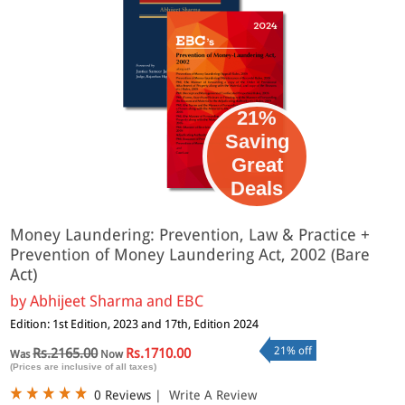
21%
Saving
Great
Deals
Money Laundering: Prevention, Law & Practice +
Prevention of Money Laundering Act, 2002 (Bare
Act)
by
Abhijeet Sharma and EBC
Edition: 1st Edition, 2023 and 17th, Edition 2024
21% off
Rs.2165.00
Rs.1710.00
Was
Now
(Prices are inclusive of all taxes)
0 Reviews
|
Write A Review