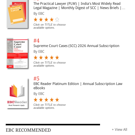
The Practical Lawyer (PLW) | India's Most Widely Read
Legal Magazine | Monthly Digest of SCC | News Briefs |
Important Cases | Legal Roundup
By EBC
Click on TITLE to choose
available options.
#4
Supreme Court Cases (SCC) 2026 Annual Subscription
By EBC
Click on TITLE to choose
available options.
#5
EBC Reader Platinum Edition | Annual Subscription Law
eBooks
By EBC
Click on TITLE to choose
available options.
EBC RECOMMENDED
+ View All