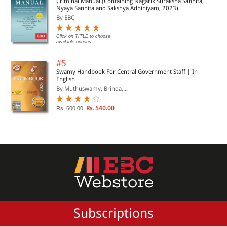
Criminal Manual (Containing Nagarik Suraksha Sanhita,
Nyaya Sanhita and Sakshya Adhiniyam, 2023)
By EBC
Click on TITLE to choose
available options.
#5
Swamy Handbook For Central Government Staff | In
English
By Muthuswamy, Brinda,...
Rs. 540.00
Rs. 600.00
Subscriptions