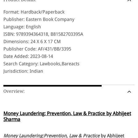
Format: Hardback/Paperback
Publisher: Eastern Book Company
Language: English
ISBN: 9789394364318, B81582703395A
Dimensions: 24 X 6 X 17 CM
Publisher Code: AF/431/BB/3395
Date Added: 2023-08-14
Search Category: Lawbooks,Bareacts
Jurisdiction: Indian
Overview:
Money Laundering: Prevention, Law & Practice by Abhijeet
Sharma
Money Laundering:Prevention
,
Law & Practice
by Abhijeet