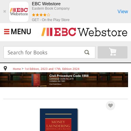
EBC Webstore
Eastern Book Company
View
✖
GET - On the Play Store
MENU
>
Home
1st Edition, 2023 and 17th, Edition 2024