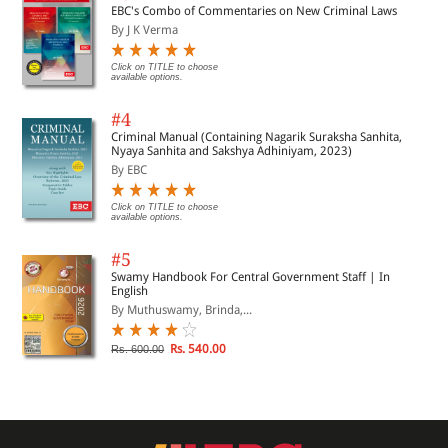
EBC's Combo of Commentaries on New Criminal Laws
By J K Verma
Click on TITLE to choose
available options.
#4
Criminal Manual (Containing Nagarik Suraksha Sanhita,
Nyaya Sanhita and Sakshya Adhiniyam, 2023)
By EBC
Click on TITLE to choose
available options.
#5
Swamy Handbook For Central Government Staff | In
English
By Muthuswamy, Brinda,...
Rs. 540.00
Rs. 600.00