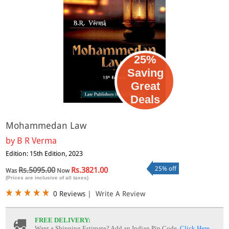
25%
Saving
Great
Deals
Mohammedan Law
by
B R Verma
Edition: 15th Edition, 2023
25% off
Rs.5095.00
Rs.3821.00
Was
Now
(Prices are inclusive of all taxes)
0 Reviews
|
Write A Review
FREE DELIVERY:
Want a Shipping Estimate? Add an Indian Pin Code,
Click Here