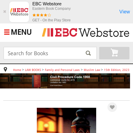
EBC Webstore
Eastern Book Company
View
✖
GET - On the Play Store
MENU
>
>
>
>
Home
LAW BOOKS
Family and Personal Laws
Muslim Law
15th Edition, 2023