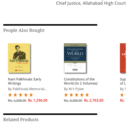
Chief Justice, Allahabad High Court
People Also Bought
Nani Palkhivala: Early
Constitutions of the
Suprem
Writings
World (In 2 Volumes)
of Limi
1979) (
By Palkhivala Memorial...
By M V Pylee
By Sure
Deman
Rs. 1,296.00
Rs. 2,763.00
Rs. 700
Rs. 1,525.00
Rs. 3,250.00
Related Products