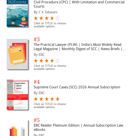
Civil Procedure (CPC) | With Limitation and Commercial
Courts
By C K Takwani
Click on TITLE to choose
available options.
#3
The Practical Lawyer (PLW) | India's Most Widely Read
Legal Magazine | Monthly Digest of SCC | News Briefs |
Important Cases | Legal Roundup
By EBC
Click on TITLE to choose
available options.
#4
Supreme Court Cases (SCC) 2026 Annual Subscription
By EBC
Click on TITLE to choose
available options.
#5
EBC Reader Platinum Edition | Annual Subscription Law
eBooks
By EBC