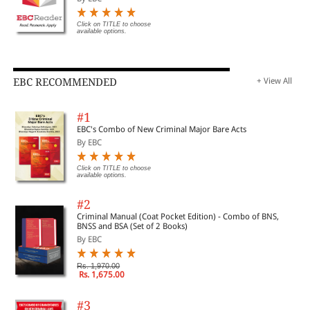
Click on TITLE to choose
available options.
EBC RECOMMENDED
+ View All
#1
EBC's Combo of New Criminal Major Bare Acts
By EBC
Click on TITLE to choose
available options.
#2
Criminal Manual (Coat Pocket Edition) - Combo of BNS,
BNSS and BSA (Set of 2 Books)
By EBC
Rs. 1,970.00
Rs. 1,675.00
#3