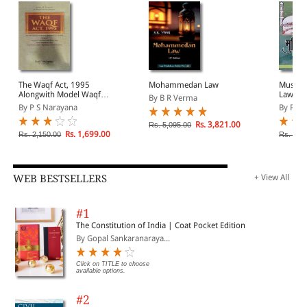
The Waqf Act, 1995
Mohammedan Law
Muslim 
Alongwith Model Waqf
Law in 
By B R Verma
Rules, 2016
By P S Narayana
By Raf
Rs. 3,821.00
Rs. 5,095.00
Rs. 1,699.00
Rs. 2,150.00
Rs. 1,2
WEB BESTSELLERS
+ View All
#1
The Constitution of India | Coat Pocket Edition
By Gopal Sankaranaraya...
Click on TITLE to choose
available options.
#2