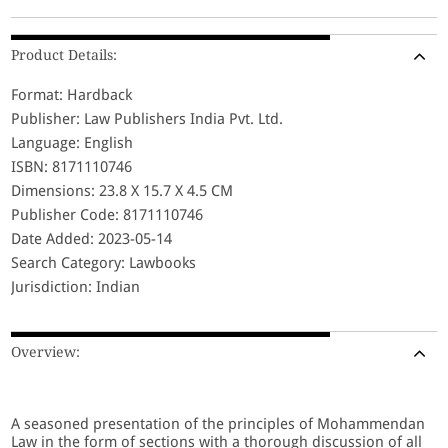
Product Details:
Format: Hardback
Publisher: Law Publishers India Pvt. Ltd.
Language: English
ISBN: 8171110746
Dimensions: 23.8 X 15.7 X 4.5 CM
Publisher Code: 8171110746
Date Added: 2023-05-14
Search Category: Lawbooks
Jurisdiction: Indian
Overview:
A seasoned presentation of the principles of Mohammendan
Law in the form of sections with a thorough discussion of all