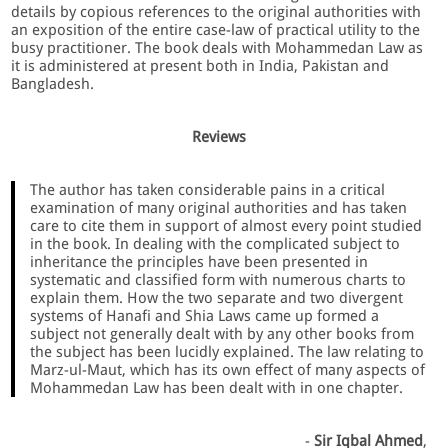
details by copious references to the original authorities with
an exposition of the entire case-law of practical utility to the
busy practitioner. The book deals with Mohammedan Law as
it is administered at present both in India, Pakistan and
Bangladesh.
Reviews
The author has taken considerable pains in a critical
examination of many original authorities and has taken
care to cite them in support of almost every point studied
in the book. In dealing with the complicated subject to
inheritance the principles have been presented in
systematic and classified form with numerous charts to
explain them. How the two separate and two divergent
systems of Hanafi and Shia Laws came up formed a
subject not generally dealt with by any other books from
the subject has been lucidly explained. The law relating to
Marz-ul-Maut, which has its own effect of many aspects of
Mohammedan Law has been dealt with in one chapter.
-
Sir Iqbal Ahmed
,