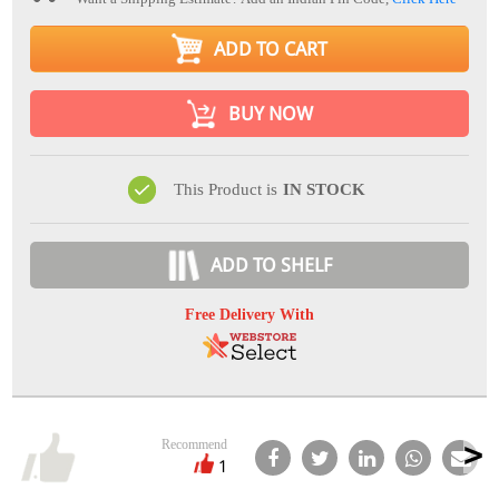
ADD TO CART
BUY NOW
This Product is
IN STOCK
ADD TO SHELF
Free Delivery With
Recommend
1