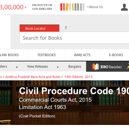
+About Us
?
Book Locator
LAW BOOKS
TEXTBOOKS
BARE ACTS
E-BOOKS
llers
New Releases
Bargains
ts
>
Andhra Pradesh Bare Acts and Rules
>
19th Edition, 2015