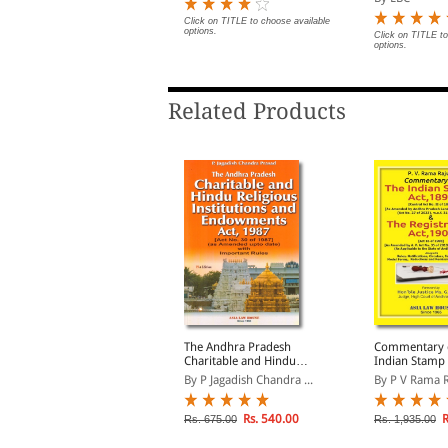
otifications on Date of
Notifications 
Enforcement
Enforcement
Click on TITLE to choose available
options.
lick on TITLE to choose available
Click on TITLE to
ptions.
options.
Related Products
ndhra Pradesh Police
The Andhra Pradesh
Commentary 
aws (Special and Local
Charitable and Hindu
Indian Stamp 
aws)
Religious Institutions and
and The India
By ALH
By P Jagadish Chandra ...
By P V Rama 
Endowments Act, 1987
Registration 
(As applicable
State of Andh
Rs. 236.00
Rs. 540.00
R
s. 295.00
Rs. 675.00
Rs. 1,935.00