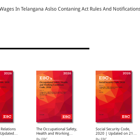
ges In Telangana Aslso Contaning Act Rules And Notification
 Relations
The Occupational Safety,
Social Security Code,
 Updated
Health and Working
2020 | Updated on 21-
5 | With
Conditions Code, 2020 |
11-2025 | With
By EBC
By EBC