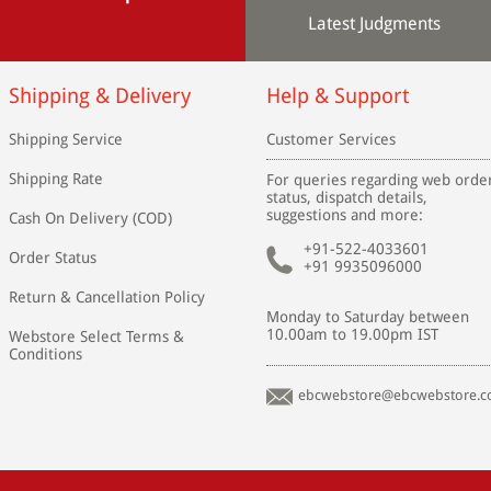
Latest Judgments
Shipping & Delivery
Help & Support
Shipping Service
Customer Services
Shipping Rate
For queries regarding web orde
status, dispatch details,
suggestions and more:
Cash On Delivery (COD)
+91-522-4033601
Order Status
+91 9935096000
Return & Cancellation Policy
Monday to Saturday between
10.00am to 19.00pm IST
Webstore Select Terms &
Conditions
ebcwebstore@ebcwebstore.