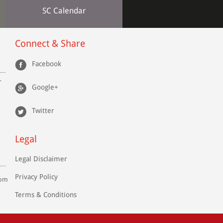
SC Calendar
Connect & Share
Facebook
r
Google+
Twitter
Legal
Legal Disclaimer
Privacy Policy
com
Terms & Conditions