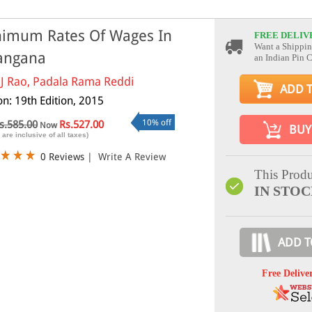
imum Rates Of Wages In
FREE DELIV
Want a Shippin
angana
an Indian Pin 
 J Rao, Padala Rama Reddi
ADD 
on: 19th Edition, 2015
10% off
s.585.00
Rs.527.00
Now
BUY
 are inclusive of all taxes)
0 Reviews
|
Write A Review
This Produ
IN STO
ADD T
Free Delive