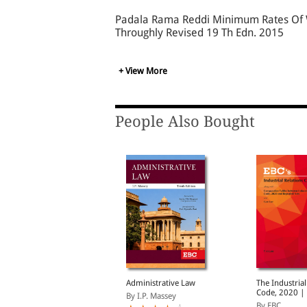
Padala Rama Reddi Minimum Rates Of Wa
Throughly Revised 19 Th Edn. 2015
+ View More
People Also Bought
ocial Security Code,
Administrative Law
The Industrial
020 | Updated on 21-
Code, 2020 |
By I.P. Massey
1-2025 | With
on 21-11-202
y EBC
By EBC