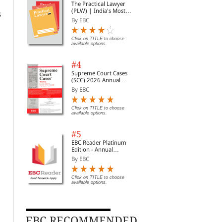
The Practical Lawyer
(PLW) | India's Most
s
Widely Read Legal
By EBC
Magazine | Monthly
Digest of SCC | News
Briefs | Important Cases
Click on TITLE to choose
available options.
| Legal Roundup
#4
Supreme Court Cases
(SCC) 2026 Annual
Subscription
By EBC
Click on TITLE to choose
available options.
#5
EBC Reader Platinum
Edition - Annual
Subscription Law
By EBC
eBooks
Click on TITLE to choose
available options.
Administrative Law
The Industrial Relations
The
Code, 2020 | Updated
Hea
By I.P. Massey
EBC RECOMMENDED
on 21-11-2025 | With
Con
By EBC
By 