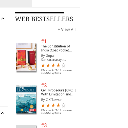
WEB BESTSELLERS
+ View All
#1
The Constitution of
India (Coat Pocket
Edition)
By Gopal
Sankaranaraya...
Click on TITLE to choose
available options.
#2
Civil Procedure (CPC) |
With Limitation and
Commercial Courts
By C K Takwani
Click on TITLE to choose
available options.
#3