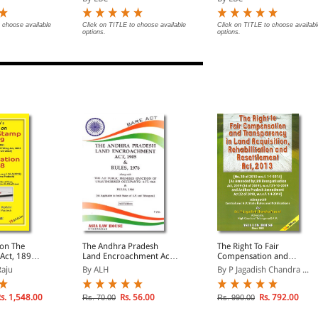
on Date of
Updated on 21-11-2025
Notifications on Date of
| With Notifications on
Enforcement
Date of Enforcement
 choose available
Click on TITLE to choose available
Click on TITLE to choose availabl
options.
options.
on The
The Andhra Pradesh
The Right To Fair
Act, 1899
Land Encroachment Act,
Compensation and
n
1905 and Rules, 1976
Transparency In Land
Raju
By ALH
By P Jagadish Chandra ...
Act, 1908
Acquisition,
 to the
Rehabilitation and
ra Pradesh)
Resettlement Act, 2013
s. 1,548.00
Rs. 56.00
Rs. 792.00
Rs. 70.00
Rs. 990.00
(With Andhra Pradesh
State Rules)