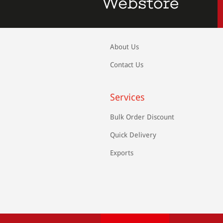
About Us
Contact Us
Services
Bulk Order Discount
Quick Delivery
Exports