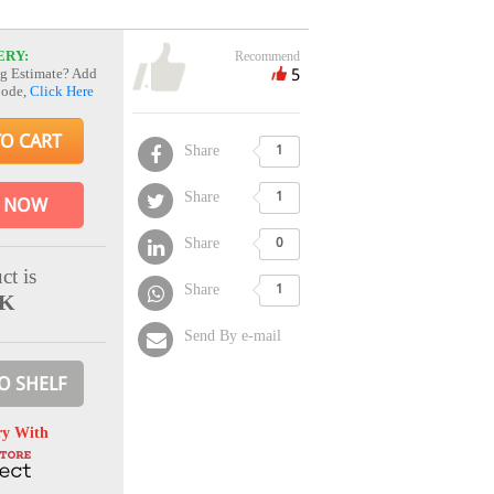
ERY:
Recommend
5
g Estimate? Add
Code,
Click Here
TO CART
Share
1
Share
1
 NOW
Share
0
ct is
Share
1
CK
Send By e-mail
O SHELF
ry With