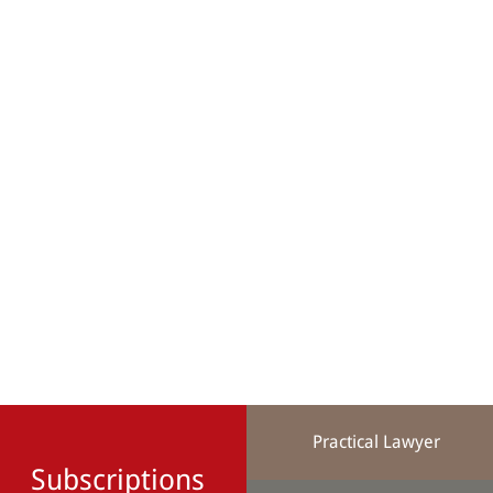
Practical Lawyer
Subscriptions