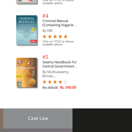
Click on TITLE to choose
available options.
#4
Criminal Manual
(Containing Nagarik
Suraksha Sanhita, Nyaya
By EBC
Sanhita and Sakshya
Adhiniyam, 2023)
Click on TITLE to choose
available options.
#5
Swamy Handbook For
Central Government
Staff (English) - 2026
By Muthuswamy,
Brinda,...
Rs. 540.00
Rs. 600.00
Case Law