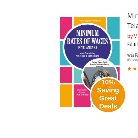
Min
Tel
by
V
Editi
R
Was
(Prices
10%
Saving
Great
Deals