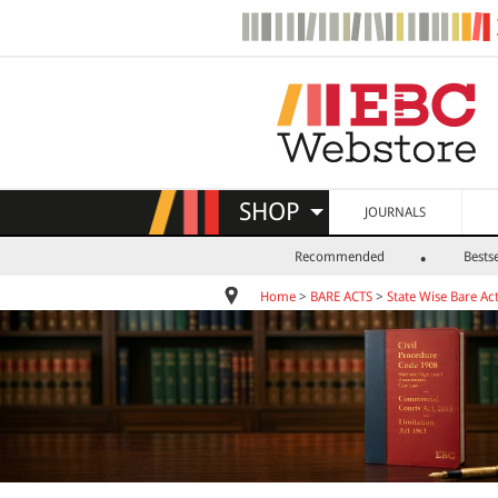
SHOP
JOURNALS
Recommended
Bestse
Home
>
BARE ACTS
>
State Wise Bare Ac