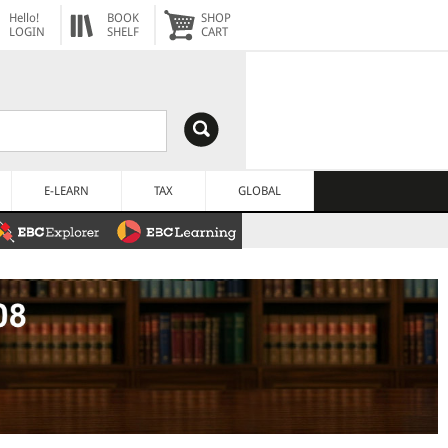
Hello!
BOOK
SHOP
LOGIN
SHELF
CART
E-LEARN
TAX
GLOBAL