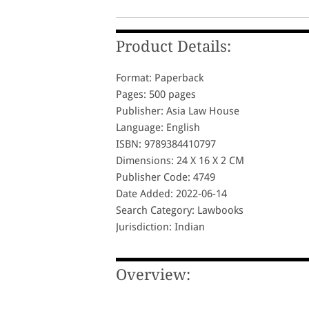
Product Details:
Format: Paperback
Pages: 500 pages
Publisher: Asia Law House
Language: English
ISBN: 9789384410797
Dimensions: 24 X 16 X 2 CM
Publisher Code: 4749
Date Added: 2022-06-14
Search Category: Lawbooks
Jurisdiction: Indian
Overview: