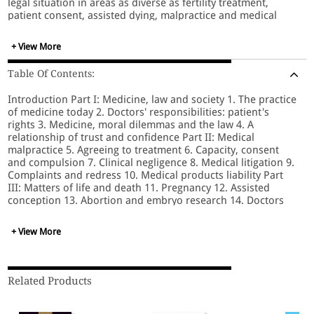
legal situation in areas as diverse as fertility treatment,
patient consent, assisted dying, malpractice and medical
privacy. The book has been fully revised and updated to
cover the latest cases, from assisted dying to informed
+ View More
consent; legislative reform of the NHS, professional
regulation and redress; European regulations on data
Table Of Contents:
protection and clinical trials; and legislation and policy
reforms on organ donation, assisted conception and mental
Introduction Part I: Medicine, law and society 1. The practice
capacity. Essential reading for healthcare professionals,
of medicine today 2. Doctors' responsibilities: patient's
lecturers, medical and law students, this book is of relevance
rights 3. Medicine, moral dilemmas and the law 4. A
to all whose perusal of the daily news causes wonder, hope
relationship of trust and confidence Part II: Medical
and consternation at the advances and limitations of
malpractice 5. Agreeing to treatment 6. Capacity, consent
medicine, patients and the law.
and compulsion 7. Clinical negligence 8. Medical litigation 9.
Complaints and redress 10. Medical products liability Part
III: Matters of life and death 11. Pregnancy 12. Assisted
conception 13. Abortion and embryo research 14. Doctors
and children 15 Healthcare research 16. Defining death 17.
Organ & tissue transplantation 18. Human body and parts
+ View More
19. End of life Index
Related Products