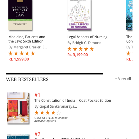
Medicine, Patients and
Legal Aspects of Nursing
The Poc
the Law: Sixth Edition
Comic B
By Bridgit C. Dimond
Legal T
By Margaret Brazier, E...
By Thom
Book Ar
Rs. 3,199.00
Rs. 1,999.00
Rs. 3,4
WEB BESTSELLERS
+ View All
#1
The Constitution of India | Coat Pocket Edition
By Gopal Sankaranaraya...
Click on TITLE to choose
available options.
#2