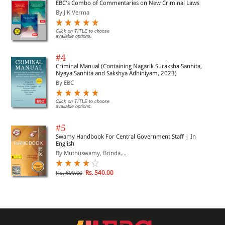
EBC's Combo of Commentaries on New Criminal Laws
By J K Verma
Click on TITLE to choose
available options.
#4
Criminal Manual (Containing Nagarik Suraksha Sanhita,
Nyaya Sanhita and Sakshya Adhiniyam, 2023)
By EBC
Click on TITLE to choose
available options.
#5
Swamy Handbook For Central Government Staff | In
English
By Muthuswamy, Brinda,...
Rs. 540.00
Rs. 600.00