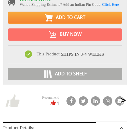
Want a Shipping Estimate? Add an Indian Pin Code,
Click Here
ADD TO CART
BUY NOW
This Product
SHIPS IN 3-4 WEEKS
ADD TO SHELF
Recommend
1
Product Details: