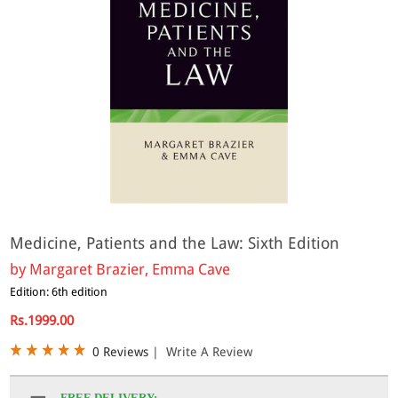
Medicine, Patients and the Law: Sixth Edition
by
Margaret Brazier, Emma Cave
Edition: 6th edition
Rs.1999.00
0 Reviews
|
Write A Review
FREE DELIVERY: