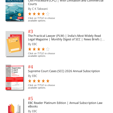
Civil Procedure (CPC) | With Limitation and Commercial
Courts
By C K Takwani
Click on TITLE to choose
available options.
#3
The Practical Lawyer (PLW) | India's Most Widely Read
Legal Magazine | Monthly Digest of SCC | News Briefs |
Important Cases | Legal Roundup
By EBC
Click on TITLE to choose
available options.
#4
Supreme Court Cases (SCC) 2026 Annual Subscription
By EBC
Click on TITLE to choose
available options.
#5
EBC Reader Platinum Edition | Annual Subscription Law
eBooks
By EBC