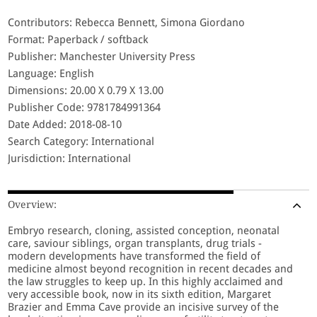
Contributors: Rebecca Bennett, Simona Giordano
Format: Paperback / softback
Publisher: Manchester University Press
Language: English
Dimensions: 20.00 X 0.79 X 13.00
Publisher Code: 9781784991364
Date Added: 2018-08-10
Search Category: International
Jurisdiction: International
Overview:
Embryo research, cloning, assisted conception, neonatal
care, saviour siblings, organ transplants, drug trials -
modern developments have transformed the field of
medicine almost beyond recognition in recent decades and
the law struggles to keep up. In this highly acclaimed and
very accessible book, now in its sixth edition, Margaret
Brazier and Emma Cave provide an incisive survey of the