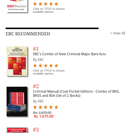
Click on TITLE to choose
available options.
EBC RECOMMENDED
+ View All
#1
EBC's Combo of New Criminal Major Bare Acts
By EBC
Click on TITLE to choose
available options.
#2
Criminal Manual (Coat Pocket Edition) - Combo of BNS,
BNSS and BSA (Set of 2 Books)
By EBC
Rs. 1,970.00
Rs. 1,675.00
#3