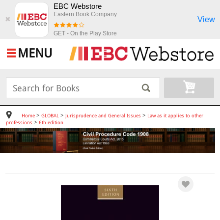
EBC Webstore
Eastern Book Company
View
✖
GET - On the Play Store
MENU
>
>
>
Home
GLOBAL
Jurisprudence and General Issues
Law as it applies to other
>
professions
6th edition