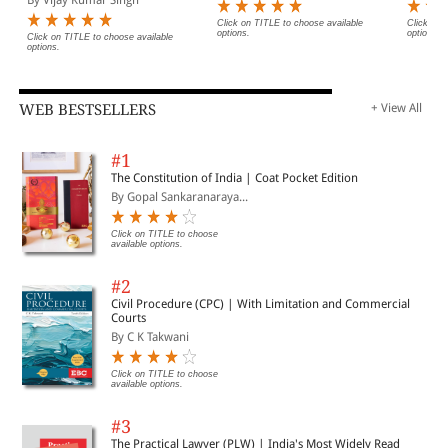
Click on TITLE to choose available
Click on 
options.
options.
Click on TITLE to choose available
options.
WEB BESTSELLERS
+ View All
#1
The Constitution of India | Coat Pocket Edition
By Gopal Sankaranaraya...
Click on TITLE to choose
available options.
#2
Civil Procedure (CPC) | With Limitation and Commercial
Courts
By C K Takwani
Click on TITLE to choose
available options.
#3
The Practical Lawyer (PLW) | India's Most Widely Read