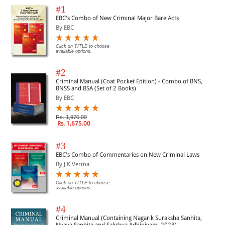
#1
EBC's Combo of New Criminal Major Bare Acts
By EBC
Click on TITLE to choose
available options.
#2
Criminal Manual (Coat Pocket Edition) - Combo of BNS,
BNSS and BSA (Set of 2 Books)
By EBC
Rs. 1,970.00
Rs. 1,675.00
#3
EBC's Combo of Commentaries on New Criminal Laws
By J K Verma
Click on TITLE to choose
available options.
#4
Criminal Manual (Containing Nagarik Suraksha Sanhita,
Nyaya Sanhita and Sakshya Adhiniyam, 2023)