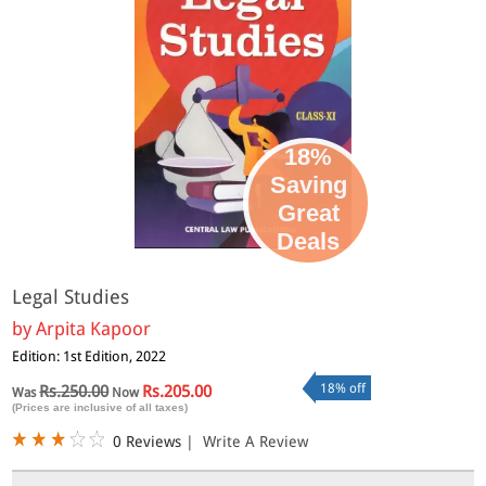
18%
Saving
Great
Deals
Legal Studies
by
Arpita Kapoor
Edition: 1st Edition, 2022
18% off
Rs.250.00
Rs.205.00
Was
Now
(Prices are inclusive of all taxes)
0 Reviews
|
Write A Review