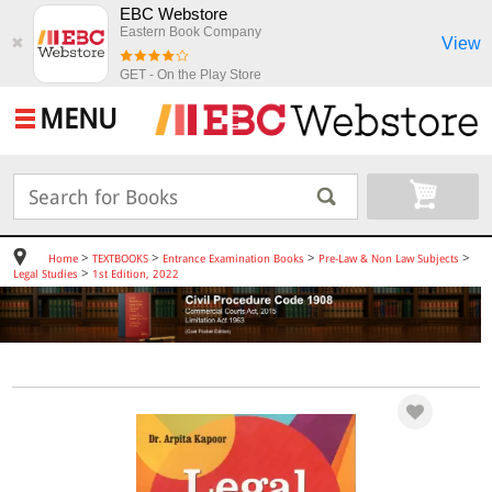
EBC Webstore
Eastern Book Company
View
✖
GET - On the Play Store
MENU
>
>
>
>
Home
TEXTBOOKS
Entrance Examination Books
Pre-Law & Non Law Subjects
>
Legal Studies
1st Edition, 2022