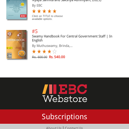
By EBC
Click on TITLE to choose
available options.
#5
Swamy Handbook For Central Government Staff | In
English
By Muthuswamy, Brinda,...
Rs. 540.00
Rs. 600.00
Subscriptions
|
About Us
Contact Us