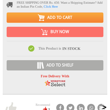
FREE SHIPPING OVER Rs. 450.
Want a Shipping Estimate? Add
an Indian Pin Code,
Click Here
ADD TO CART
BUY NOW
This Product is
IN STOCK
ADD TO SHELF
Free Delivery With
Recommend
1