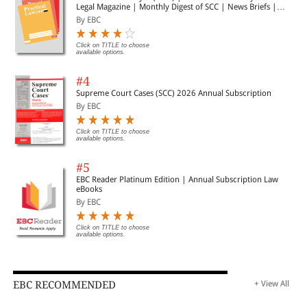
Legal Magazine | Monthly Digest of SCC | News Briefs |
Important Cases | Legal Roundup
By EBC
Click on TITLE to choose
available options.
#4
Supreme Court Cases (SCC) 2026 Annual Subscription
By EBC
Click on TITLE to choose
available options.
#5
EBC Reader Platinum Edition | Annual Subscription Law
eBooks
By EBC
Click on TITLE to choose
available options.
EBC RECOMMENDED
+ View All