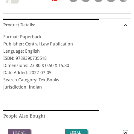
Product Details:
Format: Paperback
Publisher: Central Law Publication
Language: English
ISBN: 9789390735518
Dimensions: 23.80 X 0.50 X 15.80
Date Added: 2022-07-05
Search Category: TextBooks
Jurisdiction: Indian
People Also Bought