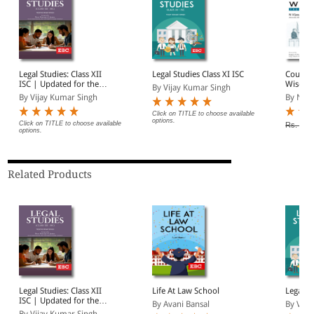
Legal Studies: Class XII
Legal Studies Class XI ISC
Courtr
ISC | Updated for the
Wisdom
By Vijay Kumar Singh
Latest ISC Syllabus
Anecdo
By Vijay Kumar Singh
By N Vi
Click on TITLE to choose available
options.
Click on TITLE to choose available
Rs. 350
options.
Related Products
Legal Studies: Class XII
Life At Law School
Legal St
ISC | Updated for the
By Avani Bansal
By Vija
Latest ISC Syllabus
By Vijay Kumar Singh