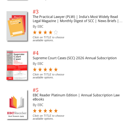
#3
The Practical Lawyer (PLW) | India's Most Widely Read
Legal Magazine | Monthly Digest of SCC | News Briefs |
Important Cases | Legal Roundup
By EBC
Click on TITLE to choose
available options.
#4
Supreme Court Cases (SCC) 2026 Annual Subscription
By EBC
Click on TITLE to choose
available options.
#5
EBC Reader Platinum Edition | Annual Subscription Law
eBooks
By EBC
Click on TITLE to choose
available options.