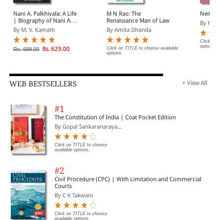
Nani A. Palkhivala: A Life
M N Rao: The
Neither
| Biography of Nani A.
Renaissance Man of Law
By H R
Palkhivala
By M. V. Kamath
By Amita Dhanda
Click on 
options.
Rs. 629.00
Click on TITLE to choose available
Rs. 699.00
options.
WEB BESTSELLERS
+ View All
#1
The Constitution of India | Coat Pocket Edition
By Gopal Sankaranaraya...
Click on TITLE to choose
available options.
#2
Civil Procedure (CPC) | With Limitation and Commercial
Courts
By C K Takwani
Click on TITLE to choose
available options.