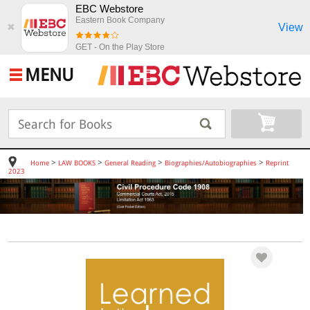
EBC Webstore
Eastern Book Company
View
✖
GET - On the Play Store
MENU
>
>
>
>
Home
LAW BOOKS
General Reading
Biographies/Autobiographies
Reprint
2023