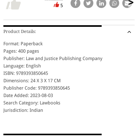
5
Product Details:
Format: Paperback
Pages: 400 pages
Publisher: Law and Justice Publishing Company
Language: English
ISBN: 9789393850645
Dimensions: 24 X 3 X 17 CM
Publisher Code: 9789393850645
Date Added: 2023-08-03
Search Category: Lawbooks
Jurisdiction: Indian