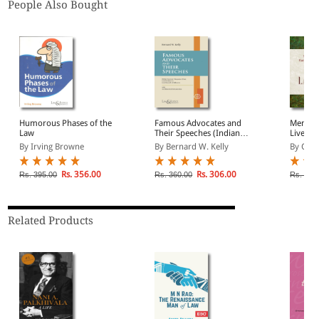
People Also Bought
Humorous Phases of the
Famous Advocates and
Memoria
Law
Their Speeches (Indian
Lives a
Economy Reprint)
Lawyers
By Irving Browne
By Bernard W. Kelly
By C.L. 
Econom
Rs. 356.00
Rs. 306.00
Rs. 395.00
Rs. 360.00
Rs. 525
Related Products