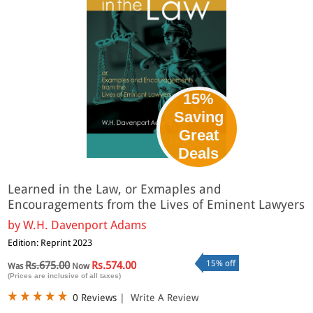
15%
Saving
Great
Deals
Learned in the Law, or Exmaples and
Encouragements from the Lives of Eminent Lawyers
by
W.H. Davenport Adams
Edition: Reprint 2023
15% off
Rs.675.00
Rs.574.00
Was
Now
(Prices are inclusive of all taxes)
0 Reviews
|
Write A Review