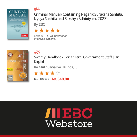
#4
Criminal Manual (Containing Nagarik Suraksha Sanhita,
Nyaya Sanhita and Sakshya Adhiniyam, 2023)
By EBC
Click on TITLE to choose
available options.
#5
Swamy Handbook For Central Government Staff | In
English
By Muthuswamy, Brinda,...
Rs. 540.00
Rs. 600.00