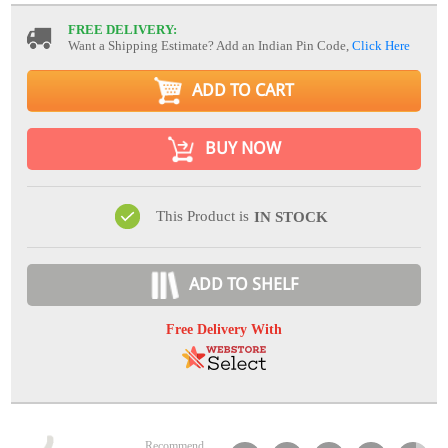
FREE DELIVERY:
Want a Shipping Estimate? Add an Indian Pin Code,
Click Here
ADD TO CART
BUY NOW
This Product is
IN STOCK
ADD TO SHELF
Free Delivery With
Recommend