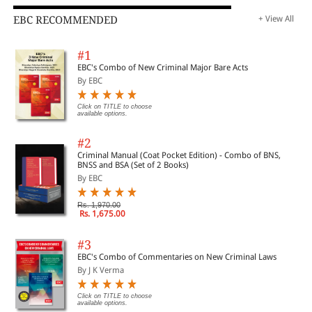
EBC RECOMMENDED
+ View All
#1
EBC's Combo of New Criminal Major Bare Acts
By EBC
Click on TITLE to choose
available options.
#2
Criminal Manual (Coat Pocket Edition) - Combo of BNS,
BNSS and BSA (Set of 2 Books)
By EBC
Rs. 1,970.00
Rs. 1,675.00
#3
EBC's Combo of Commentaries on New Criminal Laws
By J K Verma
Click on TITLE to choose
available options.