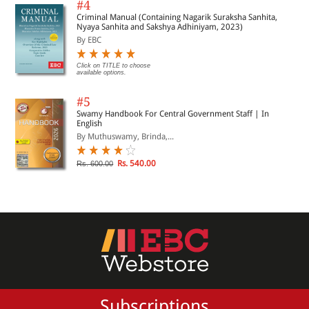
#4
Criminal Manual (Containing Nagarik Suraksha Sanhita,
Nyaya Sanhita and Sakshya Adhiniyam, 2023)
By EBC
Click on TITLE to choose
available options.
#5
Swamy Handbook For Central Government Staff | In
English
By Muthuswamy, Brinda,...
Rs. 540.00
Rs. 600.00
Subscriptions