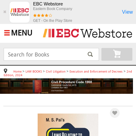
EBC Webstore
Eastern Book Company
View
✖
GET - On the Play Store
MENU
>
>
>
>
Home
LAW BOOKS
Civil Litigation
Execution and Enforcement of Decrees
2nd
Edition, 2024