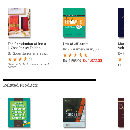
The Constitution of India
Law of Affidavits
Motor V
| Coat Pocket Edition
Volume
By S Parameswaran, S K...
By Gopal Sankaranaraya...
By Kann
Rs. 1,372.00
Rs. 1,595.00
Click on TITLE to choose available
Rs. 8,4
options.
Related Products