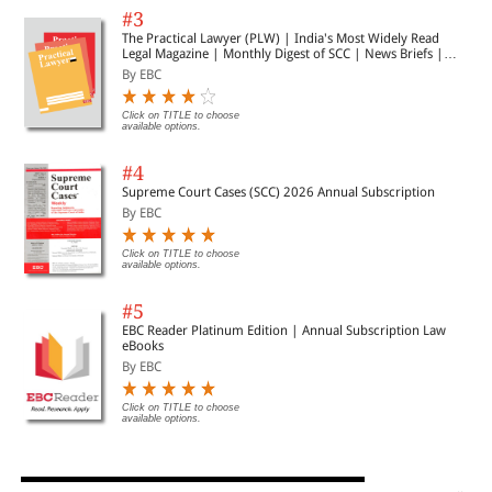
#3
The Practical Lawyer (PLW) | India's Most Widely Read
Legal Magazine | Monthly Digest of SCC | News Briefs |
Important Cases | Legal Roundup
By EBC
Click on TITLE to choose
available options.
#4
Supreme Court Cases (SCC) 2026 Annual Subscription
By EBC
Click on TITLE to choose
available options.
#5
EBC Reader Platinum Edition | Annual Subscription Law
eBooks
By EBC
Click on TITLE to choose
available options.