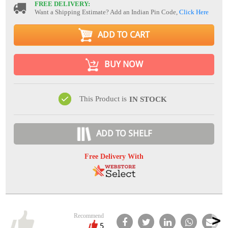
FREE DELIVERY:
Want a Shipping Estimate? Add an Indian Pin Code,
Click Here
ADD TO CART
BUY NOW
This Product is
IN STOCK
ADD TO SHELF
Free Delivery With
Recommend
5