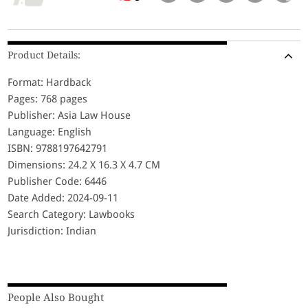
Product Details:
Format: Hardback
Pages: 768 pages
Publisher: Asia Law House
Language: English
ISBN: 9788197642791
Dimensions: 24.2 X 16.3 X 4.7 CM
Publisher Code: 6446
Date Added: 2024-09-11
Search Category: Lawbooks
Jurisdiction: Indian
People Also Bought