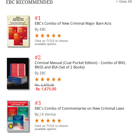
EBC RECOMMENDED
+ View All
#1
EBC's Combo of New Criminal Major Bare Acts
By EBC
Click on TITLE to choose
available options.
#2
Criminal Manual (Coat Pocket Edition) - Combo of BNS,
BNSS and BSA (Set of 2 Books)
By EBC
Rs. 1,970.00
Rs. 1,675.00
#3
EBC's Combo of Commentaries on New Criminal Laws
By J K Verma
Click on TITLE to choose
available options.