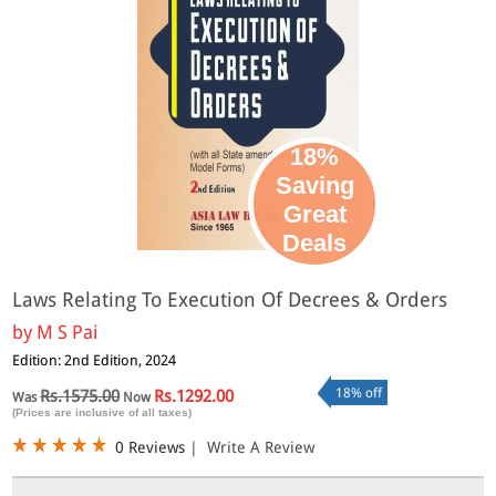
18%
Saving
Great
Deals
Laws Relating To Execution Of Decrees & Orders
by
M S Pai
Edition: 2nd Edition, 2024
18% off
Rs.1575.00
Rs.1292.00
Was
Now
(Prices are inclusive of all taxes)
0 Reviews
|
Write A Review