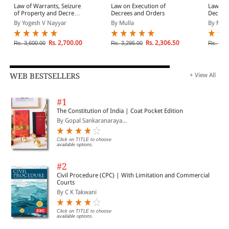
Law of Warrants, Seizure
Law on Execution of
Law of 
of Property and Decree
Decrees and Orders
Decrees
and Execution | In 2
Attachm
By Yogesh V Nayyar
By Mulla
By Mitr
Volumes
and Ana
Commen
Provisi
Rs. 2,700.00
Rs. 2,306.50
Rs. 3,600.00
Rs. 3,295.00
Rs. 1,8
Civil P
WEB BESTSELLERS
+ View All
#1
The Constitution of India | Coat Pocket Edition
By Gopal Sankaranaraya...
Click on TITLE to choose
available options.
#2
Civil Procedure (CPC) | With Limitation and Commercial
Courts
By C K Takwani
Click on TITLE to choose
available options.