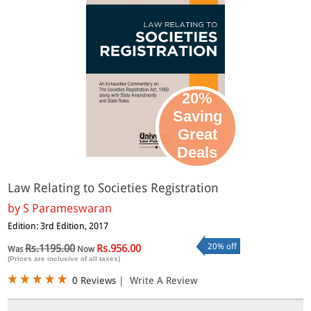
20%
Saving
Great
Deals
Law Relating to Societies Registration
by
S Parameswaran
Edition: 3rd Edition, 2017
20% off
Rs.1195.00
Rs.956.00
Was
Now
(Prices are inclusive of all taxes)
0 Reviews
|
Write A Review