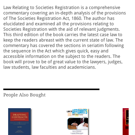
Law Relating to Societies Registration is a comprehensive
commentary covering an in-depth analysis of the provisions
of The Societies Registration Act, 1860. The author has
elucidated and examined all the provisions relating to
Societies Registration with the aid of relevant judgments.
This third edition of the book carries the latest case law to
keep the readers abreast with the current state of law. The
commentary has covered the sections in seriatim following
the sequence in the Act which gives quick, easy and
accessible information on the subject to the readers. The
book will prove to be of great value to the lawyers, judges,
law students, law faculties and academicians.
People Also Bought