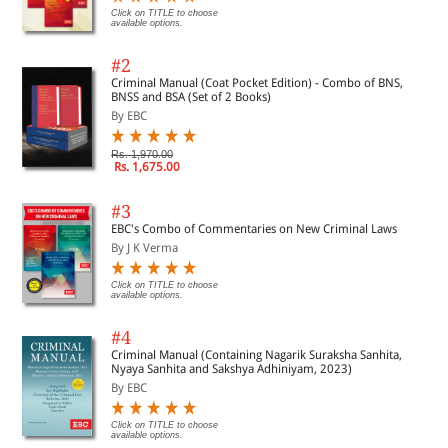
Click on TITLE to choose
available options.
#2
Criminal Manual (Coat Pocket Edition) - Combo of BNS,
BNSS and BSA (Set of 2 Books)
By EBC
Rs. 1,970.00
Rs. 1,675.00
#3
EBC's Combo of Commentaries on New Criminal Laws
By J K Verma
Click on TITLE to choose
available options.
#4
Criminal Manual (Containing Nagarik Suraksha Sanhita,
Nyaya Sanhita and Sakshya Adhiniyam, 2023)
By EBC
Click on TITLE to choose
available options.