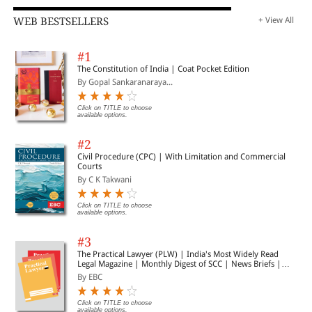
WEB BESTSELLERS
+ View All
#1
The Constitution of India | Coat Pocket Edition
By Gopal Sankaranaraya...
Click on TITLE to choose
available options.
#2
Civil Procedure (CPC) | With Limitation and Commercial
Courts
By C K Takwani
Click on TITLE to choose
available options.
#3
The Practical Lawyer (PLW) | India's Most Widely Read
Legal Magazine | Monthly Digest of SCC | News Briefs |
Important Cases | Legal Roundup
By EBC
Click on TITLE to choose
available options.