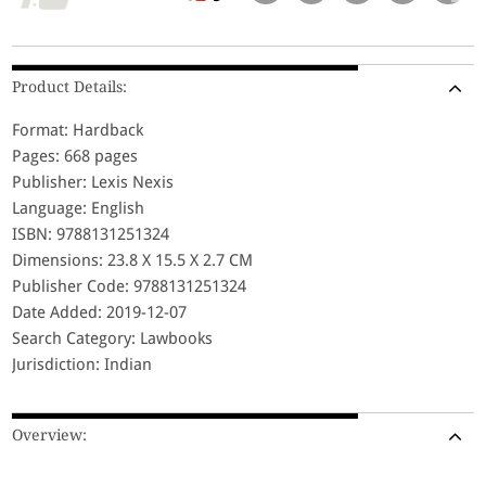
Product Details:
Format: Hardback
Pages: 668 pages
Publisher: Lexis Nexis
Language: English
ISBN: 9788131251324
Dimensions: 23.8 X 15.5 X 2.7 CM
Publisher Code: 9788131251324
Date Added: 2019-12-07
Search Category: Lawbooks
Jurisdiction: Indian
Overview: