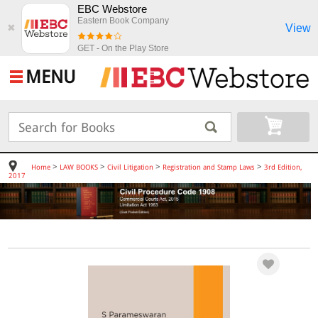
EBC Webstore
Eastern Book Company
View
✖
GET - On the Play Store
MENU
>
>
>
>
Home
LAW BOOKS
Civil Litigation
Registration and Stamp Laws
3rd Edition,
2017