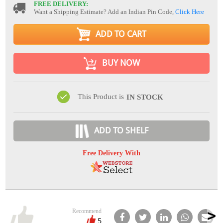
FREE DELIVERY:
Want a Shipping Estimate? Add an Indian Pin Code,
Click Here
ADD TO CART
BUY NOW
This Product is
IN STOCK
ADD TO SHELF
Free Delivery With
Recommend
5