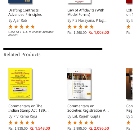
Drafting Contracts:
Law of Affidavits (With
Exhaus
Advanced Principles
Model Forms)
on Moto
Claims 
By Ajar Rab
By P S Narayana, P Jag...
By Bas
Compen
Click on TITLE to choose available
Rs. 1,008.00
Rs. 1,260.00
Rs. 3,6
options.
Related Products
Commentary on The
Commentary on
Commen
Indian Stamp Act, 1899
Societies Registration Act,
Registra
and The Indian
1860
Volume
By P V Rama Raju
By Lal, Rajesh Gupta
By Sanj
Registration Act, 1908
(As applicable to the
State of Andhra Pradesh)
Rs. 1,548.00
Rs. 2,096.50
Rs. 1,935.00
Rs. 2,995.00
Rs. 6,6