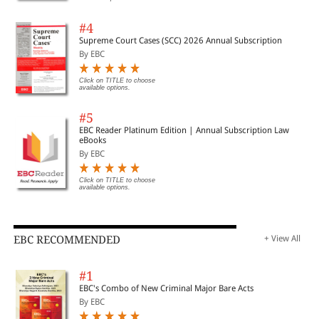
#4
Supreme Court Cases (SCC) 2026 Annual Subscription
By EBC
Click on TITLE to choose
available options.
#5
EBC Reader Platinum Edition | Annual Subscription Law
eBooks
By EBC
Click on TITLE to choose
available options.
EBC RECOMMENDED
+ View All
#1
EBC's Combo of New Criminal Major Bare Acts
By EBC