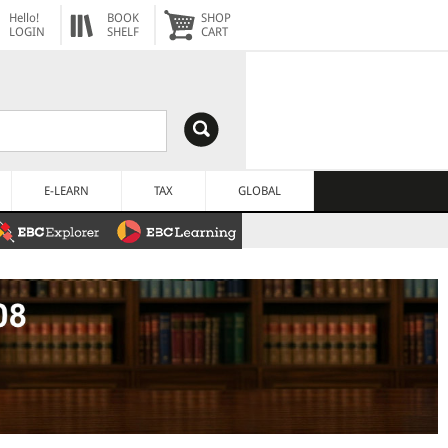
Hello!
BOOK
SHOP
LOGIN
SHELF
CART
E-LEARN
TAX
GLOBAL