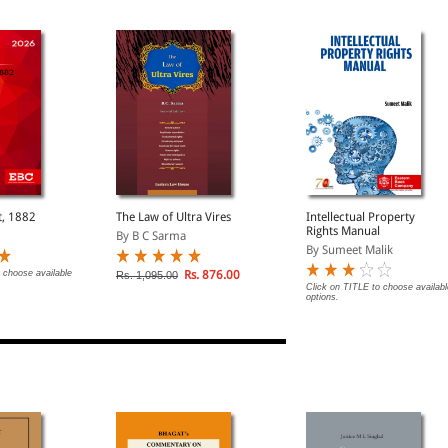
t, 1882
The Law of Ultra Vires
Intellectual Property
Rights Manual
By B C Sarma
By Sumeet Malik
 choose available
Rs. 876.00
Rs. 1,095.00
Click on TITLE to choose availabl
options.