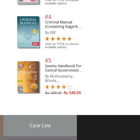
Click on TITLE to choose
available options.
#4
Criminal Manual
(Containing Nagarik
Suraksha Sanhita, Nyaya
By EBC
Sanhita and Sakshya
Adhiniyam, 2023)
Click on TITLE to choose
available options.
#5
Swamy Handbook For
Central Government
Staff | In English
By Muthuswamy,
Brinda,...
Rs. 540.00
Rs. 600.00
Case Law