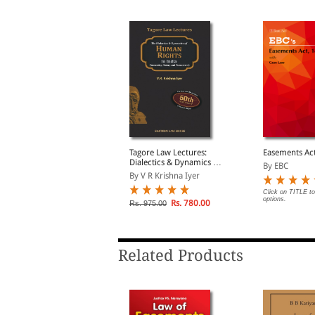
ntellectual Property
Tagore Law Lectures:
Easements Ac
ights Manual
Dialectics & Dynamics of
By EBC
Human Rights in India:
y Sumeet Malik
By V R Krishna Iyer
The Yesterday, Today and
Tomorrow
Click on TITLE to
options.
lick on TITLE to choose available
Rs. 780.00
Rs. 975.00
ptions.
Related Products