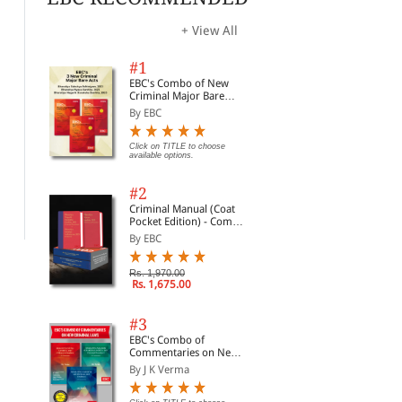
+ View All
#1
EBC's Combo of New
Criminal Major Bare
Acts
By EBC
Commentary on the
Halsbury's Laws of India-
Law
Indian Easements Act,
Click on TITLE to choose
Property-I: Property and
Lic
available options.
1882 and Licences
Easements; Vol. 26
By Sanjiva Row
By Chaturvedi
By 
#2
Rs. 2,656.50
Rs. 2,920.00
Rs. 3,795.00
Rs. 3,650.00
Rs.
Criminal Manual (Coat
Pocket Edition) - Combo
of BNS, BNSS and BSA
By EBC
(Set of 2 Books)
Rs. 1,970.00
Rs. 1,675.00
#3
EBC's Combo of
Commentaries on New
Criminal Laws
By J K Verma