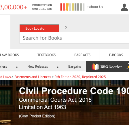
+About Us
?
Book Locator
LAW BOOKS
TEXTBOOKS
BARE ACTS
E-BOOKS
llers
New Releases
Bargains
nd Laws
>
Easements and Licences
>
9th Edition 2020, Reprinted 2025