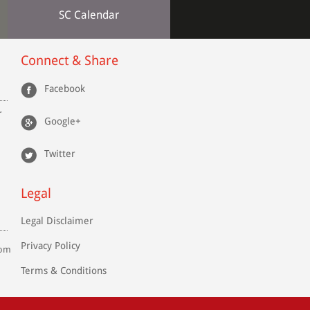
SC Calendar
Connect & Share
Facebook
r
Google+
Twitter
Legal
Legal Disclaimer
Privacy Policy
com
Terms & Conditions