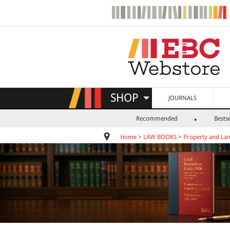
SHOP
JOURNALS
Recommended
Bestse
Home
>
LAW BOOKS
>
Property and La