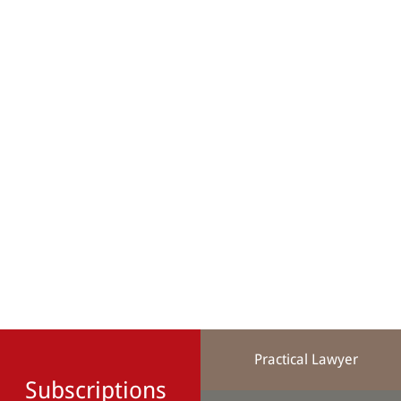
Practical Lawyer
Subscriptions