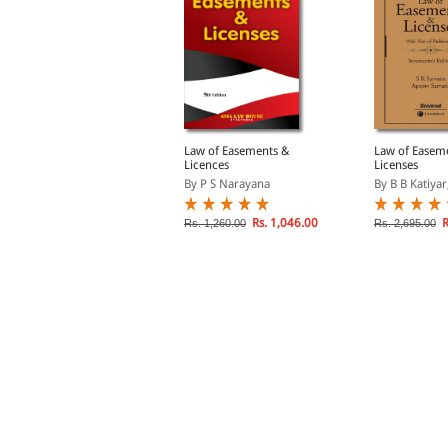
alsbury's Laws of India-
Law of Easements &
Law of Easem
roperty-I: Property and
Licences
Licenses
asements; Vol. 26
y Chaturvedi
By P S Narayana
By B B Katiyar,
Rs. 2,920.00
Rs. 1,046.00
R
s. 3,650.00
Rs. 1,260.00
Rs. 2,695.00