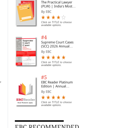
The Practical Lawyer
(PLW) | India's Most
Widely Read Legal
By EBC
Magazine | Monthly
Digest of SCC | News
Briefs | Important Cases
Click on TITLE to choose
available options.
| Legal Roundup
#4
Supreme Court Cases
(SCC) 2026 Annual
Subscription
By EBC
Tagore Law Lectures:
Easements Act, 1882
The
Click on TITLE to choose
available options.
Dialectics & Dynamics of
By EBC
By 
Human Rights in India:
By V R Krishna Iyer
The Yesterday, Today and
#5
Tomorrow
Click on TITLE to choose available
Rs.
options.
EBC Reader Platinum
e
Rs. 780.00
Rs. 975.00
Edition | Annual
Subscription Law
By EBC
eBooks
Click on TITLE to choose
available options.
EBC RECOMMENDED