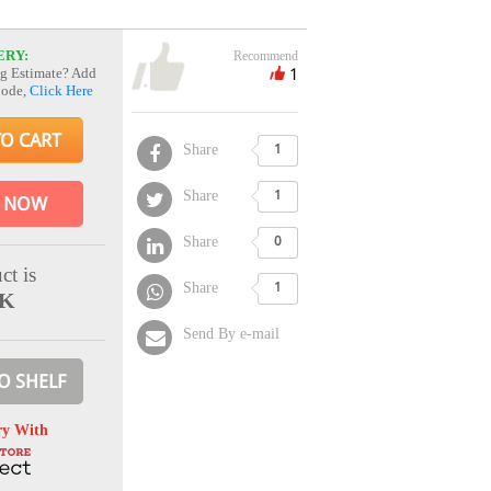
ERY:
Recommend
1
g Estimate? Add
Code,
Click Here
TO CART
Share
1
Share
1
 NOW
Share
0
ct is
Share
1
CK
Send By e-mail
O SHELF
ry With