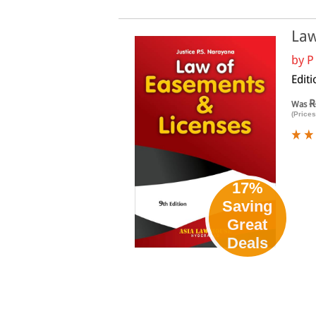
Law
by
P
Edit
R
Was
(Prices
17%
Saving
Great
Deals