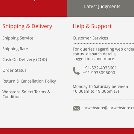
Latest Judgments
Shipping & Delivery
Help & Support
Shipping Service
Customer Services
Shipping Rate
For queries regarding web orde
status, dispatch details,
suggestions and more:
Cash On Delivery (COD)
+91-522-4033601
Order Status
+91 9935096000
Return & Cancellation Policy
Monday to Saturday between
10.00am to 19.00pm IST
Webstore Select Terms &
Conditions
ebcwebstore@ebcwebstore.