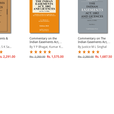
ents &
Commentary on the
Commentary on The
Indian Easements Act,
Indian Easements Act,
1882 and licences
1882 and Licences
 S K Sa...
By Y P Bhagat, Kumar K...
By Justice M L Singhal
s. 2,291.00
Rs. 1,575.00
Rs. 1,687.50
Rs. 2,250.00
Rs. 2,250.00