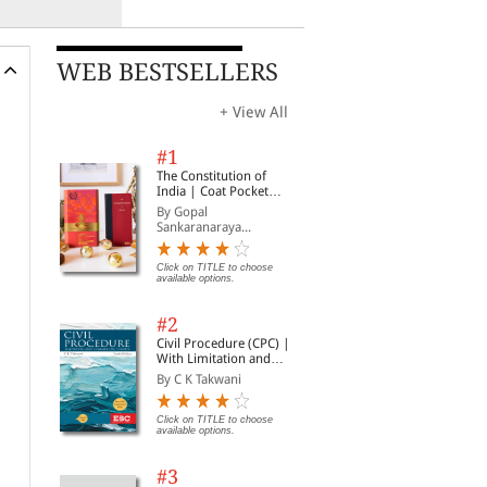
WEB BESTSELLERS
+ View All
#1
The Constitution of
India | Coat Pocket
Edition
By Gopal
Sankaranaraya...
Click on TITLE to choose
available options.
#2
Civil Procedure (CPC) |
With Limitation and
Commercial Courts
By C K Takwani
Click on TITLE to choose
available options.
#3