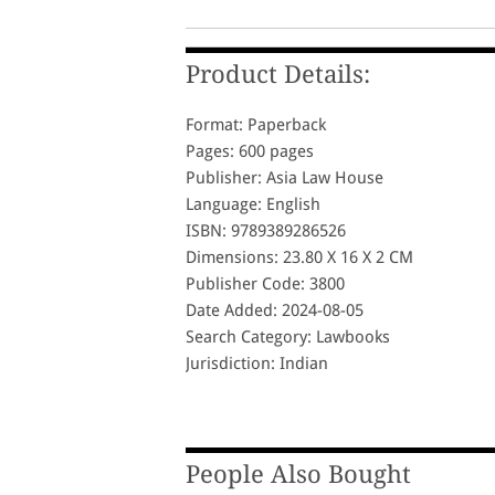
Product Details:
Format: Paperback
Pages: 600 pages
Publisher: Asia Law House
Language: English
ISBN: 9789389286526
Dimensions: 23.80 X 16 X 2 CM
Publisher Code: 3800
Date Added: 2024-08-05
Search Category: Lawbooks
Jurisdiction: Indian
People Also Bought