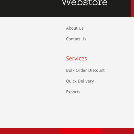
About Us
Contact Us
Services
Bulk Order Discount
Quick Delivery
Exports