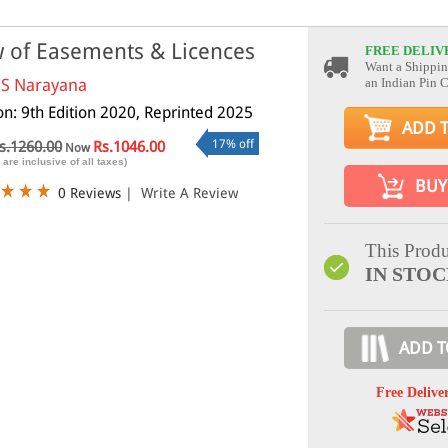
 of Easements & Licences
FREE DELIV
Want a Shippin
 S Narayana
an Indian Pin 
ion: 9th Edition 2020, Reprinted 2025
ADD 
17% off
s.1260.00
Rs.1046.00
Now
 are inclusive of all taxes)
BUY
0 Reviews
|
Write A Review
This Produ
IN STO
ADD T
Free Delive