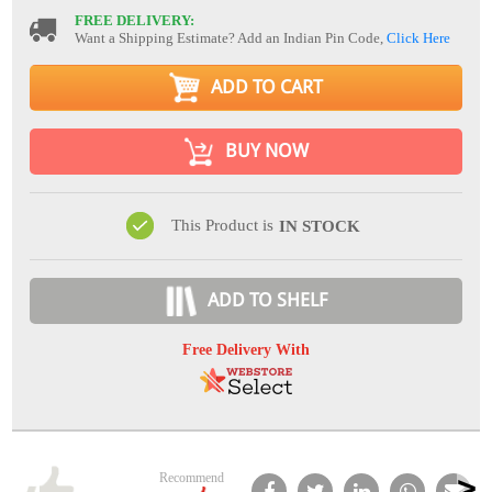
FREE DELIVERY:
Want a Shipping Estimate? Add an Indian Pin Code,
Click Here
ADD TO CART
BUY NOW
This Product is
IN STOCK
ADD TO SHELF
Free Delivery With
Recommend