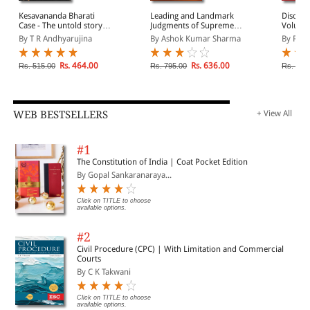
Kesavananda Bharati
Leading and Landmark
Discord
Case - The untold story of
Judgments of Supreme
Volume 
struggle for supremacy
Court of India 2020
Dissent
By T R Andhyarujina
By Ashok Kumar Sharma
By Rohi
by Supreme Court and
of Last
Parliament
Rs. 464.00
Rs. 636.00
Rs. 515.00
Rs. 795.00
Rs. 999
WEB BESTSELLERS
+ View All
#1
The Constitution of India | Coat Pocket Edition
By Gopal Sankaranaraya...
Click on TITLE to choose
available options.
#2
Civil Procedure (CPC) | With Limitation and Commercial
Courts
By C K Takwani
Click on TITLE to choose
available options.