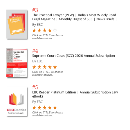
#3
The Practical Lawyer (PLW) | India's Most Widely Read
Legal Magazine | Monthly Digest of SCC | News Briefs |
Important Cases | Legal Roundup
By EBC
Click on TITLE to choose
available options.
#4
Supreme Court Cases (SCC) 2026 Annual Subscription
By EBC
Click on TITLE to choose
available options.
#5
EBC Reader Platinum Edition | Annual Subscription Law
eBooks
By EBC
Click on TITLE to choose
available options.