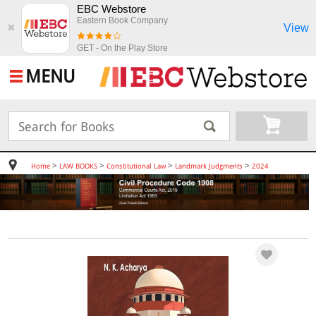
EBC Webstore
Eastern Book Company
View
✖
GET - On the Play Store
MENU
>
>
>
>
Home
LAW BOOKS
Constitutional Law
Landmark Judgments
2024