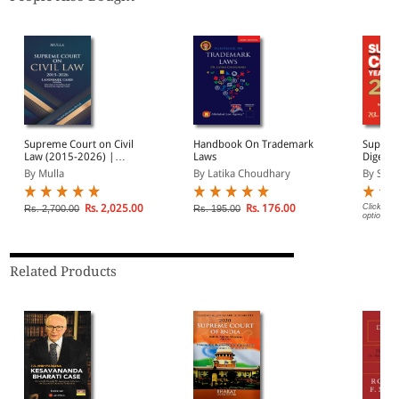
Supreme Court on Civil
Handbook On Trademark
Supreme
Law (2015-2026) |
Laws
Digest 
Landmark Cases |
Volume
By Mulla
By Latika Choudhary
By Sure
Including Directions &
Compre
Guidelines Laid Down by
Referen
the Supreme Court
Suprem
Rs. 2,025.00
Rs. 176.00
Click on 
Rs. 2,700.00
Rs. 195.00
options.
Judgmen
Related Products