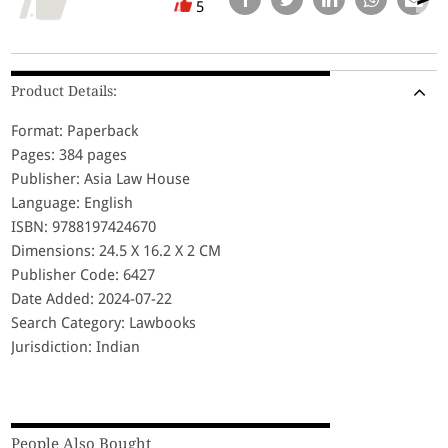
5
Product Details:
Format: Paperback
Pages: 384 pages
Publisher: Asia Law House
Language: English
ISBN: 9788197424670
Dimensions: 24.5 X 16.2 X 2 CM
Publisher Code: 6427
Date Added: 2024-07-22
Search Category: Lawbooks
Jurisdiction: Indian
People Also Bought