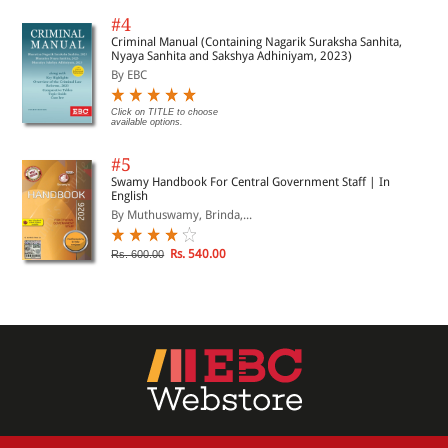
#4
Criminal Manual (Containing Nagarik Suraksha Sanhita,
Nyaya Sanhita and Sakshya Adhiniyam, 2023)
By EBC
Click on TITLE to choose
available options.
#5
Swamy Handbook For Central Government Staff | In
English
By Muthuswamy, Brinda,...
Rs. 540.00
Rs. 600.00