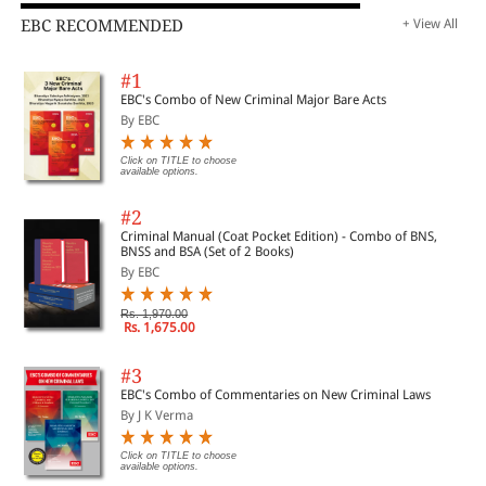
EBC RECOMMENDED
+ View All
#1
EBC's Combo of New Criminal Major Bare Acts
By EBC
Click on TITLE to choose
available options.
#2
Criminal Manual (Coat Pocket Edition) - Combo of BNS,
BNSS and BSA (Set of 2 Books)
By EBC
Rs. 1,970.00
Rs. 1,675.00
#3
EBC's Combo of Commentaries on New Criminal Laws
By J K Verma
Click on TITLE to choose
available options.