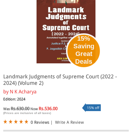
15%
Saving
Great
Deals
Landmark Judgments of Supreme Court (2022 -
2024) (Volume 2)
by
N K Acharya
Edition: 2024
15% off
Rs.630.00
Rs.536.00
Was
Now
(Prices are inclusive of all taxes)
0 Reviews
|
Write A Review