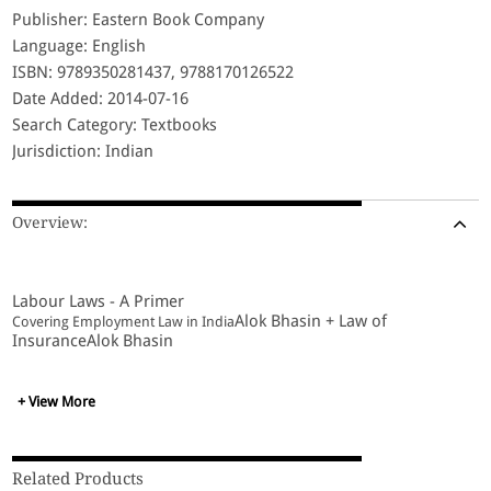
Publisher: Eastern Book Company
Language: English
ISBN: 9789350281437, 9788170126522
Date Added: 2014-07-16
Search Category: Textbooks
Jurisdiction: Indian
Overview:
Labour Laws - A Primer
Alok Bhasin + Law of
Covering Employment Law in India
InsuranceAlok Bhasin
+ View More
Related Products