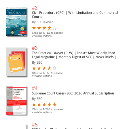
#2
Civil Procedure (CPC) | With Limitation and Commercial
Courts
By C K Takwani
Click on TITLE to choose
available options.
#3
The Practical Lawyer (PLW) | India's Most Widely Read
Legal Magazine | Monthly Digest of SCC | News Briefs |
Important Cases | Legal Roundup
By EBC
Click on TITLE to choose
available options.
#4
Supreme Court Cases (SCC) 2026 Annual Subscription
By EBC
Click on TITLE to choose
available options.
#5