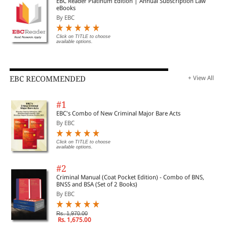
EBC Reader Platinum Edition | Annual Subscription Law
eBooks
By EBC
Click on TITLE to choose
available options.
EBC RECOMMENDED
+ View All
#1
EBC's Combo of New Criminal Major Bare Acts
By EBC
Click on TITLE to choose
available options.
#2
Criminal Manual (Coat Pocket Edition) - Combo of BNS,
BNSS and BSA (Set of 2 Books)
By EBC
Rs. 1,970.00
Rs. 1,675.00