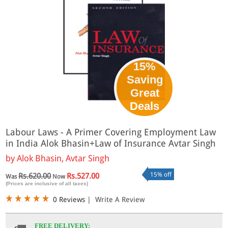
15%
Saving
Great
Deals
Labour Laws - A Primer Covering Employment Law
in India Alok Bhasin+Law of Insurance Avtar Singh
by
Alok Bhasin, Avtar Singh
15% off
Rs.620.00
Rs.527.00
Was
Now
(Prices are inclusive of all taxes)
0 Reviews
|
Write A Review
FREE DELIVERY: