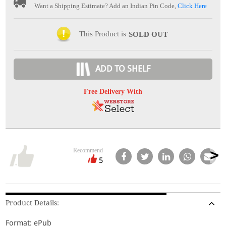
Want a Shipping Estimate? Add an Indian Pin Code,
Click Here
This Product is
SOLD OUT
ADD TO SHELF
Free Delivery With
Recommend
5
Product Details:
Format: ePub