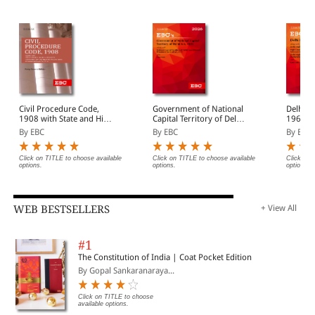
Civil Procedure Code,
Government of National
Delhi H
1908 with State and High
Capital Territory of Delhi
1966 Bare Act
Court Amendments,
Act, 1991 Bare Act
(Print/
By EBC
By EBC
By EBC
Legislative History, Short
(Print/eBook)
Notes, Index and
Commercial Courts Act,
Click on TITLE to choose available
Click on TITLE to choose available
Click on 
options.
options.
options.
2015
WEB BESTSELLERS
+ View All
#1
The Constitution of India | Coat Pocket Edition
By Gopal Sankaranaraya...
Click on TITLE to choose
available options.