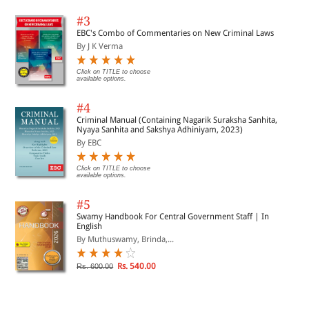
#3
EBC's Combo of Commentaries on New Criminal Laws
By J K Verma
Click on TITLE to choose
available options.
#4
Criminal Manual (Containing Nagarik Suraksha Sanhita,
Nyaya Sanhita and Sakshya Adhiniyam, 2023)
By EBC
Click on TITLE to choose
available options.
#5
Swamy Handbook For Central Government Staff | In
English
By Muthuswamy, Brinda,...
Rs. 540.00
Rs. 600.00