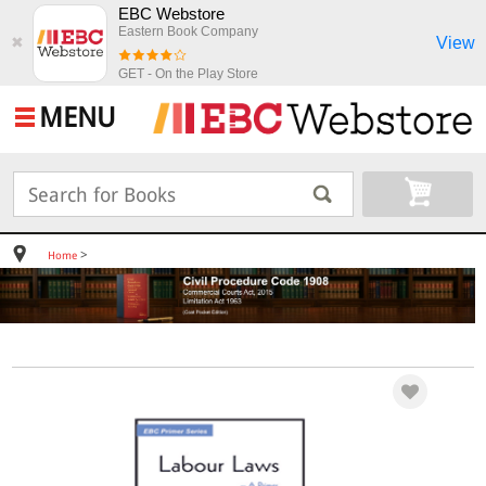
EBC Webstore
Eastern Book Company
View
✖
GET - On the Play Store
MENU
>
Home