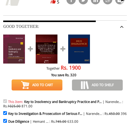
5
GOOD TOGETHER:
Rs.
1900
Together
You save Rs.
320
ADD TO CART
ADD TO SHELF
This Item:
Key to Insolvency and Bankruptcy Practice and P...
| Narende... :
Rs.
1025.00
871.00
Key to Investigation & Prosecution of Serious F...
| Narende... : Rs.
450.00
396.0
Due Diligence
| Hemant ... : Rs.
745.00
633.00