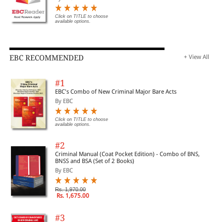
Click on TITLE to choose
available options.
EBC RECOMMENDED
+ View All
#1
EBC's Combo of New Criminal Major Bare Acts
By EBC
Click on TITLE to choose
available options.
#2
Criminal Manual (Coat Pocket Edition) - Combo of BNS,
BNSS and BSA (Set of 2 Books)
By EBC
Rs. 1,970.00
Rs. 1,675.00
#3