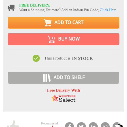
FREE DELIVERY:
Want a Shipping Estimate? Add an Indian Pin Code,
Click Here
ADD TO CART
BUY NOW
This Product is
IN STOCK
ADD TO SHELF
Free Delivery With
Recommend