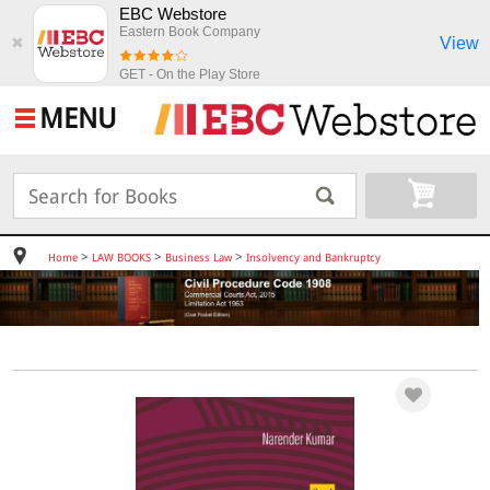
EBC Webstore
Eastern Book Company
View
✖
GET - On the Play Store
MENU
>
>
>
Home
LAW BOOKS
Business Law
Insolvency and Bankruptcy