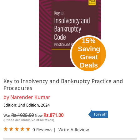
15%
Saving
Great
Deals
Key to Insolvency and Bankruptcy Practice and
Procedures
by
Narender Kumar
Edition: 2nd Edition, 2024
15% off
Rs.1025.00
Rs.871.00
Was
Now
(Prices are inclusive of all taxes)
0 Reviews
|
Write A Review