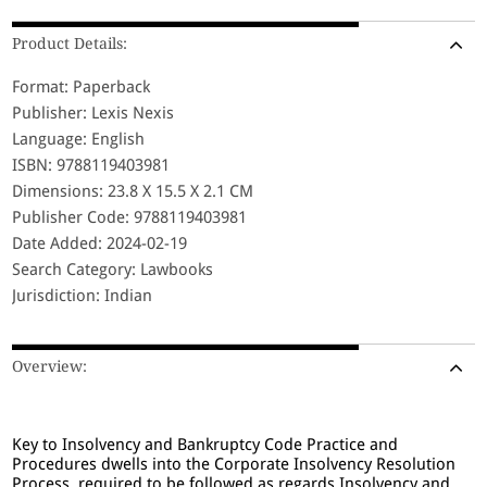
Product Details:
Format: Paperback
Publisher: Lexis Nexis
Language: English
ISBN: 9788119403981
Dimensions: 23.8 X 15.5 X 2.1 CM
Publisher Code: 9788119403981
Date Added: 2024-02-19
Search Category: Lawbooks
Jurisdiction: Indian
Overview:
Key to Insolvency and Bankruptcy Code Practice and
Procedures dwells into the Corporate Insolvency Resolution
Process required to be followed as regards Insolvency and