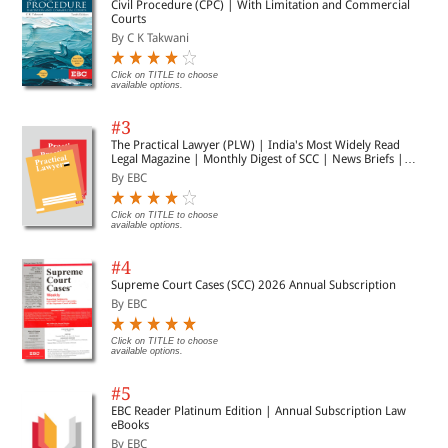
Civil Procedure (CPC) | With Limitation and Commercial
Courts
By C K Takwani
Click on TITLE to choose
available options.
#3
The Practical Lawyer (PLW) | India's Most Widely Read
Legal Magazine | Monthly Digest of SCC | News Briefs |
Important Cases | Legal Roundup
By EBC
Click on TITLE to choose
available options.
#4
Supreme Court Cases (SCC) 2026 Annual Subscription
By EBC
Click on TITLE to choose
available options.
#5
EBC Reader Platinum Edition | Annual Subscription Law
eBooks
By EBC