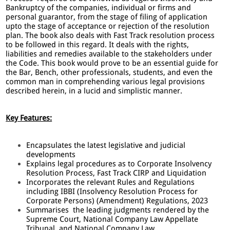
Bankruptcy of the companies, individual or firms and
personal guarantor, from the stage of filing of application
upto the stage of acceptance or rejection of the resolution
plan. The book also deals with Fast Track resolution process
to be followed in this regard. It deals with the rights,
liabilities and remedies available to the stakeholders under
the Code. This book would prove to be an essential guide for
the Bar, Bench, other professionals, students, and even the
common man in comprehending various legal provisions
described herein, in a lucid and simplistic manner.
Key Features:
Encapsulates the latest legislative and judicial
developments
Explains legal procedures as to Corporate Insolvency
Resolution Process, Fast Track CIRP and Liquidation
Incorporates the relevant Rules and Regulations
including IBBI (Insolvency Resolution Process for
Corporate Persons) (Amendment) Regulations, 2023
Summarises the leading judgments rendered by the
Supreme Court, National Company Law Appellate
Tribunal, and National Company Law