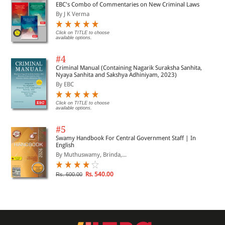
EBC's Combo of Commentaries on New Criminal Laws
By J K Verma
Click on TITLE to choose
available options.
#4
Criminal Manual (Containing Nagarik Suraksha Sanhita,
Nyaya Sanhita and Sakshya Adhiniyam, 2023)
By EBC
Click on TITLE to choose
available options.
#5
Swamy Handbook For Central Government Staff | In
English
By Muthuswamy, Brinda,...
Rs. 540.00
Rs. 600.00