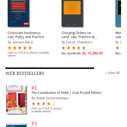
Corporate Insolvency:
Charging Orders on
Mortgag
Law, Policy and Practice
Land: Law, Practice and
Law and
Precedents
By Sumant Batra
By Falcon Chambers
By Steph
Click on TITLE to choose available
Rs. 10,386.00
Rs. 11,540.00
Rs. 15,
options.
WEB BESTSELLERS
+ View All
#1
The Constitution of India | Coat Pocket Edition
By Gopal Sankaranaraya...
Click on TITLE to choose
available options.
#2