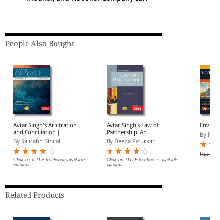
People Also Bought
Avtar Singh's Arbitration
Avtar Singh's Law of
Enviro
and Conciliation |
Partnership: An
By P S 
Including Alternative
Introduction
By Saurabh Bindal
By Deepa Paturkar
Dispute Resolution (ADR)
Systems
Rs. 795
Click on TITLE to choose available
Click on TITLE to choose available
options.
options.
Related Products