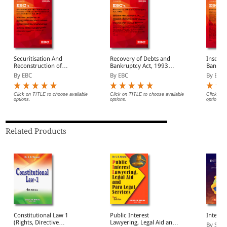
Securitisation And
Recovery of Debts and
Insolve
Reconstruction of
Bankruptcy Act, 1993
Bankru
Financial Assets And
Bare Act (Print/eBook)
By EBC
By EBC
By EBC
Enforcement of Security
Interest Act, 2002 Bare
Act (Print/eBook)
Click on TITLE to choose available
Click on TITLE to choose available
Click on 
options.
options.
options.
Related Products
Constitutional Law 1
Public Interest
Interna
(Rights, Directive
Lawyering, Legal Aid and
By S R 