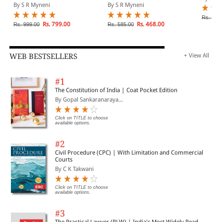
Principles And Duties)
Para Legal Services
By S R Myneni
By S R Myneni
Rs. 850
Rs. 799.00
Rs. 468.00
Rs. 999.00
Rs. 585.00
WEB BESTSELLERS
+ View All
#1
The Constitution of India | Coat Pocket Edition
By Gopal Sankaranaraya...
Click on TITLE to choose
available options.
#2
Civil Procedure (CPC) | With Limitation and Commercial
Courts
By C K Takwani
Click on TITLE to choose
available options.
#3
The Practical Lawyer (PLW) | India's Most Widely Read