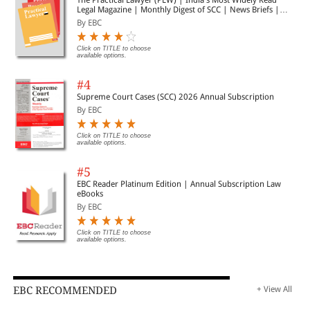
Legal Magazine | Monthly Digest of SCC | News Briefs |
Important Cases | Legal Roundup
By EBC
Click on TITLE to choose
available options.
#4
Supreme Court Cases (SCC) 2026 Annual Subscription
By EBC
Click on TITLE to choose
available options.
#5
EBC Reader Platinum Edition | Annual Subscription Law
eBooks
By EBC
Click on TITLE to choose
available options.
EBC RECOMMENDED
+ View All