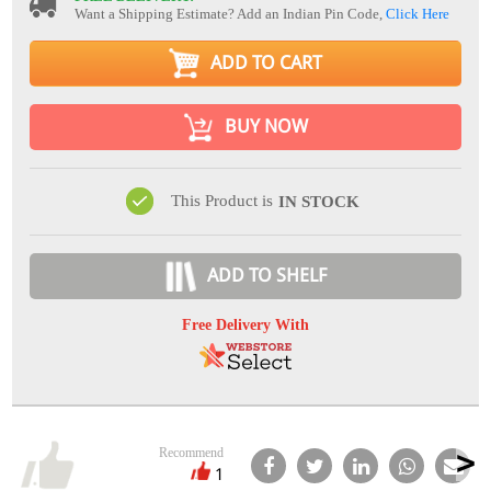
Want a Shipping Estimate? Add an Indian Pin Code,
Click Here
ADD TO CART
BUY NOW
This Product is
IN STOCK
ADD TO SHELF
Free Delivery With
Recommend
1