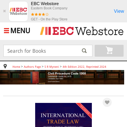
EBC Webstore
Eastern Book Company
View
✖
GET - On the Play Store
MENU
>
>
>
Home
Authors Page
S R Myneni
4th Edition 2022, Reprinted 2024