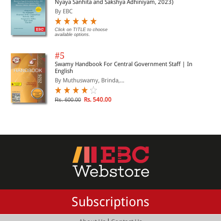
Nyaya Sanhita and Sakshya Adhiniyam, 2023)
By EBC
Click on TITLE to choose
available options.
#5
Swamy Handbook For Central Government Staff | In
English
By Muthuswamy, Brinda,...
Rs. 540.00
Rs. 600.00
Subscriptions