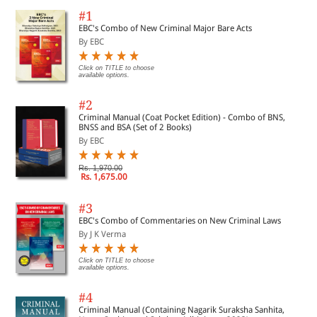
#1
EBC's Combo of New Criminal Major Bare Acts
By EBC
Click on TITLE to choose
available options.
#2
Criminal Manual (Coat Pocket Edition) - Combo of BNS,
BNSS and BSA (Set of 2 Books)
By EBC
Rs. 1,970.00
Rs. 1,675.00
#3
EBC's Combo of Commentaries on New Criminal Laws
By J K Verma
Click on TITLE to choose
available options.
#4
Criminal Manual (Containing Nagarik Suraksha Sanhita,