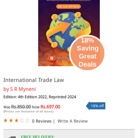
18%
Saving
Great
Deals
International Trade Law
by
S R Myneni
Edition: 4th Edition 2022, Reprinted 2024
18% off
Rs.850.00
Rs.697.00
Was
Now
(Prices are inclusive of all taxes)
0 Reviews
|
Write A Review
FREE DELIVERY: