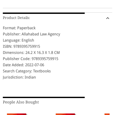
Product Details:
Format: Paperback
Publisher: Allahabad Law Agency
Language: English
ISBN: 9789395759915
Dimensions: 24.2 X 16.3 X 1.8 CM
Publisher Code: 9789395759915
Date Added: 2022-07-06
Search Category: Textbooks
Jurisdiction: Indian
People Also Bought