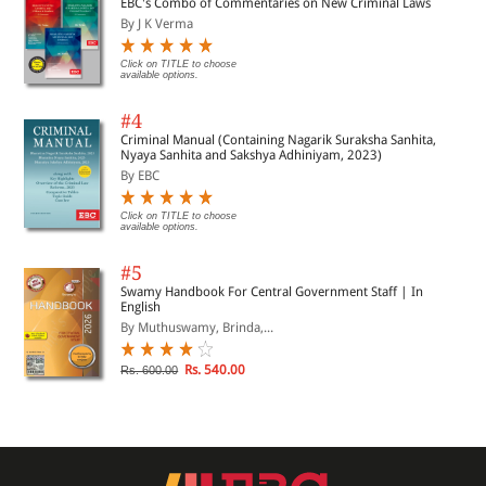
EBC's Combo of Commentaries on New Criminal Laws
By J K Verma
Click on TITLE to choose
available options.
#4
Criminal Manual (Containing Nagarik Suraksha Sanhita,
Nyaya Sanhita and Sakshya Adhiniyam, 2023)
By EBC
Click on TITLE to choose
available options.
#5
Swamy Handbook For Central Government Staff | In
English
By Muthuswamy, Brinda,...
Rs. 540.00
Rs. 600.00