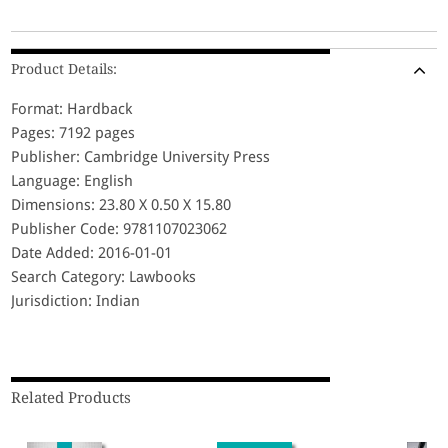
Product Details:
Format: Hardback
Pages: 7192 pages
Publisher: Cambridge University Press
Language: English
Dimensions: 23.80 X 0.50 X 15.80
Publisher Code: 9781107023062
Date Added: 2016-01-01
Search Category: Lawbooks
Jurisdiction: Indian
Related Products