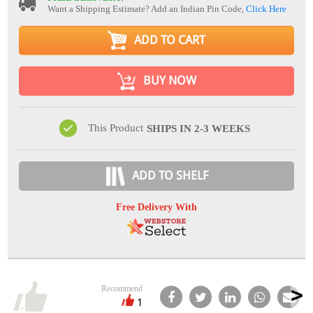
Want a Shipping Estimate? Add an Indian Pin Code,
Click Here
ADD TO CART
BUY NOW
This Product
SHIPS IN 2-3 WEEKS
ADD TO SHELF
Free Delivery With
Recommend
1