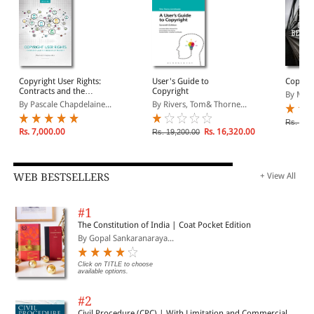
Copyright User Rights:
User's Guide to
Copyri
Contracts and the
Copyright
By Mart
Erosion of Property
By Pascale Chapdelaine...
By Rivers, Tom& Thorne...
Rs. 12,
Rs. 7,000.00
Rs. 16,320.00
Rs. 19,200.00
WEB BESTSELLERS
+ View All
#1
The Constitution of India | Coat Pocket Edition
By Gopal Sankaranaraya...
Click on TITLE to choose
available options.
#2
Civil Procedure (CPC) | With Limitation and Commercial