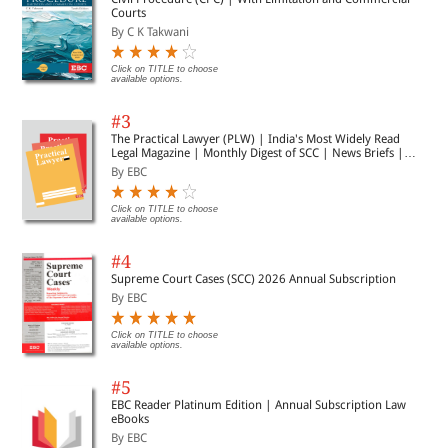
Courts
By C K Takwani
Click on TITLE to choose
available options.
#3
The Practical Lawyer (PLW) | India's Most Widely Read
Legal Magazine | Monthly Digest of SCC | News Briefs |
Important Cases | Legal Roundup
By EBC
Click on TITLE to choose
available options.
#4
Supreme Court Cases (SCC) 2026 Annual Subscription
By EBC
Click on TITLE to choose
available options.
#5
EBC Reader Platinum Edition | Annual Subscription Law
eBooks
By EBC