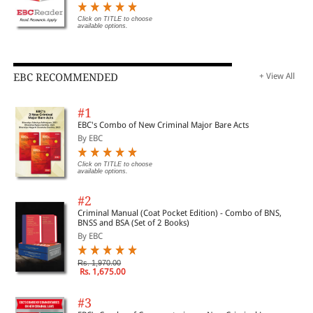
Click on TITLE to choose
available options.
EBC RECOMMENDED
+ View All
#1
EBC's Combo of New Criminal Major Bare Acts
By EBC
Click on TITLE to choose
available options.
#2
Criminal Manual (Coat Pocket Edition) - Combo of BNS,
BNSS and BSA (Set of 2 Books)
By EBC
Rs. 1,970.00
Rs. 1,675.00
#3