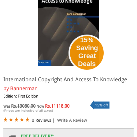
15%
Saving
Great
Deals
International Copyright And Access To Knowledge
by
Bannerman
Edition: First Edition
15% off
Rs.13080.00
Rs.11118.00
Was
Now
(Prices are inclusive of all taxes)
0 Reviews
|
Write A Review
FREE DELIVERY: