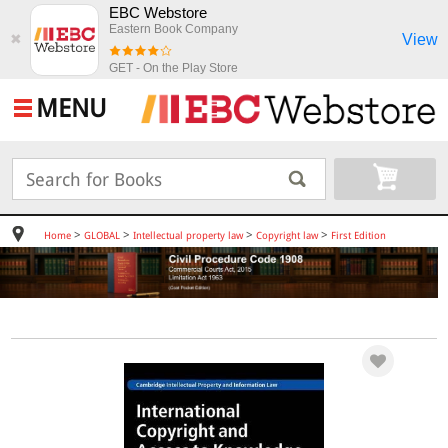
EBC Webstore
Eastern Book Company
View
✖
GET - On the Play Store
MENU
>
>
>
>
Home
GLOBAL
Intellectual property law
Copyright law
First Edition