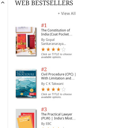
WEB BESTSELLERS
+ View All
#1
The Constitution of
India (Coat Pocket
Edition)
By Gopal
Sankaranaraya...
Click on TITLE to choose
available options.
#2
Civil Procedure (CPC) |
With Limitation and
Commercial Courts
By C K Takwani
Click on TITLE to choose
available options.
#3
The Practical Lawyer
(PLW) | India's Most
Widely Read Legal
By EBC
Magazine | Monthly