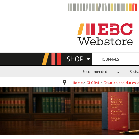
SHOP
JOURNALS
Recommended
Bestse
Home
>
GLOBAL
>
Taxation and duties l