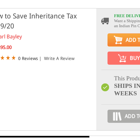
 to Save Inheritance Tax
FREE DELIV
Want a Shippin
9/20
an Indian Pin 
arl Bayley
ADD 
895.00
BUY
0 Reviews
|
Write A Review
This Produ
SHIPS IN
WEEKS
ADD T