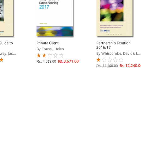
Guide to
Private Client
Partnership Taxation
2016/17
By Cousal, Helen
way, Jac...
By Whiscombe, David& L...
Rs. 3,671.00
Rs. 4,319.00
Rs. 12,240.0
Rs. 14,400.00