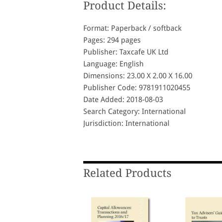
Product Details:
Format: Paperback / softback
Pages: 294 pages
Publisher: Taxcafe UK Ltd
Language: English
Dimensions: 23.00 X 2.00 X 16.00
Publisher Code: 9781911020455
Date Added: 2018-08-03
Search Category: International
Jurisdiction: International
Related Products