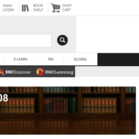
Hello!
BOOK
SHOP
LOGIN
SHELF
CART
E-LEARN
TAX
GLOBAL