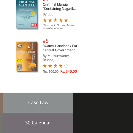
Criminal Manual
(Containing Nagarik
Suraksha Sanhita, Nyaya
By EBC
Sanhita and Sakshya
Adhiniyam, 2023)
Click on TITLE to choose
available options.
#5
Swamy Handbook For
Central Government
Staff (English) - 2026
By Muthuswamy,
Brinda,...
Rs. 540.00
Rs. 600.00
Case Law
SC Calendar