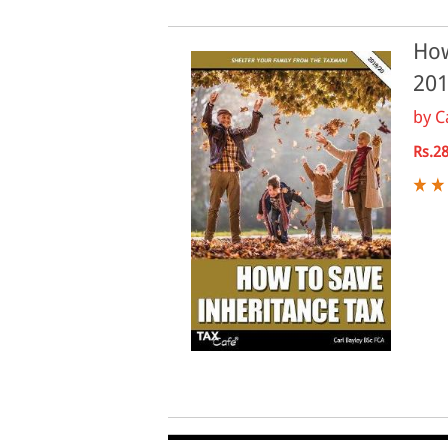
How
201
by
C
Rs.2