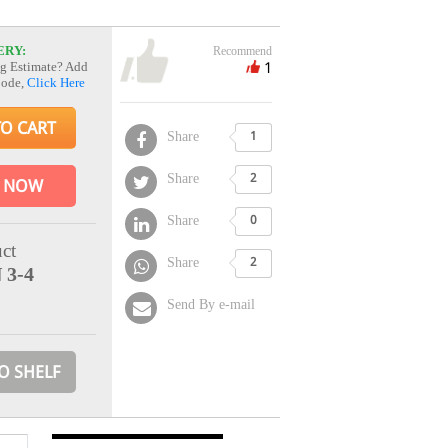
ERY:
Recommend
1
g Estimate? Add
Code,
Click Here
TO CART
Share
1
Share
2
 NOW
Share
0
ct
Share
2
 3-4
Send By e-mail
O SHELF