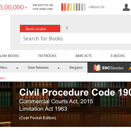
+About Us
?
Book Locator
LAW BOOKS
TEXTBOOKS
BARE ACTS
E-BOOKS
llers
New Releases
Bargains
aw
>