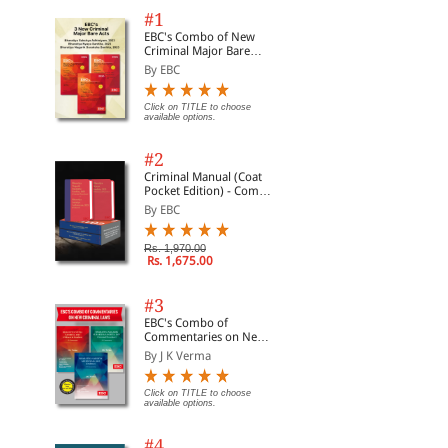
#1
EBC's Combo of New
Criminal Major Bare
Acts
By EBC
Click on TITLE to choose
available options.
#2
Criminal Manual (Coat
Pocket Edition) - Combo
of BNS, BNSS and BSA
By EBC
(Set of 2 Books)
Rs. 1,970.00
Rs. 1,675.00
#3
EBC's Combo of
Commentaries on New
Criminal Laws
By J K Verma
Click on TITLE to choose
available options.
#4