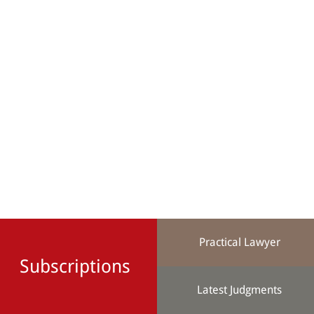
Practical Lawyer
Subscriptions
Latest Judgments