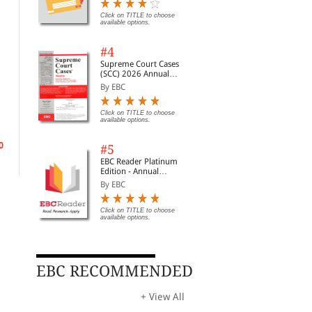
Digest of SCC | News
Briefs | Important Cases
Click on TITLE to choose
available options.
| Legal Roundup
#4
Supreme Court Cases
(SCC) 2026 Annual
Subscription
By EBC
Stamp Duty Land Tax
Tax on the Termination of
Cap
Employment
Tra
By Cox, Christopher& W...
Click on TITLE to choose
Pla
By Pearce-Crump, Donal...
By 
available options.
Rs. 17,238.00
Rs. 20,280.00
0
Rs. 8,670.00
Rs.
Rs. 10,200.00
#5
EBC Reader Platinum
Edition - Annual
Subscription Law
By EBC
eBooks
Click on TITLE to choose
available options.
EBC RECOMMENDED
+ View All