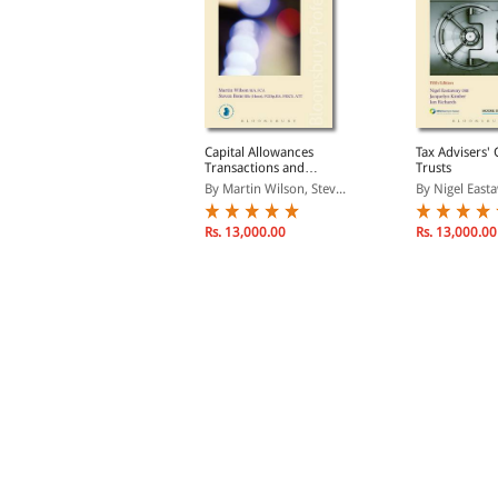
ax on the Termination of
Capital Allowances
Tax Advisers' 
Employment
Transactions and
Trusts
Planning 2016/17
y Pearce-Crump, Donal...
By Martin Wilson, Stev...
By Nigel Easta
Rs. 8,670.00
Rs. 13,000.00
Rs. 13,000.00
s. 10,200.00