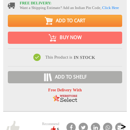
FREE DELIVERY:
Want a Shipping Estimate? Add an Indian Pin Code,
Click Here
ADD TO CART
BUY NOW
This Product is
IN STOCK
ADD TO SHELF
Free Delivery With
Recommend
5