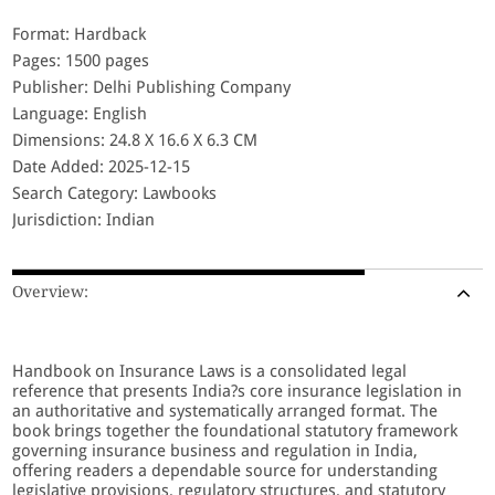
Format: Hardback
Pages: 1500 pages
Publisher: Delhi Publishing Company
Language: English
Dimensions: 24.8 X 16.6 X 6.3 CM
Date Added: 2025-12-15
Search Category: Lawbooks
Jurisdiction: Indian
Overview:
Handbook on Insurance Laws is a consolidated legal
reference that presents India?s core insurance legislation in
an authoritative and systematically arranged format. The
book brings together the foundational statutory framework
governing insurance business and regulation in India,
offering readers a dependable source for understanding
legislative provisions, regulatory structures, and statutory