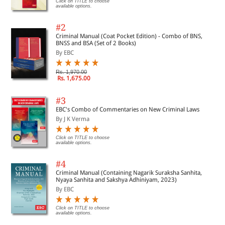
Click on TITLE to choose
available options.
#2
Criminal Manual (Coat Pocket Edition) - Combo of BNS,
BNSS and BSA (Set of 2 Books)
By EBC
Rs. 1,970.00
Rs. 1,675.00
#3
EBC's Combo of Commentaries on New Criminal Laws
By J K Verma
Click on TITLE to choose
available options.
#4
Criminal Manual (Containing Nagarik Suraksha Sanhita,
Nyaya Sanhita and Sakshya Adhiniyam, 2023)
By EBC
Click on TITLE to choose
available options.