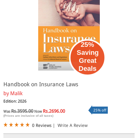
25%
Saving
Great
Deals
Handbook on Insurance Laws
by
Malik
Edition: 2026
25% off
Rs.3595.00
Rs.2696.00
Was
Now
(Prices are inclusive of all taxes)
0 Reviews
|
Write A Review