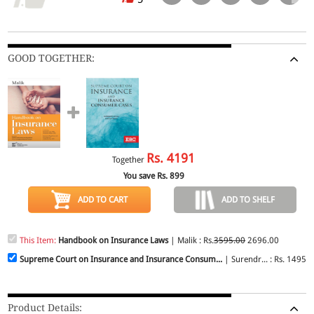
GOOD TOGETHER:
Rs.
4191
Together
You save Rs.
899
ADD TO CART
ADD TO SHELF
This Item:
Handbook on Insurance Laws
| Malik : Rs.
3595.00
2696.00
Supreme Court on Insurance and Insurance Consum...
| Surendr... : Rs. 1495.
Product Details: