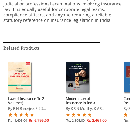
judicial or professional examinations involving insurance
law. It is equally useful for corporate legal teams,
compliance officers, and anyone requiring a reliable
statutory reference on insurance legislation in India.
Related Products
Law of Insurance (In 2
Modern Law of
Commen
Volumes)
Insurance in India
Insuran
and De
By B N Banerjee, S K S...
By K S N Murthy, K V S...
By S K S
Authori
Rs. 6,796.00
Rs. 2,461.00
Rs. 8,495.00
Rs. 2,895.00
Rs. 1,9