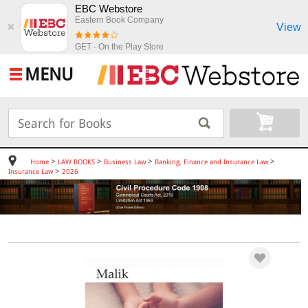
EBC Webstore
Eastern Book Company
View
✖
GET - On the Play Store
MENU
>
>
>
>
Home
LAW BOOKS
Business Law
Banking, Finance and Insurance Law
>
Insurance Law
2026