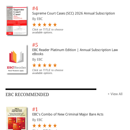
#4
Supreme Court Cases (SCC) 2026 Annual Subscription
By EBC
Click on TITLE to choose
available options.
#5
EBC Reader Platinum Edition | Annual Subscription Law
eBooks
By EBC
Click on TITLE to choose
available options.
EBC RECOMMENDED
+ View All
#1
EBC's Combo of New Criminal Major Bare Acts
By EBC