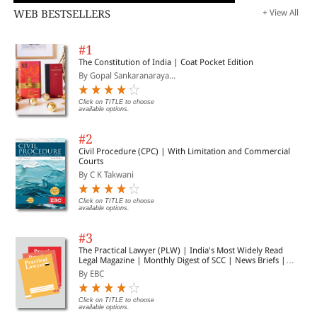
WEB BESTSELLERS
+ View All
#1
The Constitution of India | Coat Pocket Edition
By Gopal Sankaranaraya...
Click on TITLE to choose
available options.
#2
Civil Procedure (CPC) | With Limitation and Commercial
Courts
By C K Takwani
Click on TITLE to choose
available options.
#3
The Practical Lawyer (PLW) | India's Most Widely Read
Legal Magazine | Monthly Digest of SCC | News Briefs |
Important Cases | Legal Roundup
By EBC
Click on TITLE to choose
available options.