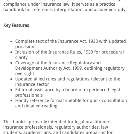
compliance under insurance law. It serves as a practical
handbook for reference, interpretation, and academic study.
Key Features
Complete text of the Insurance Act, 1938 with updated
provisions
Inclusion of the Insurance Rules, 1939 for procedural
clarity
Coverage of the Insurance Regulatory and
Development Authority Act, 1999, outlining regulatory
oversight
Updated allied rules and regulations relevant to the
insurance sector
Editorial assistance by a board of experienced legal
professionals
Handy reference format suitable for quick consultation
and detailed reading
This book is primarily intended for legal practitioners,
insurance professionals, regulatory authorities, law
students, academicians, and candidates preparing for