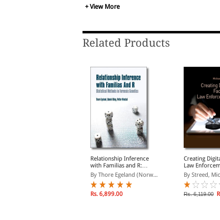
+ View More
Related Products
orensic Toxicology
Relationship Inference
Creating Digit
with Familias and R:
Law Enforce
y Lappas, Nicholas& L...
Statistical Methods in
By Thore Egeland (Norw...
By Streed, Mi
Forensic Genetics
Rs. 7,547.00
s. 8,879.00
Rs. 6,899.00
R
Rs. 6,119.00