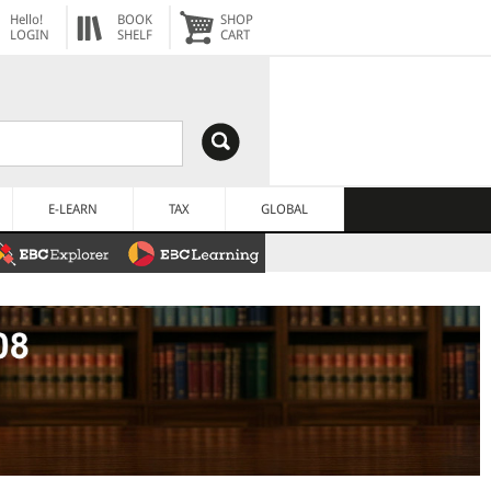
Hello!
BOOK
SHOP
LOGIN
SHELF
CART
E-LEARN
TAX
GLOBAL