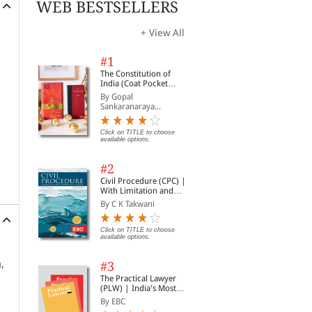
WEB BESTSELLERS
+ View All
#1
The Constitution of
India (Coat Pocket
Edition)
By Gopal
Sankaranaraya...
Click on TITLE to choose
available options.
#2
Civil Procedure (CPC) |
With Limitation and
Commercial Courts
By C K Takwani
Click on TITLE to choose
available options.
,
#3
The Practical Lawyer
(PLW) | India's Most
Widely Read Legal
By EBC
Magazine | Monthly