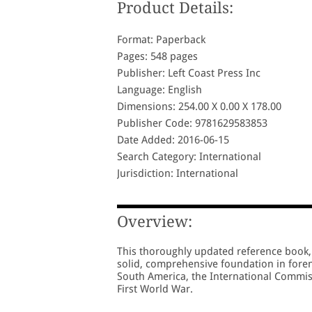
Product Details:
Format: Paperback
Pages: 548 pages
Publisher: Left Coast Press Inc
Language: English
Dimensions: 254.00 X 0.00 X 178.00
Publisher Code: 9781629583853
Date Added: 2016-06-15
Search Category: International
Jurisdiction: International
Overview:
This thoroughly updated reference book, 
solid, comprehensive foundation in fore
South America, the International Commiss
First World War.