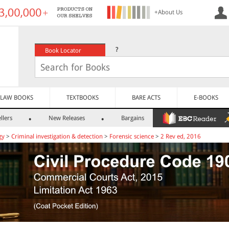
+About Us
?
Book Locator
LAW BOOKS
TEXTBOOKS
BARE ACTS
E-BOOKS
llers
New Releases
Bargains
gy
>
Criminal investigation & detection
>
Forensic science
>
2 Rev ed, 2016