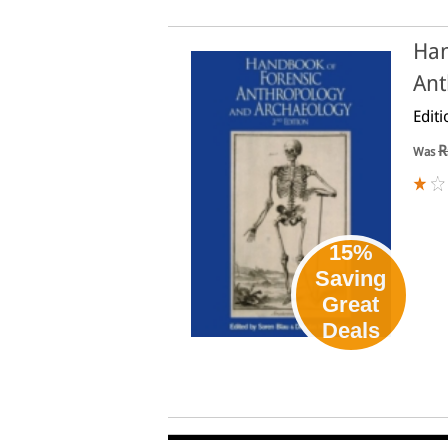
Han
Ant
Editi
R
Was
15%
Saving
Great
Deals