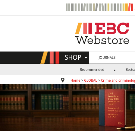
SHOP
JOURNALS
Recommended
Bestse
Home
>
GLOBAL
>
Crime and criminolo