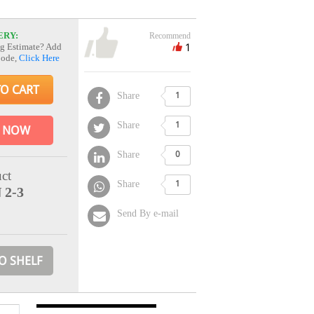
ERY:
Recommend
1
g Estimate? Add
Code,
Click Here
TO CART
Share
1
Share
1
 NOW
Share
0
ct
Share
1
 2-3
Send By e-mail
O SHELF