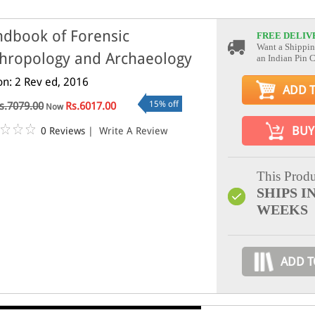
dbook of Forensic
FREE DELIV
Want a Shippin
hropology and Archaeology
an Indian Pin 
on: 2 Rev ed, 2016
ADD 
15% off
s.7079.00
Rs.6017.00
Now
BUY
0 Reviews
|
Write A Review
This Produ
SHIPS IN
WEEKS
ADD T