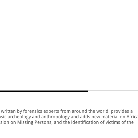
written by forensics experts from around the world, provides a
nsic archeology and anthropology and adds new material on Africa
ion on Missing Persons, and the identification of victims of the