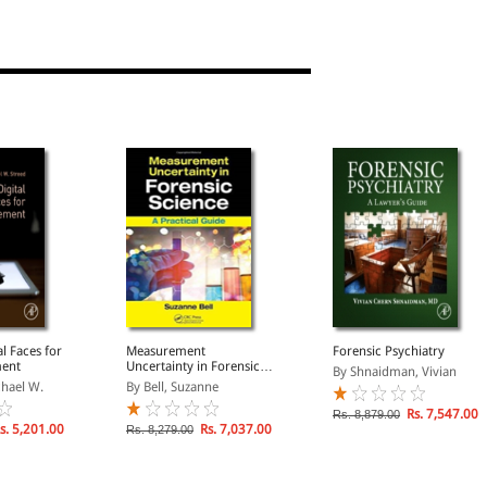
al Faces for
Measurement
Forensic Psychiatry
ment
Uncertainty in Forensic
By Shnaidman, Vivian
Science
chael W.
By Bell, Suzanne
Rs. 7,547.00
Rs. 8,879.00
s. 5,201.00
Rs. 7,037.00
Rs. 8,279.00