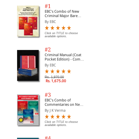
#1
EBC's Combo of New
Criminal Major Bare
Acts
By EBC
Click on TITLE to choose
available options.
#2
Criminal Manual (Coat
Pocket Edition) - Combo
of BNS, BNSS and BSA
By EBC
(Set of 2 Books)
Rs. 1,970.00
Rs. 1,675.00
#3
EBC's Combo of
Commentaries on New
Criminal Laws
By J K Verma
Click on TITLE to choose
available options.
#4