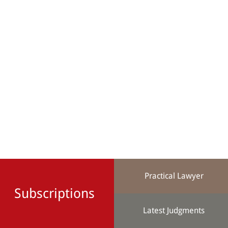
Practical Lawyer
Subscriptions
Latest Judgments