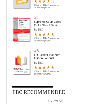
Digest of SCC | News
Briefs | Important Cases
Click on TITLE to choose
available options.
| Legal Roundup
#4
Supreme Court Cases
(SCC) 2026 Annual
Subscription
By EBC
Click on TITLE to choose
available options.
#5
EBC Reader Platinum
Edition - Annual
Subscription Law
By EBC
eBooks
Click on TITLE to choose
available options.
Forensic Plant Science
Forensic Toxicology
Rel
wit
By Norris, David& Bock...
By Lappas, Nicholas& L...
Sta
By 
For
Rs. 7,547.00
Rs. 7,547.00
Rs. 8,879.00
Rs. 8,879.00
EBC RECOMMENDED
Rs.
+ View All