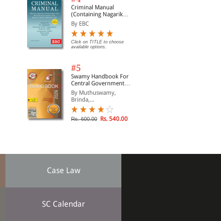
Criminal Manual
(Containing Nagarik
Suraksha Sanhita, Nyaya
By EBC
Sanhita and Sakshya
Adhiniyam, 2023)
Click on TITLE to choose
available options.
#5
Swamy Handbook For
Central Government
Staff (English) - 2026
By Muthuswamy,
Brinda,...
Rs. 540.00
Rs. 600.00
Case Law
SC Calendar