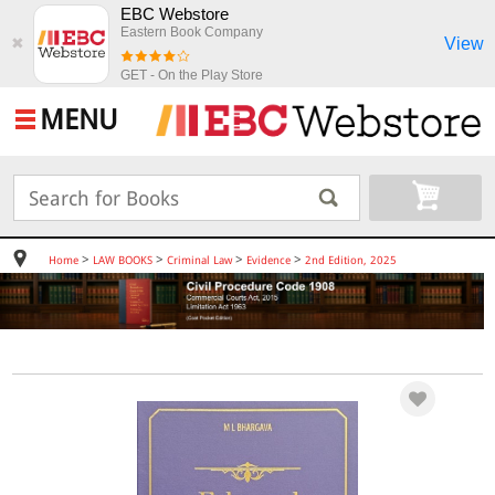
EBC Webstore
Eastern Book Company
View
✖
GET - On the Play Store
MENU
>
>
>
>
Home
LAW BOOKS
Criminal Law
Evidence
2nd Edition, 2025