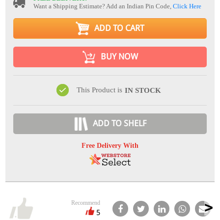
Want a Shipping Estimate? Add an Indian Pin Code,
Click Here
ADD TO CART
BUY NOW
This Product is
IN STOCK
ADD TO SHELF
Free Delivery With
Recommend
5