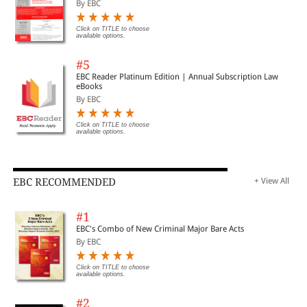
By EBC
Click on TITLE to choose
available options.
#5
EBC Reader Platinum Edition | Annual Subscription Law
eBooks
By EBC
Click on TITLE to choose
available options.
EBC RECOMMENDED
+ View All
#1
EBC's Combo of New Criminal Major Bare Acts
By EBC
Click on TITLE to choose
available options.
#2