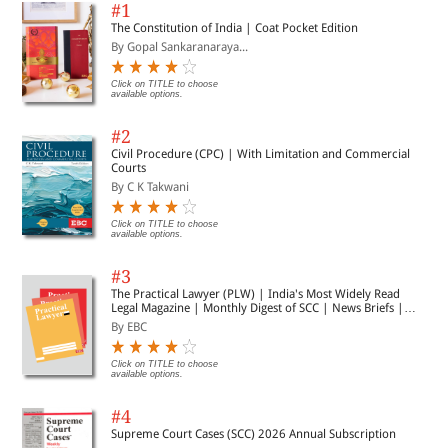
#1
The Constitution of India | Coat Pocket Edition
By Gopal Sankaranaraya...
Click on TITLE to choose
available options.
#2
Civil Procedure (CPC) | With Limitation and Commercial
Courts
By C K Takwani
Click on TITLE to choose
available options.
#3
The Practical Lawyer (PLW) | India's Most Widely Read
Legal Magazine | Monthly Digest of SCC | News Briefs |
Important Cases | Legal Roundup
By EBC
Click on TITLE to choose
available options.
#4
Supreme Court Cases (SCC) 2026 Annual Subscription