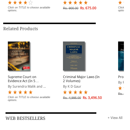
Sanhita, 2023 (Including
aggravating circumstances, and procedural
Probation and Juvenile
Click on TITLE to choose available
Rs. 675.00
Click on 
Rs. 900.00
safeguards.
options.
options.
Justice)
This work is indispensable for criminal litigators, forensic
Related Products
experts, judicial officers, police investigators, chartered
accountants handling fraud cases, and law students seeking
a solid reference on the law of fake and fabricated
documents.
Supreme Court on
Criminal Major Laws (In
Proof 
Evidence Act (In 5
2 Volumes)
By R Ch
Volumes) (1950 to 2023)
By Surendra Malik and ...
By K D Gaur
Rs. 525
Click on TITLE to choose available
Rs. 3,496.50
Rs. 4,995.00
options.
WEB BESTSELLERS
+ View All