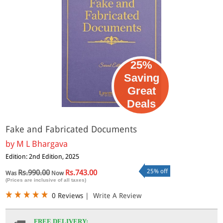
25%
Saving
Great
Deals
Fake and Fabricated Documents
by
M L Bhargava
Edition: 2nd Edition, 2025
25% off
Rs.990.00
Rs.743.00
Was
Now
(Prices are inclusive of all taxes)
0 Reviews
|
Write A Review
FREE DELIVERY: