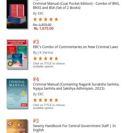
Criminal Manual (Coat Pocket Edition) - Combo of BNS,
BNSS and BSA (Set of 2 Books)
By EBC
Rs. 1,970.00
Rs. 1,675.00
#3
EBC's Combo of Commentaries on New Criminal Laws
By J K Verma
Click on TITLE to choose
available options.
#4
Criminal Manual (Containing Nagarik Suraksha Sanhita,
Nyaya Sanhita and Sakshya Adhiniyam, 2023)
By EBC
Click on TITLE to choose
available options.
#5
Swamy Handbook For Central Government Staff | In
English