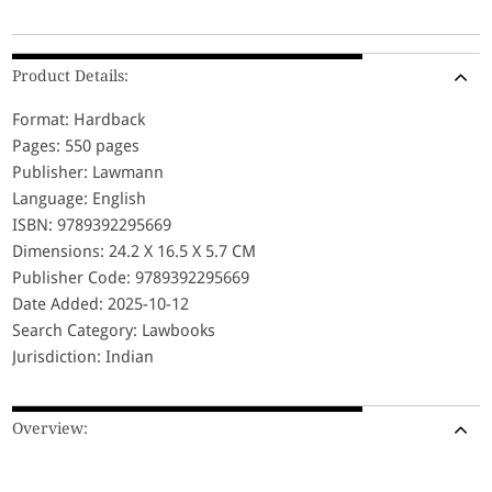
Product Details:
Format: Hardback
Pages: 550 pages
Publisher: Lawmann
Language: English
ISBN: 9789392295669
Dimensions: 24.2 X 16.5 X 5.7 CM
Publisher Code: 9789392295669
Date Added: 2025-10-12
Search Category: Lawbooks
Jurisdiction: Indian
Overview: