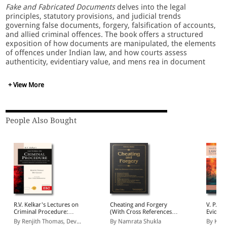
Fake and Fabricated Documents
delves into the legal
principles, statutory provisions, and judicial trends
governing false documents, forgery, falsification of accounts,
and allied criminal offences. The book offers a structured
exposition of how documents are manipulated, the elements
of offences under Indian law, and how courts assess
authenticity, evidentiary value, and mens rea in document
fraud cases. It brings together statutory text, case law, and
practical insights to help readers navigate investigations,
+ View More
prosecutions, and defense strategies in document-based
offences.
People Also Bought
Key Features:
Detailed treatment of forgery, counterfeit documents,
fabrication, tampering, and falsification of accounts.
Analysis of statutory provisions under the Indian Penal
Code, evidence laws, and related fiscal statutes.
Judgments interpreting document offences, including
authenticity tests and burden of proof.
R.V. Kelkar's Lectures on
Cheating and Forgery
V. P. Sa
Practical guidance on investigative techniques, judicial
Criminal Procedure:
(With Cross References
Evidenc
scrutiny, cross-examination of document evidence.
Based on Bharatiya
to New Criminal Laws)
Bharati
By Renjith Thomas, Dev...
By Namrata Shukla
By Kum
Comparative discussions on degrees of offence,
Nagarik Suraksha
Adhini