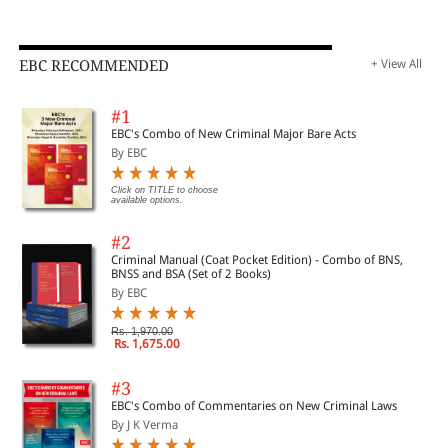
EBC RECOMMENDED
+ View All
#1
EBC's Combo of New Criminal Major Bare Acts
By EBC
Click on TITLE to choose
available options.
#2
Criminal Manual (Coat Pocket Edition) - Combo of BNS,
BNSS and BSA (Set of 2 Books)
By EBC
Rs. 1,970.00
Rs. 1,675.00
#3
EBC's Combo of Commentaries on New Criminal Laws
By J K Verma