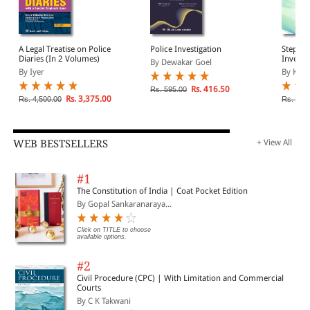
A Legal Treatise on Police
Police Investigation
Step By
Diaries (In 2 Volumes)
Investi
By Dewakar Goel
Ground 
By Iyer
By Kara
Rs. 416.50
Rs. 595.00
Rs. 3,375.00
Rs. 4,500.00
Rs. 360
WEB BESTSELLERS
+ View All
#1
The Constitution of India | Coat Pocket Edition
By Gopal Sankaranaraya...
Click on TITLE to choose
available options.
#2
Civil Procedure (CPC) | With Limitation and Commercial
Courts
By C K Takwani