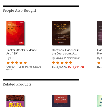
People Also Bought
Bankers Books Evidence
Electronic Evidence in
Evident
Act, 1891
the Courtroom: A
Profile
Lawyer's Manual
Analysi
By EBC
By Yuvraj P Narvankar
By V K 
DNA Pat
Etc
Click on TITLE to choose available
Rs. 1,271.00
Rs. 1,495.00
Rs. 695
options.
Related Products