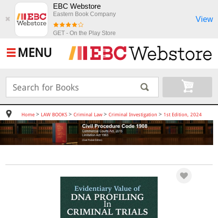
EBC Webstore
Eastern Book Company
View
✖
GET - On the Play Store
MENU
>
>
>
>
Home
LAW BOOKS
Criminal Law
Criminal Investigation
1st Edition, 2024