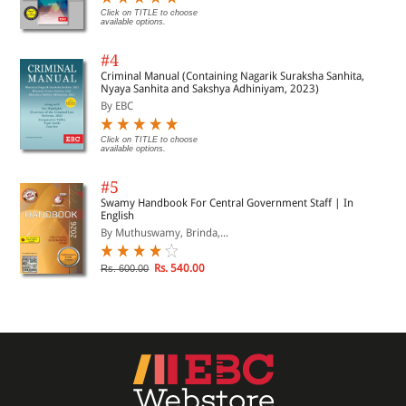
Click on TITLE to choose
available options.
#4
Criminal Manual (Containing Nagarik Suraksha Sanhita,
Nyaya Sanhita and Sakshya Adhiniyam, 2023)
By EBC
Click on TITLE to choose
available options.
#5
Swamy Handbook For Central Government Staff | In
English
By Muthuswamy, Brinda,...
Rs. 540.00
Rs. 600.00