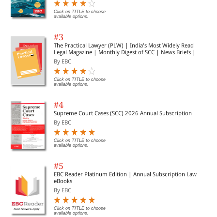
Click on TITLE to choose
available options.
#3
The Practical Lawyer (PLW) | India's Most Widely Read
Legal Magazine | Monthly Digest of SCC | News Briefs |
Important Cases | Legal Roundup
By EBC
Click on TITLE to choose
available options.
#4
Supreme Court Cases (SCC) 2026 Annual Subscription
By EBC
Click on TITLE to choose
available options.
#5
EBC Reader Platinum Edition | Annual Subscription Law
eBooks
By EBC
Click on TITLE to choose
available options.