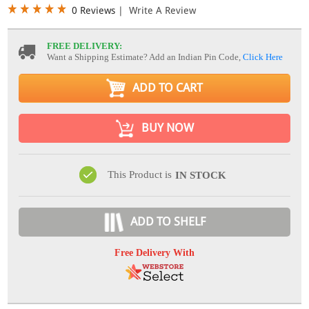
0 Reviews
|
Write A Review
FREE DELIVERY:
Want a Shipping Estimate? Add an Indian Pin Code,
Click Here
ADD TO CART
BUY NOW
This Product is
IN STOCK
ADD TO SHELF
Free Delivery With