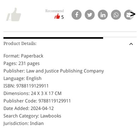
Recommend
5
Product Details:
Format: Paperback
Pages: 231 pages
Publisher: Law and Justice Publishing Company
Language: English
ISBN: 9788119129911
Dimensions: 24 X 3 X 17 CM
Publisher Code: 9788119129911
Date Added: 2024-04-12
Search Category: Lawbooks
Jurisdiction: Indian