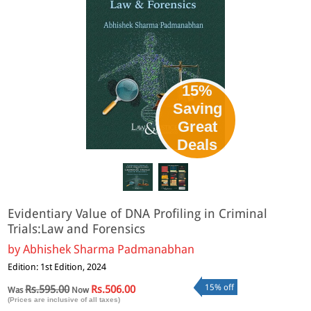
15%
Saving
Great
Deals
Evidentiary Value of DNA Profiling in Criminal
Trials:Law and Forensics
by
Abhishek Sharma Padmanabhan
Edition: 1st Edition, 2024
15% off
Rs.595.00
Rs.506.00
Was
Now
(Prices are inclusive of all taxes)