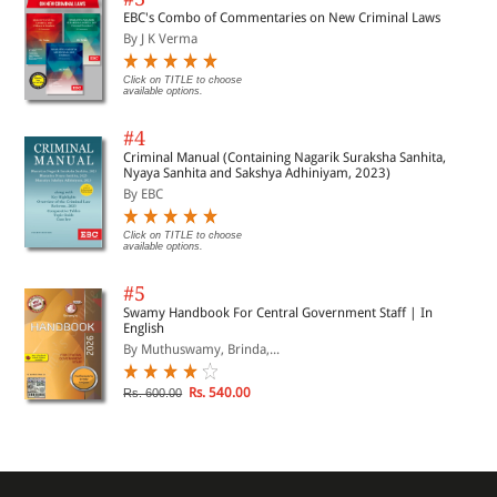
EBC's Combo of Commentaries on New Criminal Laws
By J K Verma
Click on TITLE to choose
available options.
#4
Criminal Manual (Containing Nagarik Suraksha Sanhita,
Nyaya Sanhita and Sakshya Adhiniyam, 2023)
By EBC
Click on TITLE to choose
available options.
#5
Swamy Handbook For Central Government Staff | In
English
By Muthuswamy, Brinda,...
Rs. 540.00
Rs. 600.00