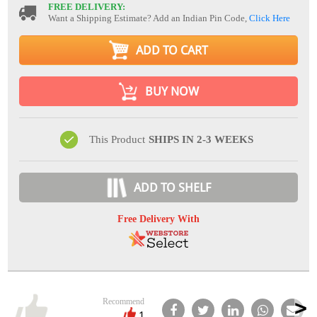
FREE DELIVERY:
Want a Shipping Estimate? Add an Indian Pin Code,
Click Here
ADD TO CART
BUY NOW
This Product
SHIPS IN 2-3 WEEKS
ADD TO SHELF
Free Delivery With
Recommend
1