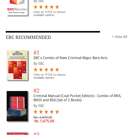
By EBC
Click on TITLE to choose
available options.
EBC RECOMMENDED
+ View All
#1
EBC's Combo of New Criminal Major Bare Acts
By EBC
Click on TITLE to choose
available options.
#2
Criminal Manual (Coat Pocket Edition) - Combo of BNS,
BNSS and BSA (Set of 2 Books)
By EBC
Rs. 1,970.00
Rs. 1,675.00
#3