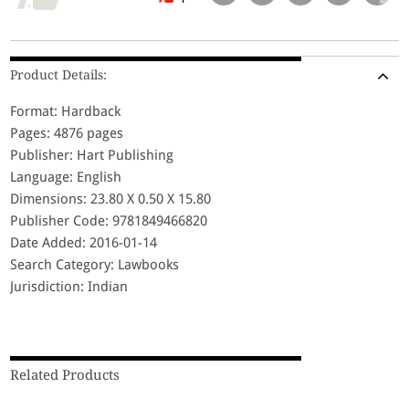
Product Details:
Format: Hardback
Pages: 4876 pages
Publisher: Hart Publishing
Language: English
Dimensions: 23.80 X 0.50 X 15.80
Publisher Code: 9781849466820
Date Added: 2016-01-14
Search Category: Lawbooks
Jurisdiction: Indian
Related Products