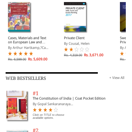
Cases, Materials and Text
Private Client
Swedish
on European Law and
Private
By Cousal, Helen
Private Law
Europea
By Arthur Hartkamp,?Ca...
By Anni
Rs. 3,671.00
Rs. 4,319.00
Rs. 5,609.00
Rs. 6,599.00
Rs. 10,
WEB BESTSELLERS
+ View All
#1
The Constitution of India | Coat Pocket Edition
By Gopal Sankaranaraya...
Click on TITLE to choose
available options.
#2