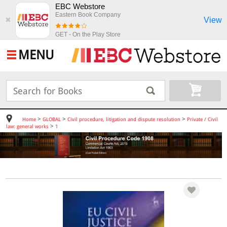
EBC Webstore
Eastern Book Company
View
✖
GET - On the Play Store
MENU
>
>
>
Home
GLOBAL
Civil procedure, litigation and dispute resolution
Private / Civil
>
law: general works
1