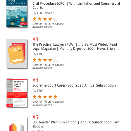
Civil Procedure (CPC) | With Limitation and Commercial
Courts
By C K Takwani
Click on TITLE to choose
available options.
#3
The Practical Lawyer (PLW) | India's Most Widely Read
Legal Magazine | Monthly Digest of SCC | News Briefs |
Important Cases | Legal Roundup
By EBC
Click on TITLE to choose
available options.
#4
Supreme Court Cases (SCC) 2026 Annual Subscription
By EBC
Click on TITLE to choose
available options.
#5
EBC Reader Platinum Edition | Annual Subscription Law
eBooks