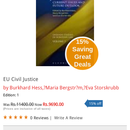
15%
Saving
Great
Deals
EU Civil Justice
by
Burkhard Hess,?Maria Bergstr?m,?Eva Storskrubb
Edition: 1
15% off
Rs.11400.00
Rs.9690.00
Was
Now
(Prices are inclusive of all taxes)
0 Reviews
|
Write A Review