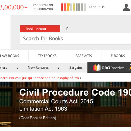
+About Us
?
Book Locator
LAW BOOKS
TEXTBOOKS
BARE ACTS
E-BOOKS
llers
New Releases
Bargains
neral Issues
>
Jurisprudence and philosophy of law
>