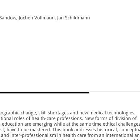
a Sandow, Jochen Vollmann, Jan Schildmann
ographic change, skill shortages and new medical technologies,
itional roles of health-care professions. New forms of division of
e education are emerging while at the same time ethical challenges
est, have to be mastered. This book addresses historical, conceptu
 and inter-professionalism in health care from an international a