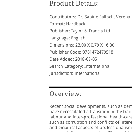
Product Details:
Contributors: Dr. Sabine Salloch, Veren
Format: Hardback
Publisher: Taylor & Francis Ltd
Language: English
Dimensions: 23.00 X 0.79 X 16.00
Publisher Code: 9781472479518
Date Added: 2018-08-05
Search Category: International
Jurisdiction: International
Overview:
Recent social developments, such as dem
have necessitated a transition in the trad
labour and inter-professional health-car
such as corruption and conflicts of inter
and empirical aspects of professionalism