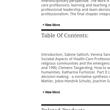
interdisciplinary perspective. The work is 
care professions; learning and teaching 
professional leadership and team decisio
professionalism. The final chapter integ
which have been developed throughout the
interrelated. The book will be a valuable
+ View More
medical ethics, professionalism and comp
Table Of Contents:
Introduction, Sabine Salloch, Verena San
Societal Aspects of Health-Care Professio
religious communities and the emergence o
and 1990, Clemens Tangerding; How to writ
humanities, Katharina Furholzer. Part II
decision-making - a normative synthesis 
Mahler, Jobst-Hendrik Schultz, Joachim 
manager'): an integrated interprofession
countries, Kirstin Fragemann, Nicole Lin
+ View More
Transformation of Health-Care Profession
Alona Goroshko and Paolo Carlo Belli; Tr
concept of clinical ethics in Belarus: im
problems concerning the international br