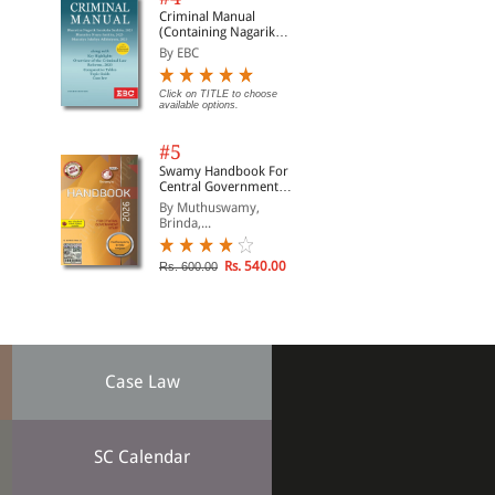
Criminal Manual
(Containing Nagarik
Suraksha Sanhita, Nyaya
By EBC
Sanhita and Sakshya
Adhiniyam, 2023)
Click on TITLE to choose
available options.
#5
Swamy Handbook For
Central Government
Staff (English) - 2026
By Muthuswamy,
Brinda,...
Rs. 540.00
Rs. 600.00
Case Law
SC Calendar