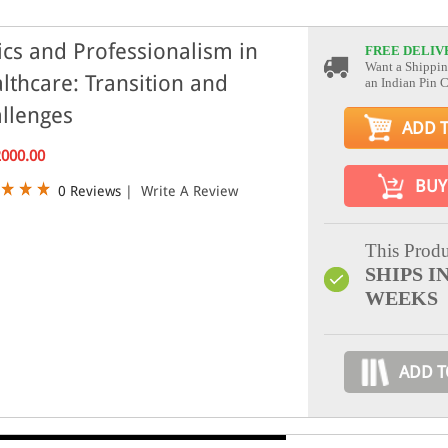
ics and Professionalism in
FREE DELIV
Want a Shippin
lthcare: Transition and
an Indian Pin 
llenges
ADD 
2000.00
BUY
0 Reviews
|
Write A Review
This Produ
SHIPS IN
WEEKS
ADD T