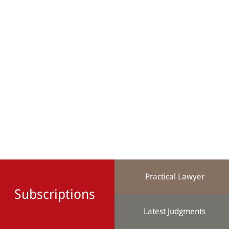
Practical Lawyer
Subscriptions
Latest Judgments