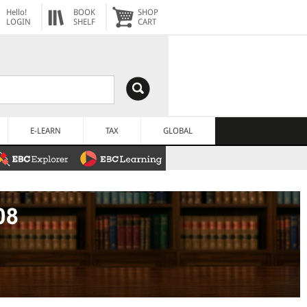
Hello!
BOOK
SHOP
LOGIN
SHELF
CART
E-LEARN
TAX
GLOBAL