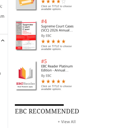
Digest of SCC | News
s;
Briefs | Important Cases
Click on TITLE to choose
available options.
| Legal Roundup
ism
#4
in
Supreme Court Cases
(SCC) 2026 Annual
Subscription
By EBC
Click on TITLE to choose
available options.
#5
EBC Reader Platinum
Edition - Annual
0
Subscription Law
By EBC
eBooks
Click on TITLE to choose
available options.
ko,
EBC RECOMMENDED
+ View All
t