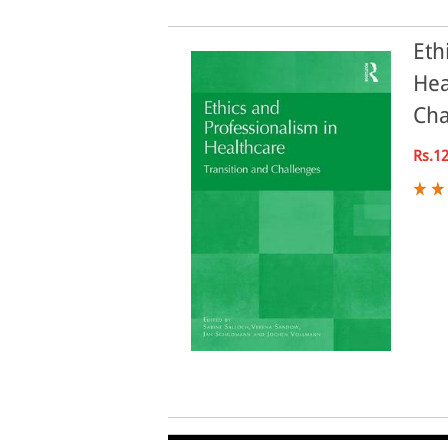
Eth
Hea
Cha
Rs.1