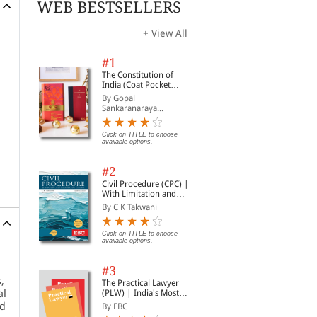
WEB BESTSELLERS
+ View All
#1
The Constitution of
India (Coat Pocket
Edition)
By Gopal
Sankaranaraya...
Click on TITLE to choose
available options.
#2
Civil Procedure (CPC) |
With Limitation and
Commercial Courts
By C K Takwani
Click on TITLE to choose
available options.
#3
,
The Practical Lawyer
al
(PLW) | India's Most
Widely Read Legal
nd
By EBC
Magazine | Monthly