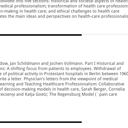
divided into five sections: historical and societal aspects of health
medical professionalism; transformation of health care profession
n-making in health care; and ethical challenges to health care
rates the main ideas and perspectives on health-care professional
 book and highlights how the work in the diverse disciplines is
 reference for the many researchers and students with an interest 
arative systems of healthcare.
dow, Jan Schildmann and Jochen Vollmann. Part I Historical and
ns: A shifting focus from patients to employees. Withdrawal of
f political activity in Protestant hospitals in Berlin between 196
e a letter. Physician's letters from the viewpoint of medical
 Learning and Teaching Healthcare Professionalism: Collaborative
of decision-making models in health care, Sarah Berger, Cornelia
Szecsenyi and Katja Goetz; The Regensburg Model (`pain care
al pain curriculum for health professionals in German-speaking
denberg, Bernhard M. Graf and Christoph H.R. Wiese. Part III
s: Professionalism of health workforce in Ukraine, Tetiana Stepur
ansformation of the role of healthcare ethics committees and the
plications for medical professionalism, Andrei Famenka; Ethical
ain drain of healthcare professionals, Dorina Maria Stanescu. Par