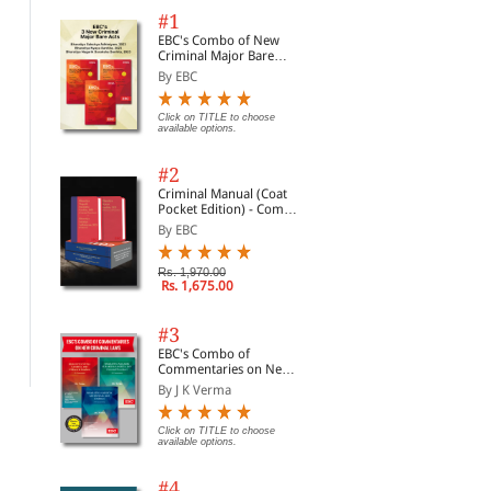
#1
 of
EBC's Combo of New
Criminal Major Bare
Acts
By EBC
Click on TITLE to choose
available options.
#2
Criminal Manual (Coat
a-
Pocket Edition) - Combo
of BNS, BNSS and BSA
By EBC
(Set of 2 Books)
Principles of Law
Rational as Reasonable
Jur
Rs. 1,970.00
Val
By Bayles, Michael D.
By Aarnio, Aulis
Rs. 1,675.00
A C
By 
Con
Non
Rs. 4,589.00
Rs. 18,359.00
Rs. 5,399.00
Rs. 21,599.00
#3
Rs.
EBC's Combo of
Commentaries on New
Criminal Laws
By J K Verma
Click on TITLE to choose
available options.
#4