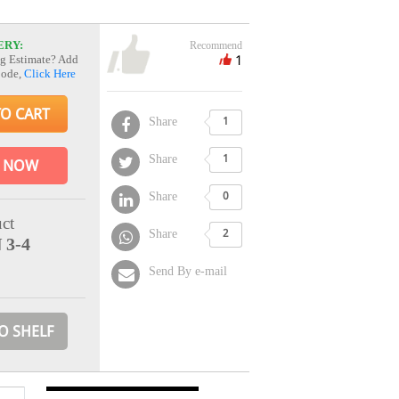
ERY:
Recommend
1
g Estimate? Add
Code,
Click Here
TO CART
Share
1
Share
1
 NOW
Share
0
ct
Share
2
 3-4
Send By e-mail
O SHELF