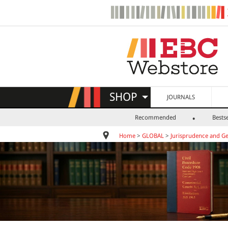
SHOP
JOURNALS
Recommended
Bestse
Home
>
GLOBAL
>
Jurisprudence and Ge