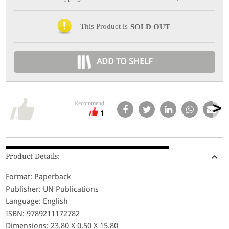
This Product is
SOLD OUT
ADD TO SHELF
Recommend
1
Product Details:
Format: Paperback
Publisher: UN Publications
Language: English
ISBN: 9789211172782
Dimensions: 23.80 X 0.50 X 15.80