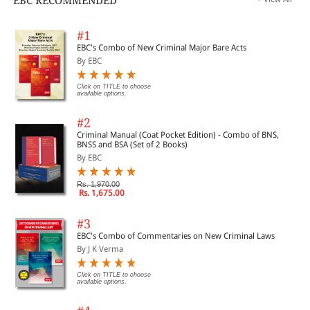
EBC RECOMMENDED
#1
EBC's Combo of New Criminal Major Bare Acts
By EBC
Click on TITLE to choose
available options.
#2
Criminal Manual (Coat Pocket Edition) - Combo of BNS,
BNSS and BSA (Set of 2 Books)
By EBC
Rs. 1,970.00
Rs. 1,675.00
#3
EBC's Combo of Commentaries on New Criminal Laws
By J K Verma
Click on TITLE to choose
available options.