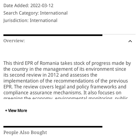
Date Added: 2022-03-12
Search Category: International
Jurisdiction: International
Overview:
This third EPR of Romania takes stock of progress made by
the country in the management of its environment since
its second review in 2012 and assesses the
implementation of the recommendations of the previous
EPR. The review covers legal and policy frameworks and
compliance assurance mechanisms. It also focuses on
greening the economy, environmental monitoring, public
participation, and education for sustainable development.
+ View More
It includes a substantive analysis of the country’s
participation in and commitments to international
People Also Bought
agreements, as well as its climate change adaptation and
mitigation measures. Furthermore, the EPR addresses