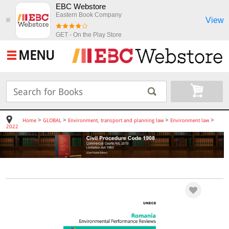
EBC Webstore
Eastern Book Company
View
✖
GET - On the Play Store
MENU
>
>
>
>
Home
GLOBAL
Environment, transport and planning law
Environment law
2022