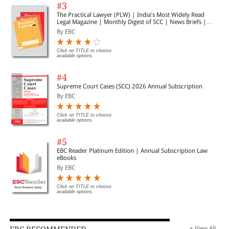
#3
The Practical Lawyer (PLW) | India's Most Widely Read
Legal Magazine | Monthly Digest of SCC | News Briefs |
Important Cases | Legal Roundup
By EBC
Click on TITLE to choose
available options.
#4
Supreme Court Cases (SCC) 2026 Annual Subscription
By EBC
Click on TITLE to choose
available options.
#5
EBC Reader Platinum Edition | Annual Subscription Law
eBooks
By EBC
Click on TITLE to choose
available options.
+ View All