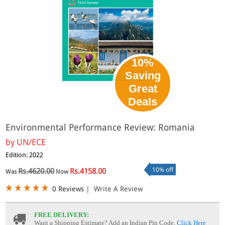
10%
Saving
Great
Deals
Environmental Performance Review: Romania
by
UN/ECE
Edition: 2022
10% off
Rs.4620.00
Rs.4158.00
Was
Now
0 Reviews
|
Write A Review
FREE DELIVERY:
Want a Shipping Estimate? Add an Indian Pin Code,
Click Here