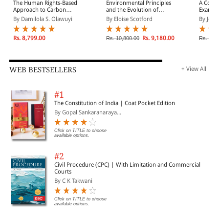
harmonization of environmental conditions and policies
The Human Rights-Based
Environmental Principles
A Comp
throughout the region.
Approach to Carbon
and the Evolution of
Examina
Finance
Environmental Law
Party A
By Damilola S. Olawuyi
By Eloise Scotford
By Joan
Rs. 8,799.00
Rs. 9,180.00
Rs. 10,800.00
Rs. 9,0
WEB BESTSELLERS
+ View All
#1
The Constitution of India | Coat Pocket Edition
By Gopal Sankaranaraya...
Click on TITLE to choose
available options.
#2
Civil Procedure (CPC) | With Limitation and Commercial
Courts
By C K Takwani
Click on TITLE to choose
available options.