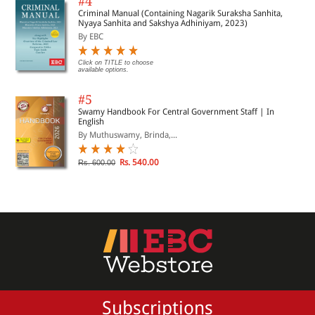
#4
Criminal Manual (Containing Nagarik Suraksha Sanhita,
Nyaya Sanhita and Sakshya Adhiniyam, 2023)
By EBC
Click on TITLE to choose
available options.
#5
Swamy Handbook For Central Government Staff | In
English
By Muthuswamy, Brinda,...
Rs. 540.00
Rs. 600.00
Subscriptions