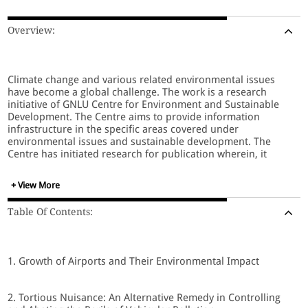
Overview:
Climate change and various related environmental issues
have become a global challenge. The work is a research
initiative of GNLU Centre for Environment and Sustainable
Development. The Centre aims to provide information
infrastructure in the specific areas covered under
environmental issues and sustainable development. The
Centre has initiated research for publication wherein, it
intends to bring out thematic publications. The first thematic
manuscript is titled " Environmental Law: Decentralised
+ View More
Environmental Governance."
Table Of Contents:
Decentralisation is a process through which authority and
responsibility for some functions are transferred from the
Central Government to local Governments, communities and
1. Growth of Airports and Their Environmental Impact
the private sector. This process involves that decentralised
institutions, either local offices of Central Government or
local private and civil organisations (entrepreneur, farmers,
2. Tortious Nuisance: An Alternative Remedy in Controlling
communities, associations, etc.) be provided with higher