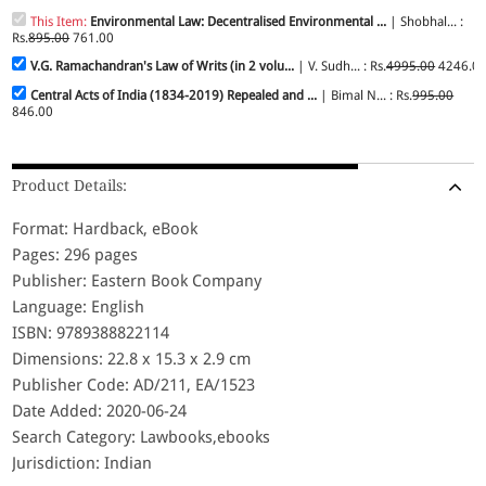
This Item:
Environmental Law: Decentralised Environmental ...
| Shobhal... :
Rs.
895.00
761.00
V.G. Ramachandran's Law of Writs (in 2 volu...
| V. Sudh... : Rs.
4995.00
4246.0
Central Acts of India (1834-2019) Repealed and ...
| Bimal N... : Rs.
995.00
846.00
Product Details:
Format: Hardback, eBook
Pages: 296 pages
Publisher: Eastern Book Company
Language: English
ISBN: 9789388822114
Dimensions: 22.8 x 15.3 x 2.9 cm
Publisher Code: AD/211, EA/1523
Date Added: 2020-06-24
Search Category: Lawbooks,ebooks
Jurisdiction: Indian