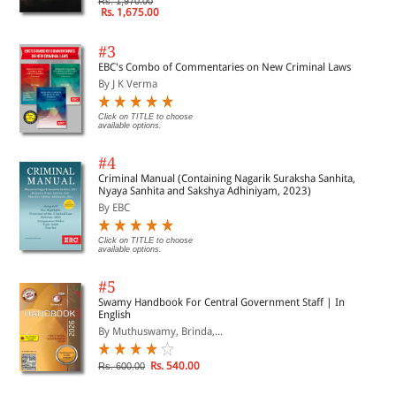
Rs. 1,970.00
Rs. 1,675.00
#3
EBC's Combo of Commentaries on New Criminal Laws
By J K Verma
Click on TITLE to choose
available options.
#4
Criminal Manual (Containing Nagarik Suraksha Sanhita,
Nyaya Sanhita and Sakshya Adhiniyam, 2023)
By EBC
Click on TITLE to choose
available options.
#5
Swamy Handbook For Central Government Staff | In
English
By Muthuswamy, Brinda,...
Rs. 540.00
Rs. 600.00