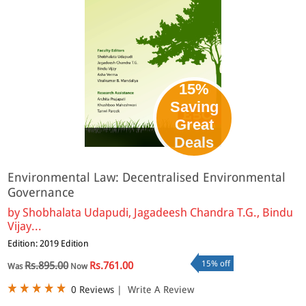
15%
Saving
Great
eBook
Deals
Environmental Law: Decentralised Environmental
Governance
by
Shobhalata Udapudi, Jagadeesh Chandra T.G., Bindu
Vijay...
Edition: 2019 Edition
15% off
Rs.895.00
Rs.761.00
Was
Now
0 Reviews
|
Write A Review