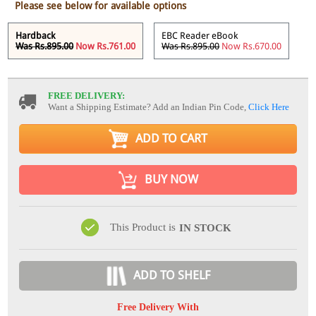
Please see below for available options
Hardback
EBC Reader eBook
Was Rs.895.00
Now Rs.761.00
Was Rs.895.00
Now Rs.670.00
FREE DELIVERY:
Want a Shipping Estimate? Add an Indian Pin Code,
Click Here
ADD TO CART
BUY NOW
This Product is
IN STOCK
ADD TO SHELF
Free Delivery With