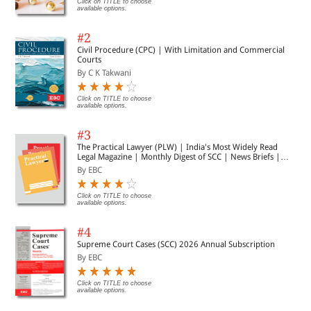
Click on TITLE to choose
available options.
#2
Civil Procedure (CPC) | With Limitation and Commercial
Courts
By C K Takwani
Click on TITLE to choose
available options.
#3
The Practical Lawyer (PLW) | India's Most Widely Read
Legal Magazine | Monthly Digest of SCC | News Briefs |
Important Cases | Legal Roundup
By EBC
Click on TITLE to choose
available options.
#4
Supreme Court Cases (SCC) 2026 Annual Subscription
By EBC
Click on TITLE to choose
available options.