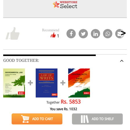
Recommend
1
GOOD TOGETHER:
Rs.
5853
Together
You save Rs.
1032
ADD TO CART
ADD TO SHELF