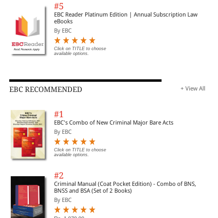
#5
EBC Reader Platinum Edition | Annual Subscription Law
eBooks
By EBC
Click on TITLE to choose
available options.
EBC RECOMMENDED
+ View All
#1
EBC's Combo of New Criminal Major Bare Acts
By EBC
Click on TITLE to choose
available options.
#2
Criminal Manual (Coat Pocket Edition) - Combo of BNS,
BNSS and BSA (Set of 2 Books)
By EBC