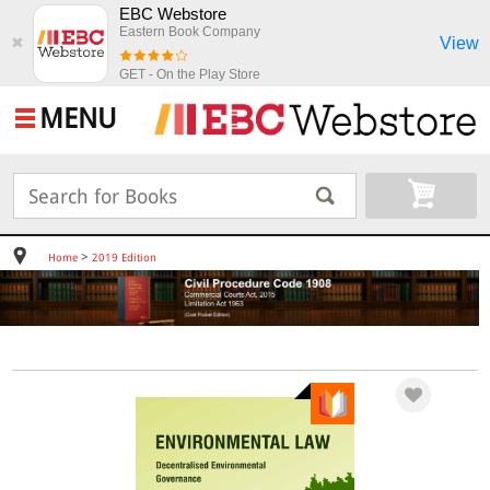
EBC Webstore
Eastern Book Company
View
✖
GET - On the Play Store
MENU
>
Home
2019 Edition