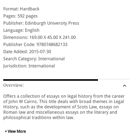
Format: Hardback
Pages: 592 pages
Publisher: Edinburgh University Press
Language: English
Dimensions: 169.00 X 45.00 X 241.00
Publisher Code: 9780748682133
Date Added: 2015-07-30
Search Category: International
Jurisdiction: International
Overview:
Offers a collection of essays on legal history from the career
of John W Cairns. This title deals with broad themes in Legal
History, such as the development of Scots Law, essays on
Roman law and miscellaneous essays on the literary and
philosophical traditions within law.
+ View More