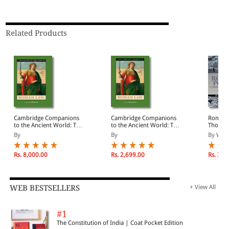
Related Products
Cambridge Companions
Cambridge Companions
Roman 
to the Ancient World: The
to the Ancient World: The
Thousan
Cambridge Companion
Cambridge Companion
Empire
By
By
By W. V
to Roman Law
to Roman Law
Rs. 8,000.00
Rs. 2,699.00
Rs. 3,3
WEB BESTSELLERS
+ View All
#1
The Constitution of India | Coat Pocket Edition