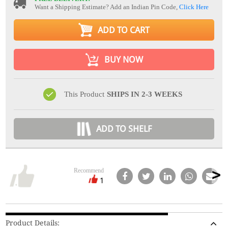
Want a Shipping Estimate? Add an Indian Pin Code,
Click Here
ADD TO CART
BUY NOW
This Product
SHIPS IN 2-3 WEEKS
ADD TO SHELF
Recommend
1
Product Details: