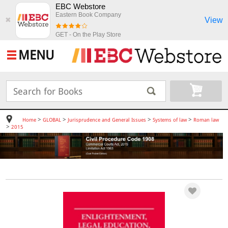
EBC Webstore
Eastern Book Company
View
✖
GET - On the Play Store
MENU
>
>
>
>
Home
GLOBAL
Jurisprudence and General Issues
Systems of law
Roman law
>
2015