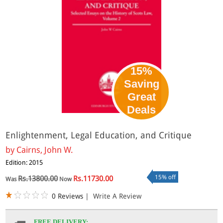
15%
Saving
Great
Deals
Enlightenment, Legal Education, and Critique
by
Cairns, John W.
Edition: 2015
15% off
Rs.13800.00
Rs.11730.00
Was
Now
0 Reviews
|
Write A Review
FREE DELIVERY: