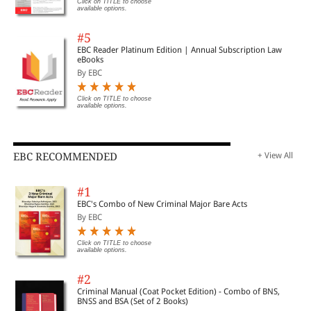
Click on TITLE to choose
available options.
#5
EBC Reader Platinum Edition | Annual Subscription Law
eBooks
By EBC
Click on TITLE to choose
available options.
EBC RECOMMENDED
+ View All
#1
EBC's Combo of New Criminal Major Bare Acts
By EBC
Click on TITLE to choose
available options.
#2
Criminal Manual (Coat Pocket Edition) - Combo of BNS,
BNSS and BSA (Set of 2 Books)