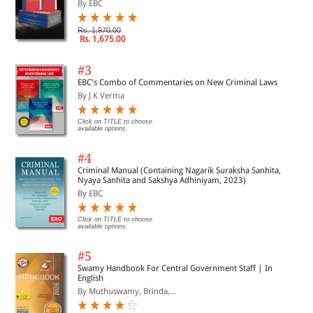
By EBC
Rs. 1,970.00
Rs. 1,675.00
#3
EBC's Combo of Commentaries on New Criminal Laws
By J K Verma
Click on TITLE to choose
available options.
#4
Criminal Manual (Containing Nagarik Suraksha Sanhita,
Nyaya Sanhita and Sakshya Adhiniyam, 2023)
By EBC
Click on TITLE to choose
available options.
#5
Swamy Handbook For Central Government Staff | In
English
By Muthuswamy, Brinda,...