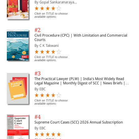
By Gopal Sankaranaraya...
Click on TITLE to choose
available options.
#2
Civil Procedure (CPC) | With Limitation and Commercial
Courts
By C K Takwani
Click on TITLE to choose
available options.
#3
The Practical Lawyer (PLW) | India's Most Widely Read
Legal Magazine | Monthly Digest of SCC | News Briefs |
Important Cases | Legal Roundup
By EBC
Click on TITLE to choose
available options.
#4
Supreme Court Cases (SCC) 2026 Annual Subscription
By EBC