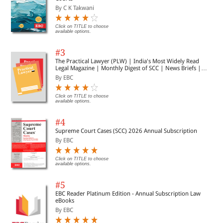
By C K Takwani
Buy Low or Sell High? Stock Analysis
Click on TITLE to choose
available options.
How Do We Measure Up? Ratio Analysis
#3
The Practical Lawyer (PLW) | India's Most Widely Read
Legal Magazine | Monthly Digest of SCC | News Briefs |
Buyer Beware: Leasing versus Purchasing
Important Cases | Legal Roundup
By EBC
Click on TITLE to choose
Is It Worth Your Time? Cost-Benefit and Break-Even Analyses
available options.
#4
The Crystal Ball: Predictive Analysis
Supreme Court Cases (SCC) 2026 Annual Subscription
By EBC
How Do We Relate? With Correlation!
Click on TITLE to choose
available options.
Show Me the Money: Benefits Analysis
#5
EBC Reader Platinum Edition - Annual Subscription Law
eBooks
The Shift Briefing: Multiple Perspectives
By EBC