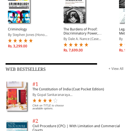
presented are designed to improve the efficiency and
Tools of the Trade: Foundations of Financial Decisions
effectiveness of all organizations in the justice domain.
Following the Money: Capital Budgeting
Criminology
The Burdens of Proof:
Legal, 
Discriminatory Power,
Metaphy
Pay Me Now or Pay Me Later? The Minimum Attractive Rate
By Stephen Jones (Hono...
Weight of Evidence, and
Philoso
of Return
By Dale A. Nance (Case...
By
Tenacity of Belief
Moore
Rs. 3,299.00
Rs. 7,699.00
Rs. 9,4
Lucky Number 7: Concepts of Probability and Mathematical
Reasoning
WEB BESTSELLERS
+ View All
The Odds Are Against Us: Probability Distributions and
Mathematical Reasoning
#1
The Constitution of India (Coat Pocket Edition)
By Gopal Sankaranaraya...
Is This the Line? Queuing Theory
Click on TITLE to choose
available options.
Risky Business: Sensitivity and Scenario Analyses
#2
Civil Procedure (CPC) | With Limitation and Commercial
Not 007, But ... Bond Analysis
Courts