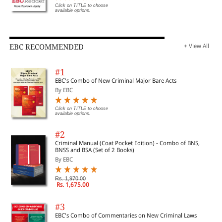
Click on TITLE to choose
Appendix A: Additional Techniques of Analysis-Modified
available options.
Internal Rate of Return
Appendix B: Tickets versus Warnings-Options Analysis
EBC RECOMMENDED
+ View All
Appendix C: Modified Accelerated Cost Recovery System
#1
(MACRS) Tables
EBC's Combo of New Criminal Major Bare Acts
By EBC
Appendix D: Analytical Tree Constructs
Click on TITLE to choose
available options.
Appendix E: Bayes Theorem
#2
Criminal Manual (Coat Pocket Edition) - Combo of BNS,
BNSS and BSA (Set of 2 Books)
Appendix F: Hypothesis Testing
By EBC
Rs. 1,970.00
Index
Rs. 1,675.00
#3
EBC's Combo of Commentaries on New Criminal Laws