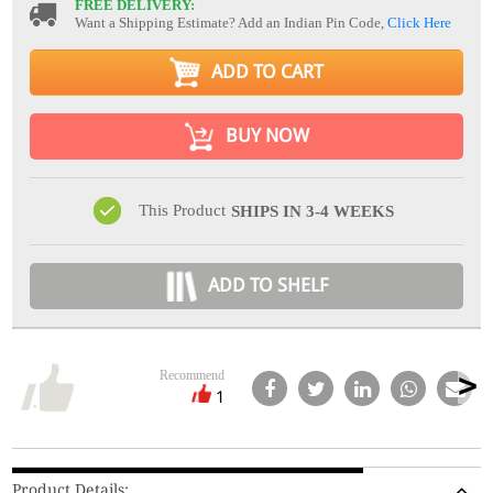
FREE DELIVERY:
Want a Shipping Estimate? Add an Indian Pin Code,
Click Here
ADD TO CART
BUY NOW
This Product
SHIPS IN 3-4 WEEKS
ADD TO SHELF
Recommend
1
Product Details: