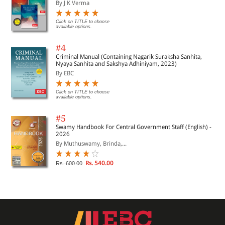
By J K Verma
Click on TITLE to choose
available options.
#4
Criminal Manual (Containing Nagarik Suraksha Sanhita,
Nyaya Sanhita and Sakshya Adhiniyam, 2023)
By EBC
Click on TITLE to choose
available options.
#5
Swamy Handbook For Central Government Staff (English) -
2026
By Muthuswamy, Brinda,...
Rs. 540.00
Rs. 600.00