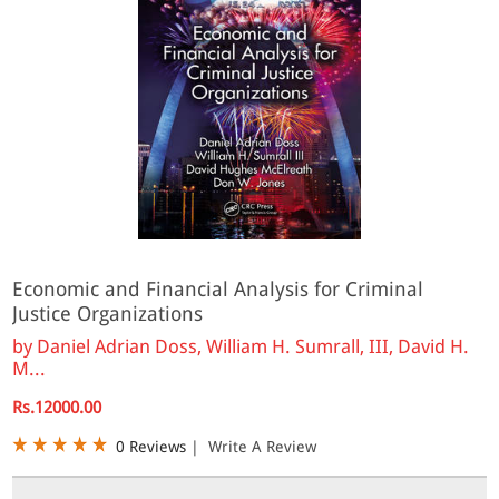
Economic and Financial Analysis for Criminal
Justice Organizations
by
Daniel Adrian Doss, William H. Sumrall, III, David H.
M...
Rs.12000.00
0 Reviews
|
Write A Review