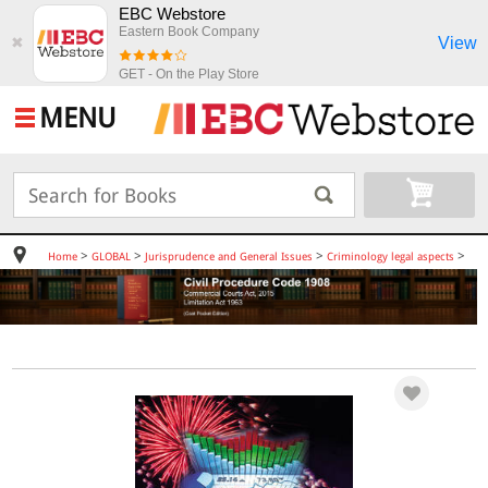
EBC Webstore
Eastern Book Company
View
✖
GET - On the Play Store
MENU
>
>
>
>
Home
GLOBAL
Jurisprudence and General Issues
Criminology legal aspects