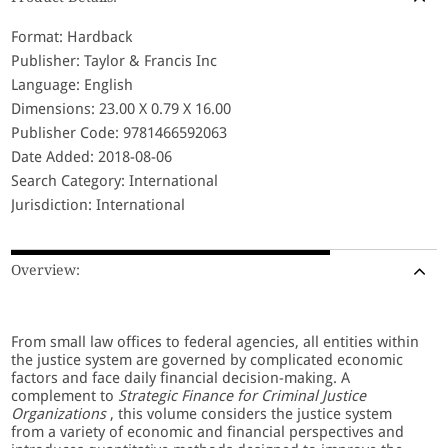
Format: Hardback
Publisher: Taylor & Francis Inc
Language: English
Dimensions: 23.00 X 0.79 X 16.00
Publisher Code: 9781466592063
Date Added: 2018-08-06
Search Category: International
Jurisdiction: International
Overview:
From small law offices to federal agencies, all entities within
the justice system are governed by complicated economic
factors and face daily financial decision-making. A
complement to
Strategic Finance for Criminal Justice
Organizations
, this volume considers the justice system
from a variety of economic and financial perspectives and