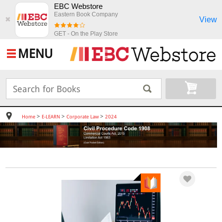
EBC Webstore
Eastern Book Company
View
✖
GET - On the Play Store
MENU
>
>
>
Home
E-LEARN
Corporate Law
2024