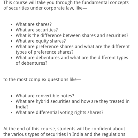
This course will take you through the fundamental concepts
of securities under corporate law, like—
What are shares?
What are securities?
What is the difference between shares and securities?
What are equity shares?
What are preference shares and what are the different
types of preference shares?
What are debentures and what are the different types
of debentures?
to the most complex questions like—
What are convertible notes?
What are hybrid securities and how are they treated in
India?
What are differential voting rights shares?
At the end of this course, students will be confident about
the various types of securities in India and the regulations