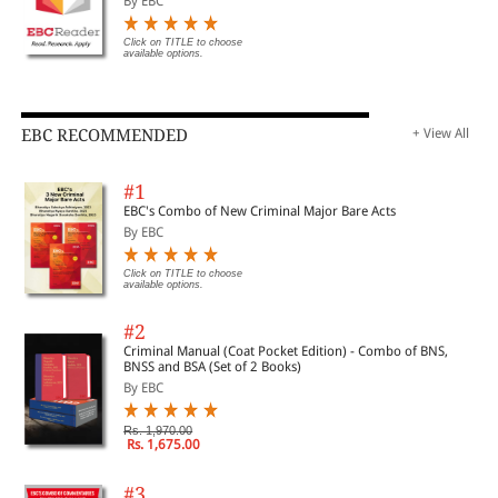
By EBC
Click on TITLE to choose
available options.
EBC RECOMMENDED
+ View All
#1
EBC's Combo of New Criminal Major Bare Acts
By EBC
Click on TITLE to choose
available options.
#2
Criminal Manual (Coat Pocket Edition) - Combo of BNS,
BNSS and BSA (Set of 2 Books)
By EBC
Rs. 1,970.00
Rs. 1,675.00
#3