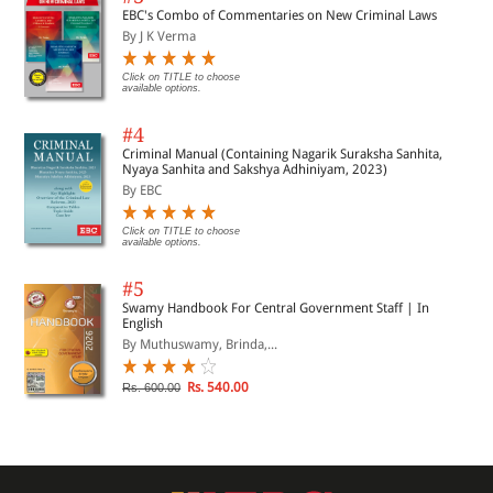
EBC's Combo of Commentaries on New Criminal Laws
By J K Verma
Click on TITLE to choose
available options.
#4
Criminal Manual (Containing Nagarik Suraksha Sanhita,
Nyaya Sanhita and Sakshya Adhiniyam, 2023)
By EBC
Click on TITLE to choose
available options.
#5
Swamy Handbook For Central Government Staff | In
English
By Muthuswamy, Brinda,...
Rs. 540.00
Rs. 600.00