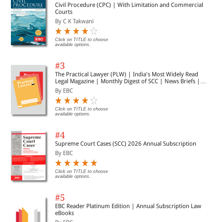
Civil Procedure (CPC) | With Limitation and Commercial
Courts
By C K Takwani
Click on TITLE to choose
available options.
#3
The Practical Lawyer (PLW) | India's Most Widely Read
Legal Magazine | Monthly Digest of SCC | News Briefs |
Important Cases | Legal Roundup
By EBC
Click on TITLE to choose
available options.
#4
Supreme Court Cases (SCC) 2026 Annual Subscription
By EBC
Click on TITLE to choose
available options.
#5
EBC Reader Platinum Edition | Annual Subscription Law
eBooks