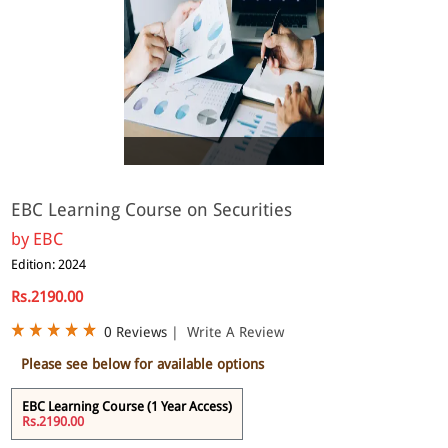
eBook
EBC Learning Course on Securities
by
EBC
Edition: 2024
Rs.2190.00
0 Reviews
|
Write A Review
Please see below for available options
EBC Learning Course (1 Year Access)
Rs.2190.00