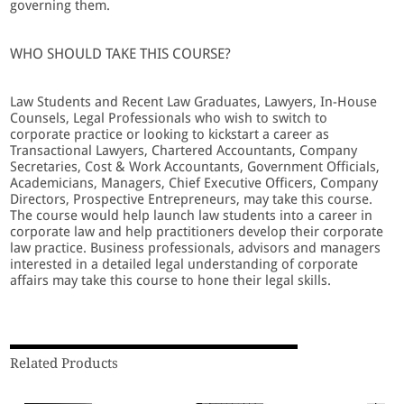
governing them.
WHO SHOULD TAKE THIS COURSE?
Law Students and Recent Law Graduates, Lawyers, In-House
Counsels, Legal Professionals who wish to switch to
corporate practice or looking to kickstart a career as
Transactional Lawyers, Chartered Accountants, Company
Secretaries, Cost & Work Accountants, Government Officials,
Academicians, Managers, Chief Executive Officers, Company
Directors, Prospective Entrepreneurs, may take this course.
The course would help launch law students into a career in
corporate law and help practitioners develop their corporate
law practice. Business professionals, advisors and managers
interested in a detailed legal understanding of corporate
affairs may take this course to hone their legal skills.
Related Products