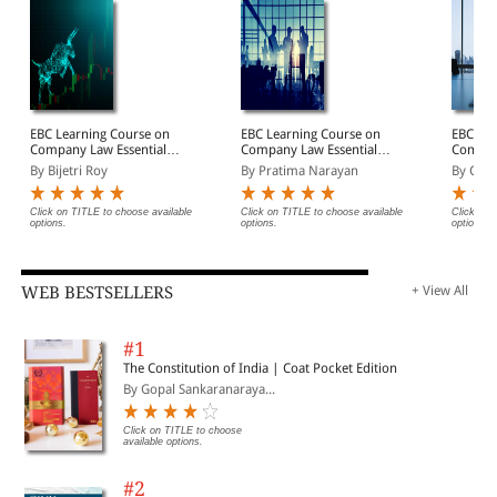
EBC Learning Course on
EBC Learning Course on
EBC Lea
Company Law Essentials:
Company Law Essentials:
Company
Module 2 - Prospectus,
Module 3 - Directors &
Module 
By Bijetri Roy
By Pratima Narayan
By Cha
Shares and Debentures
Key Managerial
to Com
Law Course Online
Personnel Law Course
Course 
(Premium)
Online (Premium)
(Premi
Click on TITLE to choose available
Click on TITLE to choose available
Click on 
options.
options.
options.
WEB BESTSELLERS
+ View All
#1
The Constitution of India | Coat Pocket Edition
By Gopal Sankaranaraya...
Click on TITLE to choose
available options.
#2