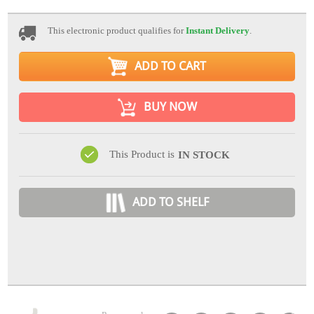
This electronic product qualifies for
Instant Delivery
.
ADD TO CART
BUY NOW
This Product is
IN STOCK
ADD TO SHELF