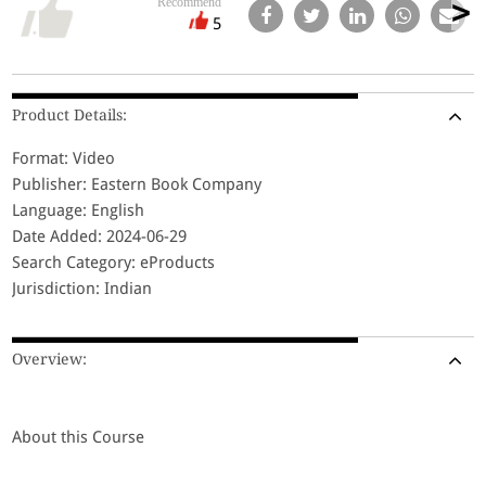
Recommend
5
Product Details:
Format: Video
Publisher: Eastern Book Company
Language: English
Date Added: 2024-06-29
Search Category: eProducts
Jurisdiction: Indian
Overview:
About this Course