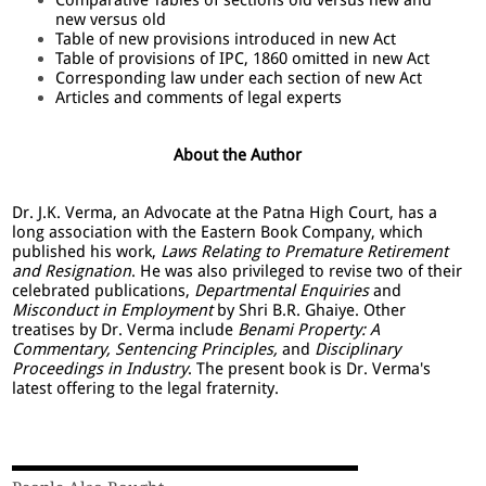
new versus old
Table of new provisions introduced in new Act
Table of provisions of IPC, 1860 omitted in new Act
Corresponding law under each section of new Act
Articles and comments of legal experts
About the Author
Dr. J.K. Verma, an Advocate at the Patna High Court, has a
long association with the Eastern Book Company, which
published his work,
Laws Relating to Premature Retirement
and Resignation
. He was also privileged to revise two of their
celebrated publications,
Departmental Enquiries
and
Misconduct in Employment
by Shri B.R. Ghaiye. Other
treatises by Dr. Verma include
Benami Property: A
Commentary, Sentencing Principles,
and
Disciplinary
Proceedings in Industry
. The present book is Dr. Verma's
latest offering to the legal fraternity.