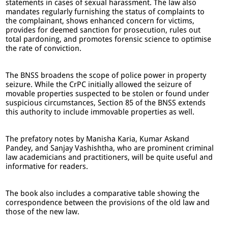
statements in cases of sexual harassment. The law also
mandates regularly furnishing the status of complaints to
the complainant, shows enhanced concern for victims,
provides for deemed sanction for prosecution, rules out
total pardoning, and promotes forensic science to optimise
the rate of conviction.
The BNSS broadens the scope of police power in property
seizure. While the CrPC initially allowed the seizure of
movable properties suspected to be stolen or found under
suspicious circumstances, Section 85 of the BNSS extends
this authority to include immovable properties as well.
The prefatory notes by Manisha Karia, Kumar Askand
Pandey, and Sanjay Vashishtha, who are prominent criminal
law academicians and practitioners, will be quite useful and
informative for readers.
The book also includes a comparative table showing the
correspondence between the provisions of the old law and
those of the new law.