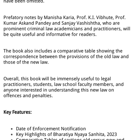
have been omitted.
Prefatory notes by Manisha Karia, Prof. K.I. Vibhute, Prof.
Kumar Askand Pandey and Sanjay Vashishtha, who are
prominent criminal law academicians and practitioners, will
be quite useful and informative for readers.
The book also includes a comparative table showing the
correspondence between the provisions of the old law and
those of the new law.
Overall, this book will be immensely useful to legal
practitioners, students, law school faculty members, and
anyone interested in understanding this new law on
offences and penalties.
Key Features:
Date of Enforcement Notification
Key Highlights of Bharatiya Nyaya Sanhita, 2023
Comparative Tables of sections old versus new and