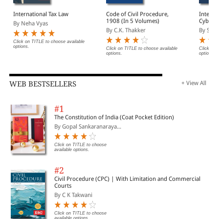
International Tax Law
Code of Civil Procedure,
Interna
1908 (In 5 Volumes)
Cyberse
By Neha Vyas
Govern
By C.K. Thakker
By Said
Click on TITLE to choose available
options.
Click on TITLE to choose available
Click on 
options.
options.
WEB BESTSELLERS
+ View All
#1
The Constitution of India (Coat Pocket Edition)
By Gopal Sankaranaraya...
Click on TITLE to choose
available options.
#2
Civil Procedure (CPC) | With Limitation and Commercial
Courts
By C K Takwani
Click on TITLE to choose
available options.