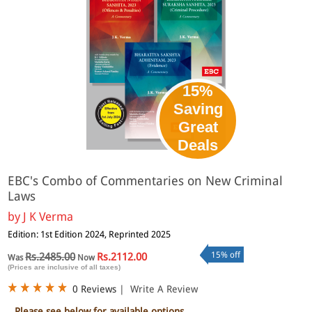
15%
Saving
Great
Deals
EBC's Combo of Commentaries on New Criminal
Laws
by
J K Verma
Edition: 1st Edition 2024, Reprinted 2025
15% off
Rs.2485.00
Rs.2112.00
Was
Now
(Prices are inclusive of all taxes)
0 Reviews
|
Write A Review
Please see below for available options