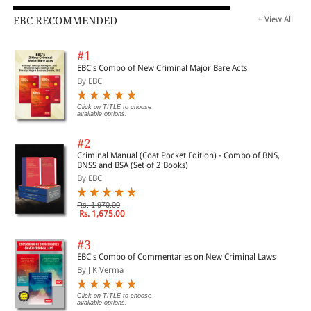
EBC RECOMMENDED
+ View All
#1
EBC's Combo of New Criminal Major Bare Acts
By EBC
Click on TITLE to choose
available options.
#2
Criminal Manual (Coat Pocket Edition) - Combo of BNS,
BNSS and BSA (Set of 2 Books)
By EBC
Rs. 1,970.00
Rs. 1,675.00
#3
EBC's Combo of Commentaries on New Criminal Laws
By J K Verma
Click on TITLE to choose
available options.