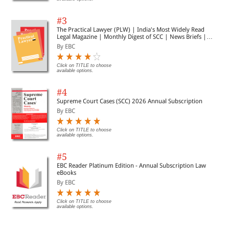
#3
The Practical Lawyer (PLW) | India's Most Widely Read
Legal Magazine | Monthly Digest of SCC | News Briefs |
Important Cases | Legal Roundup
By EBC
Click on TITLE to choose
available options.
#4
Supreme Court Cases (SCC) 2026 Annual Subscription
By EBC
Click on TITLE to choose
available options.
#5
EBC Reader Platinum Edition - Annual Subscription Law
eBooks
By EBC
Click on TITLE to choose
available options.