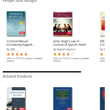
People Also Bought
Criminal Manual
Avtar Singh's Law of
EBC's 
(Containing Nagarik
Contract & Specific Relief
Crimina
Suraksha Sanhita, Nyaya
By EBC
By Rajesh Kapoor
By EBC
Sanhita and Sakshya
Adhiniyam, 2023)
Click on TITLE to choose available
Click on TITLE to choose available
Click on 
options.
options.
options.
Related Products