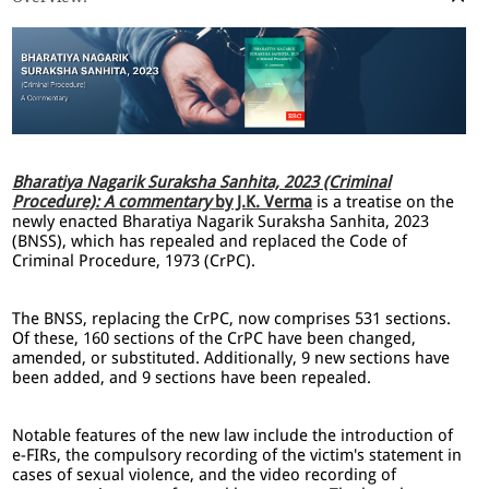
Bharatiya Nagarik Suraksha Sanhita, 2023 (Criminal
Procedure): A commentary
by J.K. Verma
is a treatise on the
newly enacted Bharatiya Nagarik Suraksha Sanhita, 2023
(BNSS), which has repealed and replaced the Code of
Criminal Procedure, 1973 (CrPC).
The BNSS, replacing the CrPC, now comprises 531 sections.
Of these, 160 sections of the CrPC have been changed,
amended, or substituted. Additionally, 9 new sections have
been added, and 9 sections have been repealed.
Notable features of the new law include the introduction of
e-FIRs, the compulsory recording of the victim's statement in
cases of sexual violence, and the video recording of