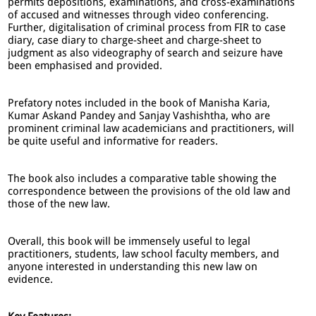
permits depositions, examinations, and cross-examinations
of accused and witnesses through video conferencing.
Further, digitalisation of criminal process from FIR to case
diary, case diary to charge-sheet and charge-sheet to
judgment as also videography of search and seizure have
been emphasised and provided.
Prefatory notes included in the book of Manisha Karia,
Kumar Askand Pandey and Sanjay Vashishtha, who are
prominent criminal law academicians and practitioners, will
be quite useful and informative for readers.
The book also includes a comparative table showing the
correspondence between the provisions of the old law and
those of the new law.
Overall, this book will be immensely useful to legal
practitioners, students, law school faculty members, and
anyone interested in understanding this new law on
evidence.