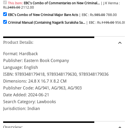
This Item:
EBC's Combo of Commentaries on New Criminal...
| J K Verma :
Rs.
2485.00
2112.00
EBC's Combo of New Criminal Major Bare Acts
| EBC : Rs.
985.00
788.00
Criminal Manual (Containing Nagarik Suraksha Sa...
| EBC : Rs.
1195.00
956.00
Product Details:
Format: Hardback
Publisher: Eastern Book Company
Language: English
ISBN: 9789348179418, 9789348179630, 9789348179036
Dimensions: 24.8 X 16.7 X 8.2 CM
Publisher Code: AG/941, AG/963, AG/903
Date Added: 2024-06-21
Search Category: Lawbooks
Jurisdiction: Indian
Overview: