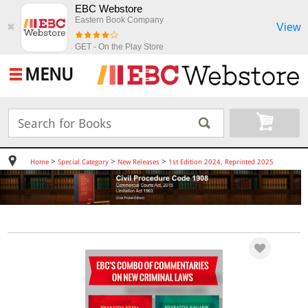
EBC Webstore
Eastern Book Company
View
✖
GET - On the Play Store
MENU
>
>
>
Home
Special Category
New Releases
1st Edition 2024, Reprinted 2025