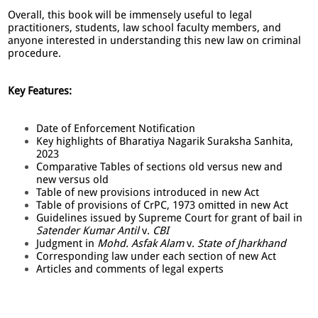
Overall, this book will be immensely useful to legal
practitioners, students, law school faculty members, and
anyone interested in understanding this new law on criminal
procedure.
Key Features:
Date of Enforcement Notification
Key highlights of Bharatiya Nagarik Suraksha Sanhita,
2023
Comparative Tables of sections old versus new and
new versus old
Table of new provisions introduced in new Act
Table of provisions of CrPC, 1973 omitted in new Act
Guidelines issued by Supreme Court for grant of bail in
Satender Kumar Antil
v.
CBI
Judgment in
Mohd. Asfak Alam
v.
State of Jharkhand
Corresponding law under each section of new Act
Articles and comments of legal experts