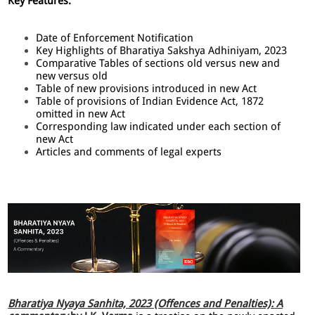
Key Features:
Date of Enforcement Notification
Key Highlights of Bharatiya Sakshya Adhiniyam, 2023
Comparative Tables of sections old versus new and
new versus old
Table of new provisions introduced in new Act
Table of provisions of Indian Evidence Act, 1872
omitted in new Act
Corresponding law indicated under each section of
new Act
Articles and comments of legal experts
Bharatiya Nyaya Sanhita, 2023 (Offences and Penalties): A