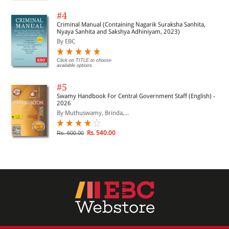
#4
Criminal Manual (Containing Nagarik Suraksha Sanhita,
Nyaya Sanhita and Sakshya Adhiniyam, 2023)
By EBC
Click on TITLE to choose
available options.
#5
Swamy Handbook For Central Government Staff (English) -
2026
By Muthuswamy, Brinda,...
Rs. 540.00
Rs. 600.00