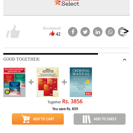
Recommend
42
GOOD TOGETHER:
Rs.
3856
Together
You save Rs.
809
ADD TO CART
ADD TO SHELF