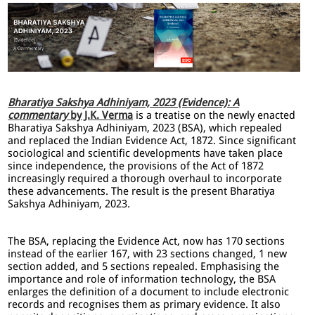
Bharatiya Sakshya Adhiniyam, 2023 (Evidence): A
commentary
by J.K. Verma
is a treatise on the newly enacted
Bharatiya Sakshya Adhiniyam, 2023 (BSA), which repealed
and replaced the Indian Evidence Act, 1872. Since significant
sociological and scientific developments have taken place
since independence, the provisions of the Act of 1872
increasingly required a thorough overhaul to incorporate
these advancements. The result is the present Bharatiya
Sakshya Adhiniyam, 2023.
The BSA, replacing the Evidence Act, now has 170 sections
instead of the earlier 167, with 23 sections changed, 1 new
section added, and 5 sections repealed. Emphasising the
importance and role of information technology, the BSA
enlarges the definition of a document to include electronic
records and recognises them as primary evidence. It also