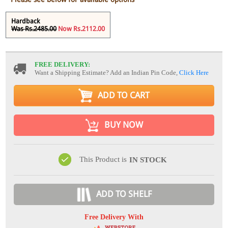
Hardback
Was Rs.2485.00
Now Rs.2112.00
FREE DELIVERY:
Want a Shipping Estimate? Add an Indian Pin Code,
Click Here
ADD TO CART
BUY NOW
This Product is
IN STOCK
ADD TO SHELF
Free Delivery With