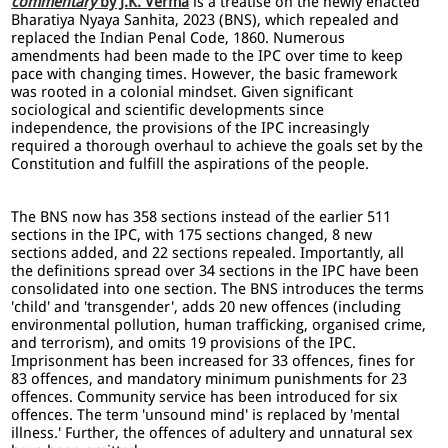
commentary
by J.K. Verma
is a treatise on the newly enacted
Bharatiya Nyaya Sanhita, 2023 (BNS), which repealed and
replaced the Indian Penal Code, 1860. Numerous
amendments had been made to the IPC over time to keep
pace with changing times. However, the basic framework
was rooted in a colonial mindset. Given significant
sociological and scientific developments since
independence, the provisions of the IPC increasingly
required a thorough overhaul to achieve the goals set by the
Constitution and fulfill the aspirations of the people.
The BNS now has 358 sections instead of the earlier 511
sections in the IPC, with 175 sections changed, 8 new
sections added, and 22 sections repealed. Importantly, all
the definitions spread over 34 sections in the IPC have been
consolidated into one section. The BNS introduces the terms
'child' and 'transgender', adds 20 new offences (including
environmental pollution, human trafficking, organised crime,
and terrorism), and omits 19 provisions of the IPC.
Imprisonment has been increased for 33 offences, fines for
83 offences, and mandatory minimum punishments for 23
offences. Community service has been introduced for six
offences. The term 'unsound mind' is replaced by 'mental
illness.' Further, the offences of adultery and unnatural sex