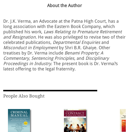
About the Author
Dr. J.K. Verma, an Advocate at the Patna High Court, has a
long association with the Eastern Book Company, which
published his work,
Laws Relating to Premature Retirement
and Resignation
. He was also privileged to revise two of their
celebrated publications,
Departmental Enquiries
and
Misconduct in Employment
by Shri B.R. Ghaiye. Other
treatises by Dr. Verma include
Benami Property: A
Commentary, Sentencing Principles,
and
Disciplinary
Proceedings in Industry
. The present book is Dr. Verma?s
latest offering to the legal fraternity.
People Also Bought