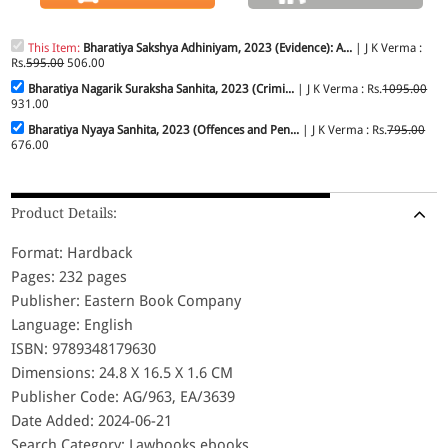
This Item:
Bharatiya Sakshya Adhiniyam, 2023 (Evidence): A...
| J K Verma :
Rs.
595.00
506.00
Bharatiya Nagarik Suraksha Sanhita, 2023 (Crimi...
| J K Verma : Rs.
1095.00
931.00
Bharatiya Nyaya Sanhita, 2023 (Offences and Pen...
| J K Verma : Rs.
795.00
676.00
Product Details:
Format: Hardback
Pages: 232 pages
Publisher: Eastern Book Company
Language: English
ISBN: 9789348179630
Dimensions: 24.8 X 16.5 X 1.6 CM
Publisher Code: AG/963, EA/3639
Date Added: 2024-06-21
Search Category: Lawbooks,ebooks