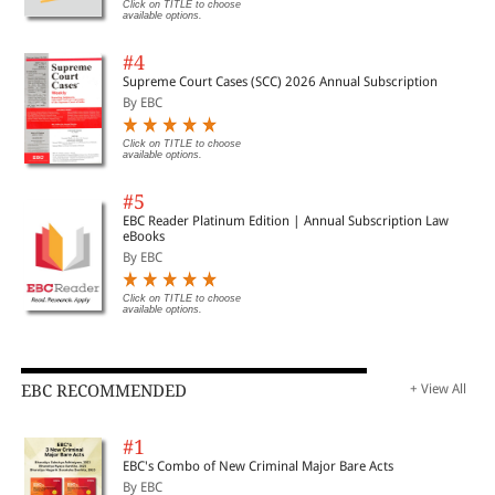
Click on TITLE to choose
available options.
#4
Supreme Court Cases (SCC) 2026 Annual Subscription
By EBC
Click on TITLE to choose
available options.
#5
EBC Reader Platinum Edition | Annual Subscription Law
eBooks
By EBC
Click on TITLE to choose
available options.
EBC RECOMMENDED
+ View All
#1
EBC's Combo of New Criminal Major Bare Acts
By EBC