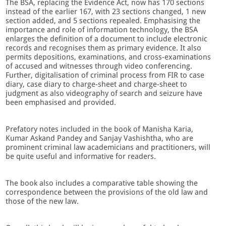
The BSA, replacing the Evidence Act, now has 170 sections
instead of the earlier 167, with 23 sections changed, 1 new
section added, and 5 sections repealed. Emphasising the
importance and role of information technology, the BSA
enlarges the definition of a document to include electronic
records and recognises them as primary evidence. It also
permits depositions, examinations, and cross-examinations
of accused and witnesses through video conferencing.
Further, digitalisation of criminal process from FIR to case
diary, case diary to charge-sheet and charge-sheet to
judgment as also videography of search and seizure have
been emphasised and provided.
Prefatory notes included in the book of Manisha Karia,
Kumar Askand Pandey and Sanjay Vashishtha, who are
prominent criminal law academicians and practitioners, will
be quite useful and informative for readers.
The book also includes a comparative table showing the
correspondence between the provisions of the old law and
those of the new law.