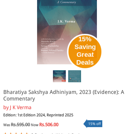
15%
Saving
Great
Deals
Bharatiya Sakshya Adhiniyam, 2023 (Evidence): A
Commentary
by
J K Verma
Edition: 1st Edition 2024, Reprinted 2025
15% off
Rs.595.00
Rs.506.00
Was
Now