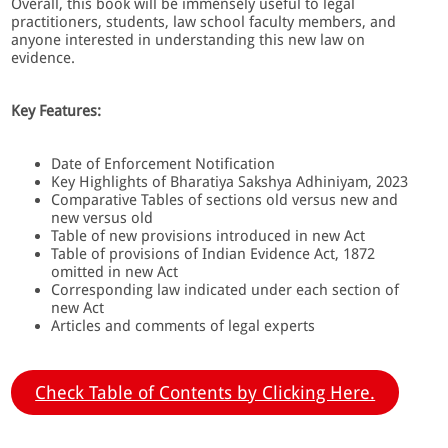
Overall, this book will be immensely useful to legal
practitioners, students, law school faculty members, and
anyone interested in understanding this new law on
evidence.
Key Features:
Date of Enforcement Notification
Key Highlights of Bharatiya Sakshya Adhiniyam, 2023
Comparative Tables of sections old versus new and
new versus old
Table of new provisions introduced in new Act
Table of provisions of Indian Evidence Act, 1872
omitted in new Act
Corresponding law indicated under each section of
new Act
Articles and comments of legal experts
Check Table of Contents by Clicking Here.