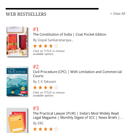
WEB BESTSELLERS
+ View All
#1
The Constitution of India | Coat Pocket Edition
By Gopal Sankaranaraya...
Click on TITLE to choose
available options.
#2
Civil Procedure (CPC) | With Limitation and Commercial
Courts
By C K Takwani
Click on TITLE to choose
available options.
#3
The Practical Lawyer (PLW) | India's Most Widely Read
Legal Magazine | Monthly Digest of SCC | News Briefs |
Important Cases | Legal Roundup
By EBC