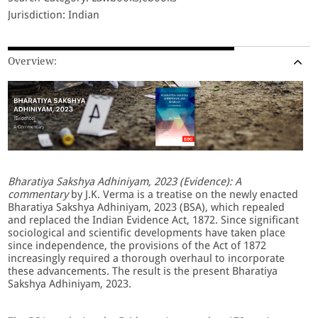
Jurisdiction: Indian
Overview:
Bharatiya Sakshya Adhiniyam, 2023 (Evidence): A
commentary
by J.K. Verma is a treatise on the newly enacted
Bharatiya Sakshya Adhiniyam, 2023 (BSA), which repealed
and replaced the Indian Evidence Act, 1872. Since significant
sociological and scientific developments have taken place
since independence, the provisions of the Act of 1872
increasingly required a thorough overhaul to incorporate
these advancements. The result is the present Bharatiya
Sakshya Adhiniyam, 2023.