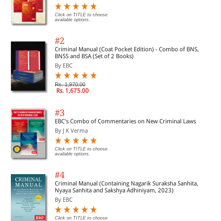
Click on TITLE to choose
available options.
#2
Criminal Manual (Coat Pocket Edition) - Combo of BNS,
BNSS and BSA (Set of 2 Books)
By EBC
Rs. 1,970.00
Rs. 1,675.00
#3
EBC's Combo of Commentaries on New Criminal Laws
By J K Verma
Click on TITLE to choose
available options.
#4
Criminal Manual (Containing Nagarik Suraksha Sanhita,
Nyaya Sanhita and Sakshya Adhiniyam, 2023)
By EBC
Click on TITLE to choose