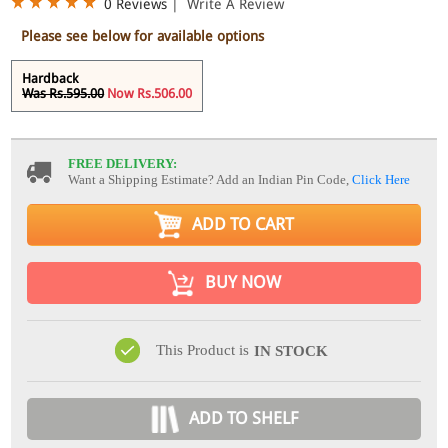
0 Reviews
|
Write A Review
Please see below for available options
Hardback
Was Rs.595.00
Now Rs.506.00
FREE DELIVERY:
Want a Shipping Estimate? Add an Indian Pin Code,
Click Here
ADD TO CART
BUY NOW
This Product is
IN STOCK
ADD TO SHELF