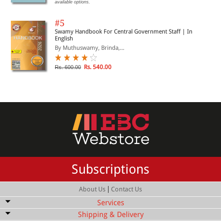
available options.
#5
Swamy Handbook For Central Government Staff | In
English
By Muthuswamy, Brinda,...
Rs. 540.00
Rs. 600.00
Subscriptions
|
About Us
Contact Us
Services
Shipping & Delivery
Bulk Order Discount