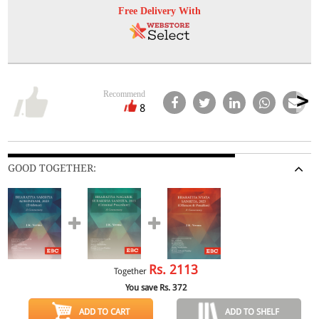
Free Delivery With
Recommend
8
GOOD TOGETHER:
Rs.
2113
Together
You save Rs.
372
ADD TO CART
ADD TO SHELF