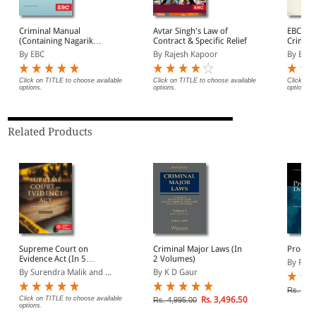
Criminal Manual
Avtar Singh's Law of
EBC's 
(Containing Nagarik
Contract & Specific Relief
Crimina
Suraksha Sanhita, Nyaya
By EBC
By Rajesh Kapoor
By EBC
Sanhita and Sakshya
Adhiniyam, 2023)
Click on TITLE to choose available
Click on TITLE to choose available
Click on 
options.
options.
options.
Related Products
Supreme Court on
Criminal Major Laws (In
Proof 
Evidence Act (In 5
2 Volumes)
By R Ch
Volumes) (1950 to 2023)
By Surendra Malik and ...
By K D Gaur
Rs. 525
Click on TITLE to choose available
Rs. 3,496.50
Rs. 4,995.00
options.