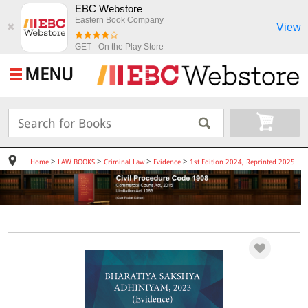
EBC Webstore
Eastern Book Company
View
✖
GET - On the Play Store
MENU
>
>
>
>
Home
LAW BOOKS
Criminal Law
Evidence
1st Edition 2024, Reprinted 2025