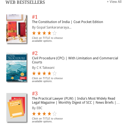
WEB BESTSELLERS
+ View All
#1
The Constitution of India | Coat Pocket Edition
By Gopal Sankaranaraya...
Click on TITLE to choose
available options.
#2
Civil Procedure (CPC) | With Limitation and Commercial
Courts
By C K Takwani
Click on TITLE to choose
available options.
#3
The Practical Lawyer (PLW) | India's Most Widely Read
Legal Magazine | Monthly Digest of SCC | News Briefs |
Important Cases | Legal Roundup
By EBC
Click on TITLE to choose
available options.