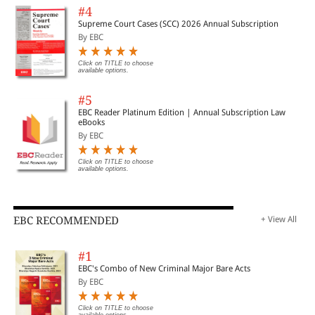
#4
Supreme Court Cases (SCC) 2026 Annual Subscription
By EBC
Click on TITLE to choose
available options.
#5
EBC Reader Platinum Edition | Annual Subscription Law
eBooks
By EBC
Click on TITLE to choose
available options.
EBC RECOMMENDED
+ View All
#1
EBC's Combo of New Criminal Major Bare Acts
By EBC
Click on TITLE to choose
available options.