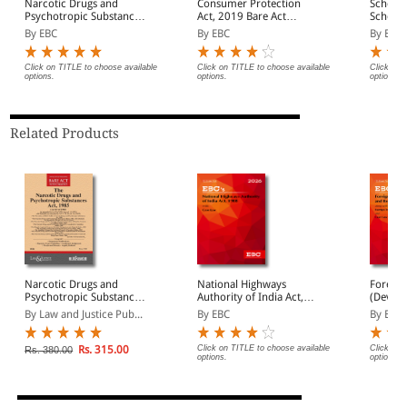
Narcotic Drugs and
Consumer Protection
Schedul
Psychotropic Substances
Act, 2019 Bare Act
Schedul
Act, 1985 Bare Act
(Print/eBook)
(Preven
By EBC
By EBC
By EBC
(Print/eBook)
Act, 19
(Print/
Click on TITLE to choose available
Click on TITLE to choose available
Click on 
options.
options.
options.
Related Products
Narcotic Drugs and
National Highways
Foreign
Psychotropic Substances
Authority of India Act,
(Devel
Act, 1985 (as amended
1988
Regulat
By Law and Justice Pub...
By EBC
By EBC
by Act 48 of 2021) with
Bare Ac
Schedule, allied Act,
Rules, Orders and
Rs. 315.00
Click on TITLE to choose available
Click on 
Rs. 380.00
options.
options.
Important Notifications