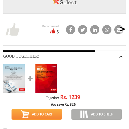
Recommend
5
GOOD TOGETHER:
Rs.
1239
Together
You save Rs.
826
ADD TO CART
ADD TO SHELF