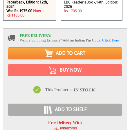
Paperback, Edition: 12th,
EBC Reader eBook,14th, Edition:
2024
2026
Was Rs.1975.00
Now
Rs.1705.00
Rs.1185.00
FREE DELIVERY:
Want a Shipping Estimate? Add an Indian Pin Code,
Click Here
ADD TO CART
BUY NOW
This Product is
IN STOCK
ADD TO SHELF
Free Delivery With