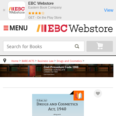
EBC Webstore
Eastern Book Company
View
✖
GET - On the Play Store
MENU
>
>
>
>
Home
BARE ACTS
Business Law
Drugs and Cosmetics