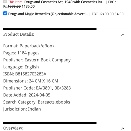
This Item:
Drugs and Cosmetics Act, 1940 with Cosmetics Ru...
| EBC :
Rs.
1975.00
1185.00
Drugs and Magic Remedies (Objectionable Adverti...
| EBC : Rs.
90.00
54.00
Product Details:
Format: Paperback/eBook
Pages: 1184 pages
Publisher: Eastern Book Company
Language: English
ISBN: B81582703283A
Dimensions: 24 CM X 16 CM
Publisher Code: EA/3891, BB/3283
Date Added: 2024-04-05
Search Category: Bareacts,ebooks
Jurisdiction: Indian
Overview: