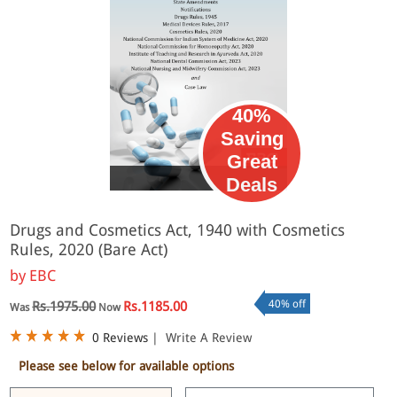
40%
Saving
Great
eBook
Deals
Drugs and Cosmetics Act, 1940 with Cosmetics
Rules, 2020 (Bare Act)
by
EBC
40% off
Rs.1975.00
Rs.1185.00
Was
Now
0 Reviews
|
Write A Review
Please see below for available options