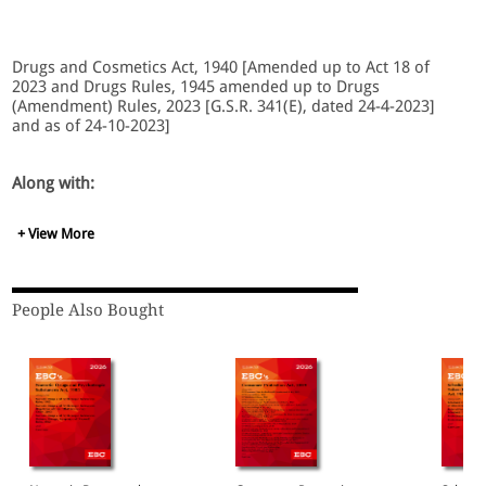
Drugs and Cosmetics Act, 1940 [Amended up to Act 18 of
2023 and Drugs Rules, 1945 amended up to Drugs
(Amendment) Rules, 2023 [G.S.R. 341(E), dated 24-4-2023]
and as of 24-10-2023]
Along with:
+ View More
State Amendments
Notifications
Drugs Rules, 1945
Medical Devices Rules, 2017
People Also Bought
Cosmetics Rules, 2020
National Commission for Indian System of Medicine
Act, 2020
National Commission for Homoeopathy Act, 2020
Institute of Teaching and Research in Ayurveda Act,
2020
National Dental Commission Act, 2023
National Nursing and Midwifery Commission Act, 2023
Case Law.