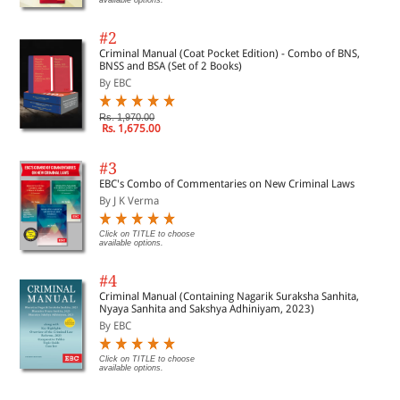
#2
Criminal Manual (Coat Pocket Edition) - Combo of BNS,
BNSS and BSA (Set of 2 Books)
By EBC
Rs. 1,970.00
Rs. 1,675.00
#3
EBC's Combo of Commentaries on New Criminal Laws
By J K Verma
Click on TITLE to choose
available options.
#4
Criminal Manual (Containing Nagarik Suraksha Sanhita,
Nyaya Sanhita and Sakshya Adhiniyam, 2023)
By EBC
Click on TITLE to choose
available options.