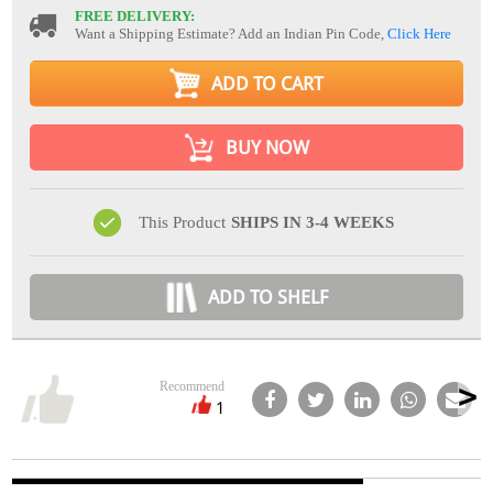
FREE DELIVERY:
Want a Shipping Estimate? Add an Indian Pin Code,
Click Here
ADD TO CART
BUY NOW
This Product
SHIPS IN 3-4 WEEKS
ADD TO SHELF
Recommend
1