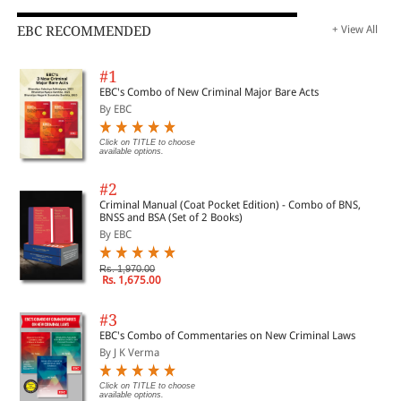
EBC RECOMMENDED
+ View All
#1
EBC's Combo of New Criminal Major Bare Acts
By EBC
Click on TITLE to choose
available options.
#2
Criminal Manual (Coat Pocket Edition) - Combo of BNS,
BNSS and BSA (Set of 2 Books)
By EBC
Rs. 1,970.00
Rs. 1,675.00
#3
EBC's Combo of Commentaries on New Criminal Laws
By J K Verma
Click on TITLE to choose
available options.