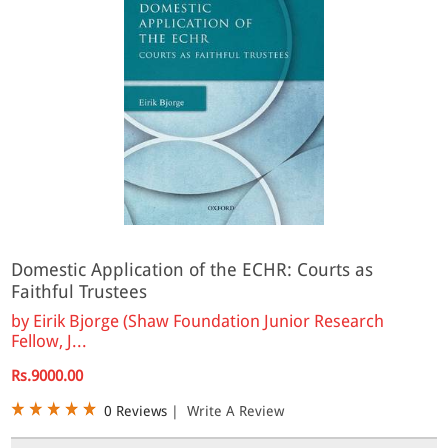
Domestic Application of the ECHR: Courts as
Faithful Trustees
by
Eirik Bjorge (Shaw Foundation Junior Research
Fellow, J...
Rs.9000.00
0 Reviews
|
Write A Review