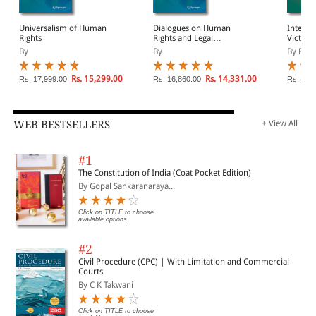
Universalism of Human
Dialogues on Human
Interna
Rights
Rights and Legal
Victims
Pluralism
By
By
By Fern
Rs. 15,299.00
Rs. 14,331.00
Rs. 17,999.00
Rs. 16,860.00
Rs. 10,
WEB BESTSELLERS
+ View All
#1
The Constitution of India (Coat Pocket Edition)
By Gopal Sankaranaraya...
Click on TITLE to choose
available options.
#2
Civil Procedure (CPC) | With Limitation and Commercial
Courts
By C K Takwani
Click on TITLE to choose