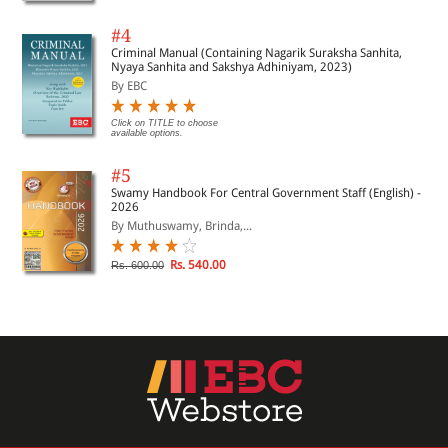
#4
Criminal Manual (Containing Nagarik Suraksha Sanhita,
Nyaya Sanhita and Sakshya Adhiniyam, 2023)
By EBC
Click on TITLE to choose
available options.
#5
Swamy Handbook For Central Government Staff (English) -
2026
By Muthuswamy, Brinda,...
Rs. 540.00
Rs. 600.00