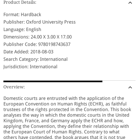
Product Details:
Format: Hardback
Publisher: Oxford University Press
Language: English
Dimensions: 24.00 X 3.00 X 17.00
Publisher Code: 9780198743637
Date Added: 2018-08-03
Search Category: International
Jurisdiction: International
Overview:
Domestic courts are entrusted with the application of the
European Convention on Human Rights (ECHR), as faithful
trustees of the rights protected in the Convention. This book
analyses the way in which the domestic courts in the United
Kingdom, France, and Germany apply the ECHR and how,
applying the Convention, they define their relationship with
the European Court of Human Rights. Contrary to what
others have contended, the book argues that it is not true