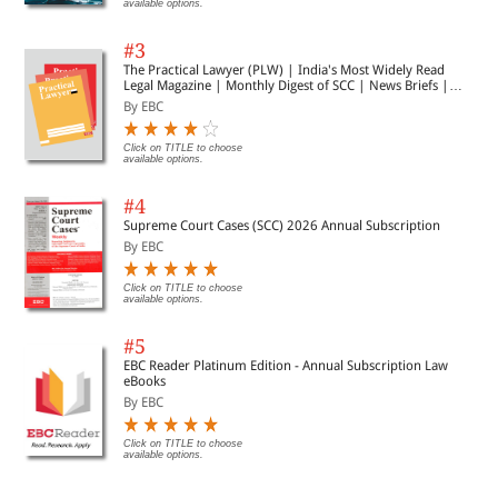
available options.
#3
The Practical Lawyer (PLW) | India's Most Widely Read
Legal Magazine | Monthly Digest of SCC | News Briefs |
Important Cases | Legal Roundup
By EBC
Click on TITLE to choose
available options.
#4
Supreme Court Cases (SCC) 2026 Annual Subscription
By EBC
Click on TITLE to choose
available options.
#5
EBC Reader Platinum Edition - Annual Subscription Law
eBooks
By EBC
Click on TITLE to choose
available options.