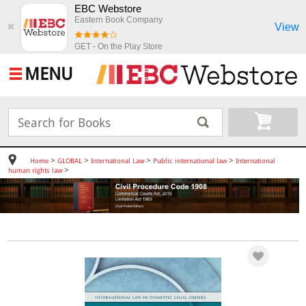
EBC Webstore
Eastern Book Company
View
✖
GET - On the Play Store
MENU
>
>
>
>
Home
GLOBAL
International Law
Public international law
International
>
human rights law