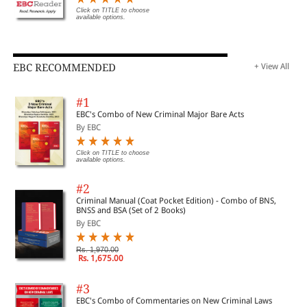
Click on TITLE to choose
available options.
EBC RECOMMENDED
+ View All
#1
EBC's Combo of New Criminal Major Bare Acts
By EBC
Click on TITLE to choose
available options.
#2
Criminal Manual (Coat Pocket Edition) - Combo of BNS,
BNSS and BSA (Set of 2 Books)
By EBC
Rs. 1,970.00
Rs. 1,675.00
#3
EBC's Combo of Commentaries on New Criminal Laws