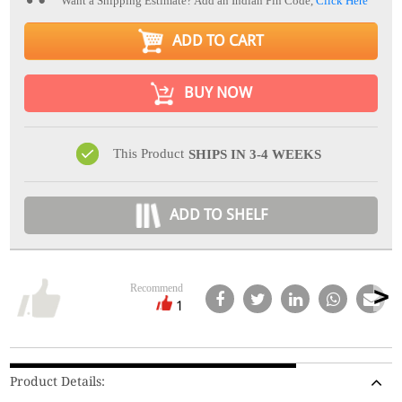
Want a Shipping Estimate? Add an Indian Pin Code,
Click Here
ADD TO CART
BUY NOW
This Product
SHIPS IN 3-4 WEEKS
ADD TO SHELF
Recommend
1
Product Details: