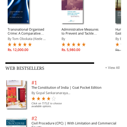
who pays the price?, Clive Walker; US efforts to stem the flow
of funds to terrorist organizations: export controls, financial
sanctions and material support, Laura K. Donohue;
Dismantling terrorists' economics: the Spanish experience,
Thomas Baumert and Mikel Buesa; EU counter-terrorist
sanctions: the questionable success story of criminal law in
Transnational Organised
Administrative Measures
Human 
disguise, Christina Eckes; Select bibliography; Index.
Crime: A Comparative
to Prevent and Tackle
Eastern
Analysis
Crime: Legal Possibilities
By Tom Obokata (Keele ...
By
By Bair
and Practical Application
in EU Member States
Rs. 12,000.00
Rs. 5,980.00
Rs. 20,
WEB BESTSELLERS
+ View All
#1
The Constitution of India | Coat Pocket Edition
By Gopal Sankaranaraya...
Click on TITLE to choose
available options.
#2
Civil Procedure (CPC) | With Limitation and Commercial