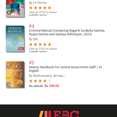
By J K Verma
Click on TITLE to choose
available options.
#4
Criminal Manual (Containing Nagarik Suraksha Sanhita,
Nyaya Sanhita and Sakshya Adhiniyam, 2023)
By EBC
Click on TITLE to choose
available options.
#5
Swamy Handbook For Central Government Staff | In
English
By Muthuswamy, Brinda,...
Rs. 540.00
Rs. 600.00