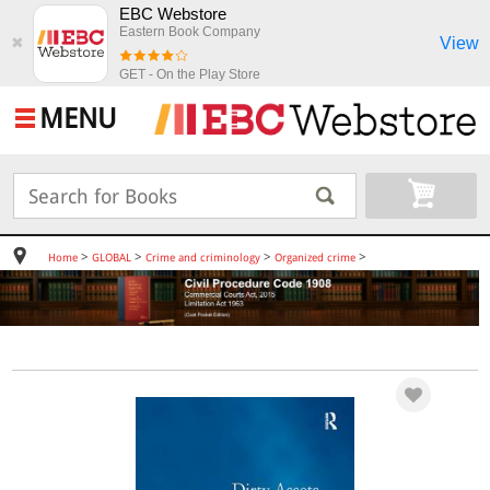
EBC Webstore
Eastern Book Company
View
✖
GET - On the Play Store
MENU
>
>
>
>
Home
GLOBAL
Crime and criminology
Organized crime