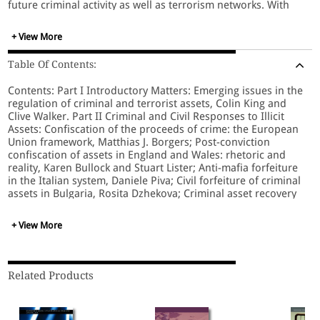
future criminal activity as well as terrorism networks. With
contributions from leading international academics and
practitioners in the fields of law, economics, financial
+ View More
management, criminology, sociology and political science,
the book explores law and practice in countries with
Table Of Contents:
significant problems and experiences, revealing new insights
into these dilemmas. It also discusses the impact of the
Contents: Part I Introductory Matters: Emerging issues in the
'follow-the-money' approach on human rights while also
regulation of criminal and terrorist assets, Colin King and
assessing effectiveness. The book will appeal to academics
Clive Walker. Part II Criminal and Civil Responses to Illicit
and researchers of financial crime, organized crime and
Assets: Confiscation of the proceeds of crime: the European
terrorism as well as practitioners in the police, prosecution,
Union framework, Matthias J. Borgers; Post-conviction
financial and taxation agencies, policy-makers and lawyers.
confiscation of assets in England and Wales: rhetoric and
reality, Karen Bullock and Stuart Lister; Anti-mafia forfeiture
in the Italian system, Daniele Piva; Civil forfeiture of criminal
assets in Bulgaria, Rosita Dzhekova; Criminal asset recovery
in Australia, Andrew Goldsmith, David Gray and Russell G.
Smith; 'Hitting back' at organized crime: the adoption of civil
+ View More
forfeiture in Ireland, Colin King; Civil processes and tainted
assets: exploring Canadian models of forfeiture, Michelle
Gallant; Asset recovery: substantive or symbolic?, Jackie
Harvey; Corruption, the United Nations Convention Against
Related Products
Corruption (UNCAC) and asset recovery, Indira Carr and
Robert Jago. Part III Responses to the Financing of Terrorist
Activity: Terrorism financing and the policing of charities: