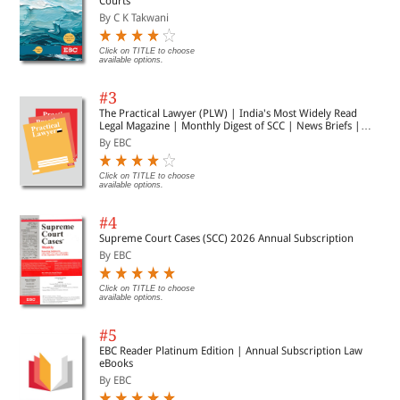
Courts
By C K Takwani
Click on TITLE to choose
available options.
#3
The Practical Lawyer (PLW) | India's Most Widely Read
Legal Magazine | Monthly Digest of SCC | News Briefs |
Important Cases | Legal Roundup
By EBC
Click on TITLE to choose
available options.
#4
Supreme Court Cases (SCC) 2026 Annual Subscription
By EBC
Click on TITLE to choose
available options.
#5
EBC Reader Platinum Edition | Annual Subscription Law
eBooks
By EBC