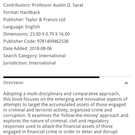
Contributors: Professor Austin D. Sarat
Format: Hardback
Publisher: Taylor & Francis Ltd
Language: English
Dimensions: 23.00 X 0.79 X 16.00
Publisher Code: 9781409462538
Date Added: 2018-08-06
Search Category: International
Jurisdiction: International
Overview:
Adopting a multi-disciplinary and comparative approach,
this book focuses on the emerging and innovative aspects of
attempts to target the accumulated assets of those engaged
in criminal and terrorist activity, organized crime and
corruption. It examines the 'follow-the-money' approach and
explores the nature of criminal, civil and regulatory
responses used to attack the financial assets of those
engaged in financial crime in order to deter and disrupt