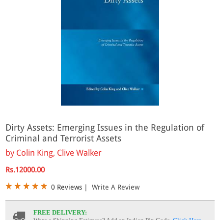
Dirty Assets: Emerging Issues in the Regulation of
Criminal and Terrorist Assets
by
Colin King, Clive Walker
Rs.12000.00
0 Reviews
|
Write A Review
FREE DELIVERY: