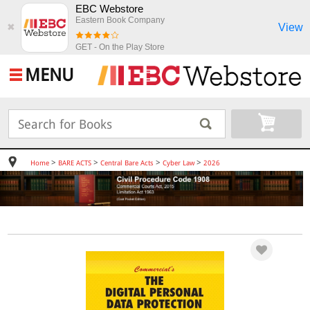
EBC Webstore
Eastern Book Company
View
✖
GET - On the Play Store
MENU
>
>
>
>
Home
BARE ACTS
Central Bare Acts
Cyber Law
2026