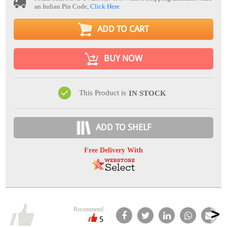
an Indian Pin Code,
Click Here
ADD TO CART
BUY NOW
This Product is
IN STOCK
ADD TO SHELF
Free Delivery With
Recommend
5