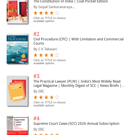
The Constitution of India | Coat Pocket Edition
anyone engaged in the interpretation, application, or
By Gopal Sankaranaraya...
implementation of India’s Digital Personal Data Protection
Act as it stands for the year 2026.
Click on TITLE to choose
available options.
#2
Civil Procedure (CPC) | With Limitation and Commercial
Courts
By C K Takwani
Click on TITLE to choose
available options.
#3
The Practical Lawyer (PLW) | India's Most Widely Read
Legal Magazine | Monthly Digest of SCC | News Briefs |
Important Cases | Legal Roundup
By EBC
Click on TITLE to choose
available options.
#4
Supreme Court Cases (SCC) 2026 Annual Subscription
By EBC