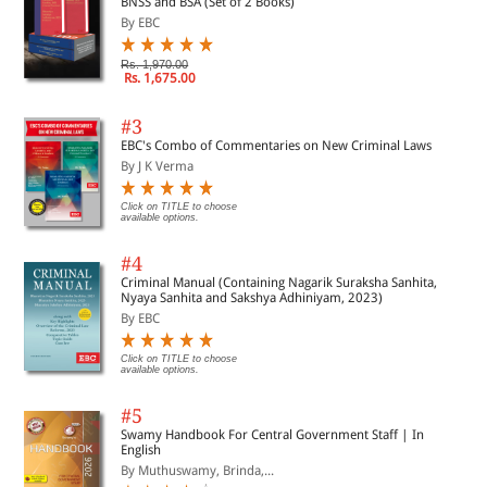
BNSS and BSA (Set of 2 Books)
By EBC
Rs. 1,970.00
Rs. 1,675.00
#3
EBC's Combo of Commentaries on New Criminal Laws
By J K Verma
Click on TITLE to choose
available options.
#4
Criminal Manual (Containing Nagarik Suraksha Sanhita,
Nyaya Sanhita and Sakshya Adhiniyam, 2023)
By EBC
Click on TITLE to choose
available options.
#5
Swamy Handbook For Central Government Staff | In
English
By Muthuswamy, Brinda,...