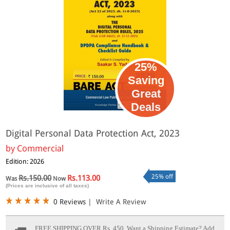
25%
Saving
Great
Deals
Digital Personal Data Protection Act, 2023
by
Commercial
Edition: 2026
25% off
Rs.150.00
Rs.113.00
Was
Now
(Prices are inclusive of all taxes)
0 Reviews
|
Write A Review
FREE SHIPPING OVER Rs. 450.
Want a Shipping Estimate? Add