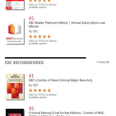
Click on TITLE to choose
available options.
#5
EBC Reader Platinum Edition | Annual Subscription Law
eBooks
By EBC
Click on TITLE to choose
available options.
EBC RECOMMENDED
+ View All
#1
EBC's Combo of New Criminal Major Bare Acts
By EBC
Click on TITLE to choose
available options.
#2
Criminal Manual (Coat Pocket Edition) - Combo of BNS,