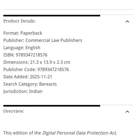
Product Details:
Format: Paperback
Publisher: Commercial Law Publishers
Language: English
ISBN: 9789347218576
Dimensions: 21.3 x 13.9 x 2.3 cm
Publisher Code: 9789347218576
Date Added: 2025-11-21
Search Category: Bareacts
Jurisdiction: Indian
Overview:
This edition of the
Digital Personal Data Protection Act,