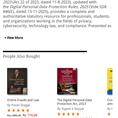
2023
(Act 22 of 2023, dated 11-8-2023), updated with
the
Digital Personal Data Protection Rules, 2025
(Vide GSR
846(E), dated 13-11-2025), provides a complete and
authoritative statutory resource for professionals, students,
and organizations working in the fields of privacy,
cybersecurity, technology law, and compliance. Presented as
a Bare Act with short comments, it offers the precise text of
the legislation as enacted, ensuring complete accuracy for
+ View More
legal referencing, academic study, and practical
implementation. The inclusion of the
DPDPA Compliance
Handbook & Checklist Guide
further enhances its utility by
supporting readers in understanding procedural
People Also Bought
requirements and operational obligations under the data-
protection framework.
This updated publication covers the full scope of India’s
modern data-protection regime, including:
• Obligations of Data Fiduciaries and Data Processors
• Rights and Duties of Data Principals
• Lawful Grounds for Personal Data Processing
Online Frauds and Law
The Digital Personal Data
Constitu
• Consent Architecture and Notice Requirements
Protection Act, 2023
amende
By Pavan Duggal
• Data Protection Board of India: Powers, Functions, and
Constit
By Yogesh V Nayyar
By Com
Procedures
Hundred
Amendm
• Significant Data Fiduciary Classification and Additional
Rs. 716.00
Rs. 895.00