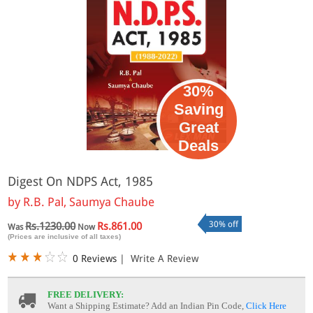
30%
Saving
Great
Deals
Digest On NDPS Act, 1985
by
R.B. Pal, Saumya Chaube
30% off
Rs.1230.00
Rs.861.00
Was
Now
(Prices are inclusive of all taxes)
0 Reviews
|
Write A Review
FREE DELIVERY:
Want a Shipping Estimate? Add an Indian Pin Code,
Click Here