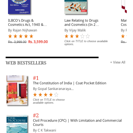
ILBCO's Drugs &
Law Relating to Drugs
Manual
Cosmetics Act, 1940 &
and Cosmetics (In 2
Cosmeti
Drugs Rules 1945,
Volumes)
By Rajan Nijhawan
By Vijay Malik
By Ram 
Cosmetics Rules 2020,
Drugs & Cosmetics
(Compounding of
Rs. 3,599.00
Click on TITLE to choose available
Rs. 3,999.00
Rs. 3,2
options.
Offences) Rules, 2025 |
In 3 Volumes
WEB BESTSELLERS
+ View All
#1
The Constitution of India | Coat Pocket Edition
By Gopal Sankaranaraya...
Click on TITLE to choose
available options.
#2
Civil Procedure (CPC) | With Limitation and Commercial
Courts
By C K Takwani