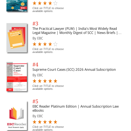
Click on TITLE to choose
available options.
#3
The Practical Lawyer (PLW) | India's Most Widely Read
Legal Magazine | Monthly Digest of SCC | News Briefs |
Important Cases | Legal Roundup
By EBC
Click on TITLE to choose
available options.
#4
Supreme Court Cases (SCC) 2026 Annual Subscription
By EBC
Click on TITLE to choose
available options.
#5
EBC Reader Platinum Edition | Annual Subscription Law
eBooks
By EBC
Click on TITLE to choose
available options.