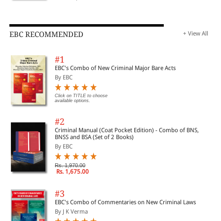
EBC RECOMMENDED
+ View All
#1
EBC's Combo of New Criminal Major Bare Acts
By EBC
Click on TITLE to choose
available options.
#2
Criminal Manual (Coat Pocket Edition) - Combo of BNS,
BNSS and BSA (Set of 2 Books)
By EBC
Rs. 1,970.00
Rs. 1,675.00
#3
EBC's Combo of Commentaries on New Criminal Laws
By J K Verma