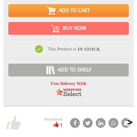
ADD TO CART
BUY NOW
This Product is
IN STOCK
ADD TO SHELF
Free Delivery With
Recommend
1