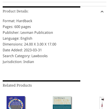
Product Details:
Format: Hardback
Pages: 600 pages
Publisher: Lexman Publication
Language: English
Dimensions: 24.00 X 3.00 X 17.00
Date Added: 2023-03-31
Search Category: Lawbooks
Jurisdiction: Indian
Related Products