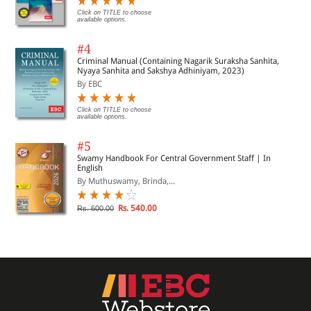
Click on TITLE to choose
available options.
#4
Criminal Manual (Containing Nagarik Suraksha Sanhita,
Nyaya Sanhita and Sakshya Adhiniyam, 2023)
By EBC
Click on TITLE to choose
available options.
#5
Swamy Handbook For Central Government Staff | In
English
By Muthuswamy, Brinda,...
Rs. 540.00
Rs. 600.00