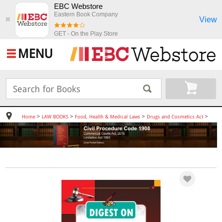
EBC Webstore
Eastern Book Company
View
✖
GET - On the Play Store
MENU
>
>
>
>
Home
LAW BOOKS
Food, Health & Medical Laws
Drugs and Cosmetics Act