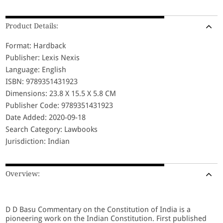
Product Details:
Format: Hardback
Publisher: Lexis Nexis
Language: English
ISBN: 9789351431923
Dimensions: 23.8 X 15.5 X 5.8 CM
Publisher Code: 9789351431923
Date Added: 2020-09-18
Search Category: Lawbooks
Jurisdiction: Indian
Overview:
D D Basu Commentary on the Constitution of India is a
pioneering work on the Indian Constitution. First published