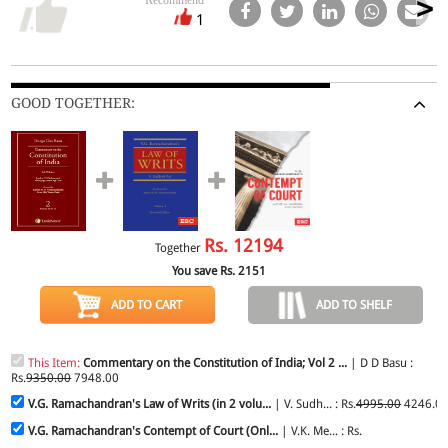
1
GOOD TOGETHER:
Rs.
12194
Together
You save Rs.
2151
ADD TO CART
ADD TO SHELF
This Item:
Commentary on the Constitution of India; Vol 2 ...
| D D Basu :
Rs.
9350.00
7948.00
V.G. Ramachandran's Law of Writs (in 2 volu...
| V. Sudh... : Rs.
4995.00
4246.0
V.G. Ramachandran's Contempt of Court (Onl...
| V.K. Me... : Rs.