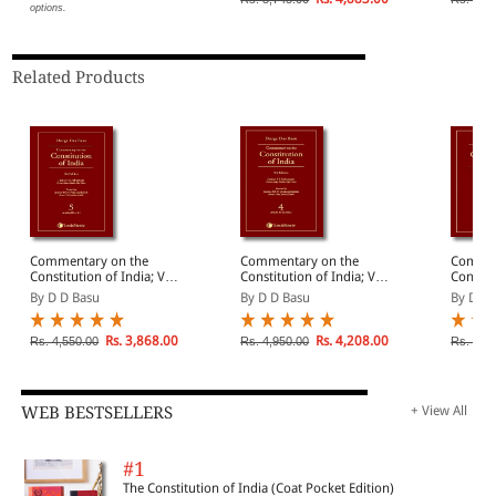
options.
Related Products
Commentary on the
Commentary on the
Commen
Constitution of India; Vol
Constitution of India; Vol
Constitu
5 ; (Covering Articles 20
4 ; (Covering Article 19
3 ; (Cov
By D D Basu
By D D Basu
By D D 
to 24)
(Contd.))
to 19 (
Rs. 3,868.00
Rs. 4,208.00
Rs. 4,550.00
Rs. 4,950.00
Rs. 5,5
WEB BESTSELLERS
+ View All
#1
The Constitution of India (Coat Pocket Edition)