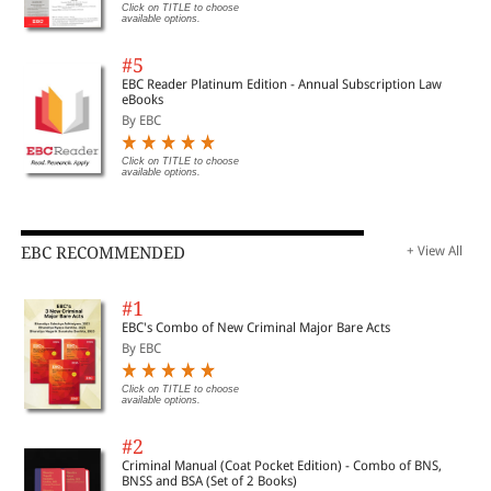
Click on TITLE to choose
available options.
#5
EBC Reader Platinum Edition - Annual Subscription Law
eBooks
By EBC
Click on TITLE to choose
available options.
EBC RECOMMENDED
+ View All
#1
EBC's Combo of New Criminal Major Bare Acts
By EBC
Click on TITLE to choose
available options.
#2
Criminal Manual (Coat Pocket Edition) - Combo of BNS,
BNSS and BSA (Set of 2 Books)