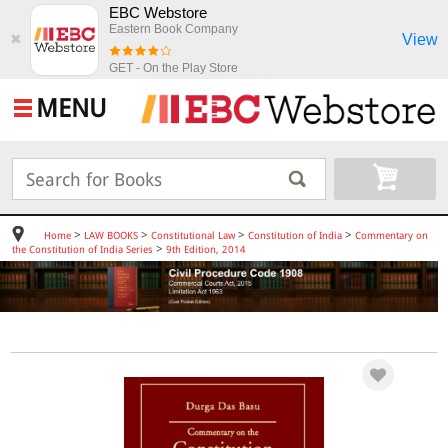
EBC Webstore
Eastern Book Company
View
✖
GET - On the Play Store
MENU
>
>
>
>
Home
LAW BOOKS
Constitutional Law
Constitution of India
Commentary on
>
the Constitution of India Series
9th Edition, 2014