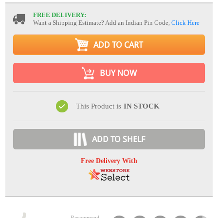
FREE DELIVERY:
Want a Shipping Estimate? Add an Indian Pin Code,
Click Here
ADD TO CART
BUY NOW
This Product is
IN STOCK
ADD TO SHELF
Free Delivery With
Recommend