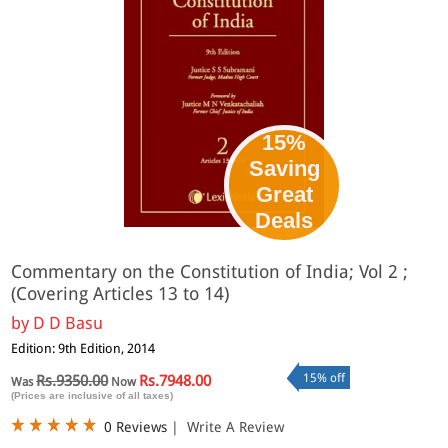
15%
Saving
Great
Deals
Commentary on the Constitution of India; Vol 2 ;
(Covering Articles 13 to 14)
by
D D Basu
Edition: 9th Edition, 2014
15% off
Rs.9350.00
Rs.7948.00
Was
Now
(Prices are inclusive of all taxes)
0 Reviews
|
Write A Review