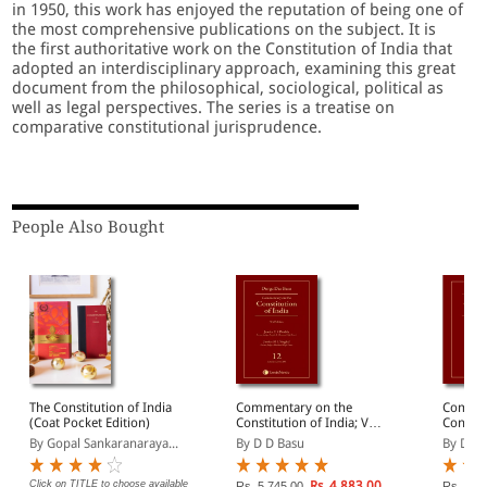
in 1950, this work has enjoyed the reputation of being one of
the most comprehensive publications on the subject. It is
the first authoritative work on the Constitution of India that
adopted an interdisciplinary approach, examining this great
document from the philosophical, sociological, political as
well as legal perspectives. The series is a treatise on
comparative constitutional jurisprudence.
People Also Bought
The Constitution of India
Commentary on the
Commen
(Coat Pocket Edition)
Constitution of India; Vol
Constitu
12; (Covering Articles
14; (Co
By Gopal Sankaranaraya...
By D D Basu
By D D 
233 to 293)
311(Con
Click on TITLE to choose available
Rs. 4,883.00
Rs. 5,745.00
Rs. 5,6