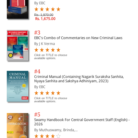
By EBC
Rs. 1,970.00
Rs. 1,675.00
#3
EBC's Combo of Commentaries on New Criminal Laws
By J K Verma
Click on TITLE to choose
available options.
#4
Criminal Manual (Containing Nagarik Suraksha Sanhita,
Nyaya Sanhita and Sakshya Adhiniyam, 2023)
By EBC
Click on TITLE to choose
available options.
#5
Swamy Handbook For Central Government Staff (English) -
2026
By Muthuswamy, Brinda,...