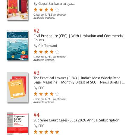
By Gopal Sankaranaraya...
Click on TITLE to choose
available options.
#2
Civil Procedure (CPC) | With Limitation and Commercial
Courts
By C K Takwani
Click on TITLE to choose
available options.
#3
The Practical Lawyer (PLW) | India's Most Widely Read
Legal Magazine | Monthly Digest of SCC | News Briefs |
Important Cases | Legal Roundup
By EBC
Click on TITLE to choose
available options.
#4
Supreme Court Cases (SCC) 2026 Annual Subscription
By EBC