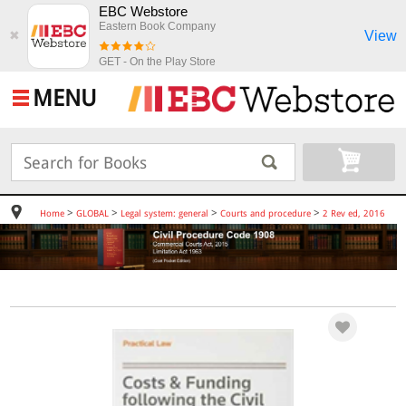
EBC Webstore
Eastern Book Company
View
✖
GET - On the Play Store
MENU
>
>
>
>
Home
GLOBAL
Legal system: general
Courts and procedure
2 Rev ed, 2016