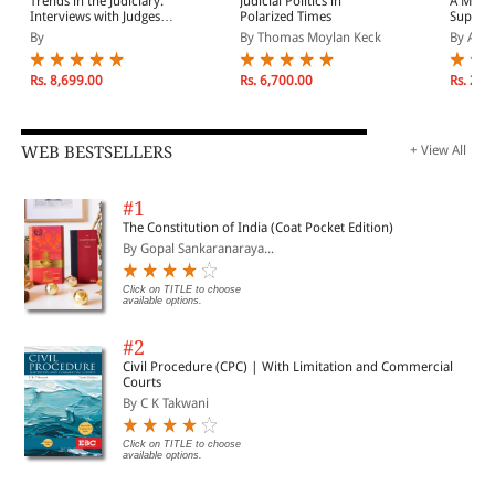
Trends in the Judiciary:
Judicial Politics in
A Mere 
Interviews with Judges
Polarized Times
Suprem
Across the Globe,
Congres
By
By Thomas Moylan Keck
By Ann
Volume Two
Democr
Rs. 8,699.00
Rs. 6,700.00
Rs. 2,4
WEB BESTSELLERS
+ View All
#1
The Constitution of India (Coat Pocket Edition)
By Gopal Sankaranaraya...
Click on TITLE to choose
available options.
#2
Civil Procedure (CPC) | With Limitation and Commercial
Courts
By C K Takwani
Click on TITLE to choose
available options.