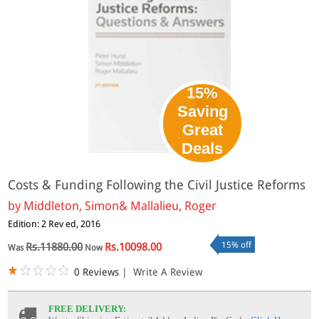
15%
Saving
Great
Deals
Costs & Funding Following the Civil Justice Reforms
by
Middleton, Simon& Mallalieu, Roger
Edition: 2 Rev ed, 2016
15% off
Rs.11880.00
Rs.10098.00
Was
Now
0 Reviews
|
Write A Review
FREE DELIVERY: