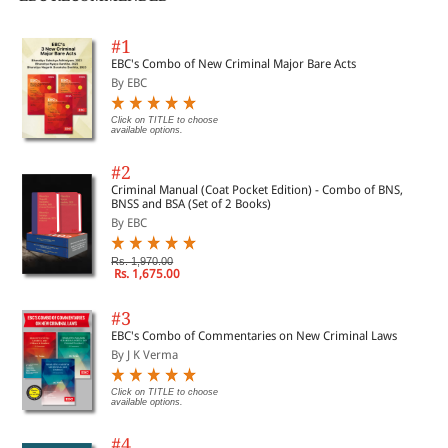
#1
EBC's Combo of New Criminal Major Bare Acts
By EBC
Click on TITLE to choose
available options.
#2
Criminal Manual (Coat Pocket Edition) - Combo of BNS,
BNSS and BSA (Set of 2 Books)
By EBC
Rs. 1,970.00
Rs. 1,675.00
#3
EBC's Combo of Commentaries on New Criminal Laws
By J K Verma
Click on TITLE to choose
available options.
#4