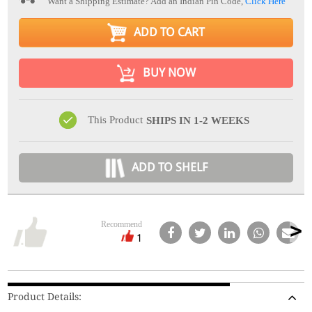
Want a Shipping Estimate? Add an Indian Pin Code,
Click Here
ADD TO CART
BUY NOW
This Product
SHIPS IN 1-2 WEEKS
ADD TO SHELF
Recommend
1
Product Details: