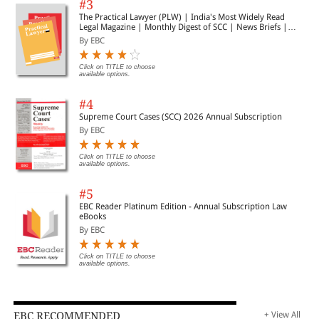
#3
The Practical Lawyer (PLW) | India's Most Widely Read
Legal Magazine | Monthly Digest of SCC | News Briefs |
Important Cases | Legal Roundup
By EBC
Click on TITLE to choose
available options.
#4
Supreme Court Cases (SCC) 2026 Annual Subscription
By EBC
Click on TITLE to choose
available options.
#5
EBC Reader Platinum Edition - Annual Subscription Law
eBooks
By EBC
Click on TITLE to choose
available options.
EBC RECOMMENDED
+ View All