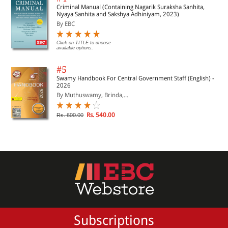
Criminal Manual (Containing Nagarik Suraksha Sanhita,
Nyaya Sanhita and Sakshya Adhiniyam, 2023)
By EBC
Click on TITLE to choose
available options.
#5
Swamy Handbook For Central Government Staff (English) -
2026
By Muthuswamy, Brinda,...
Rs. 540.00
Rs. 600.00
Subscriptions