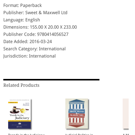
Format: Paperback
Publisher: Sweet & Maxwell Ltd
Language: English
Dimensions: 155.00 X 20.00 X 233.00
Publisher Code: 9780414056527
Date Added: 2016-03-24
Search Category: International
Jurisdiction: International
Related Products