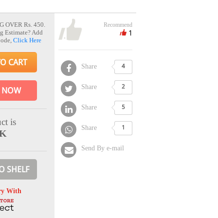
G OVER Rs. 450.
Recommend
1
g Estimate? Add
Code,
Click Here
TO CART
Share
4
Share
2
 NOW
Share
5
ct is
Share
1
CK
Send By e-mail
O SHELF
ry With