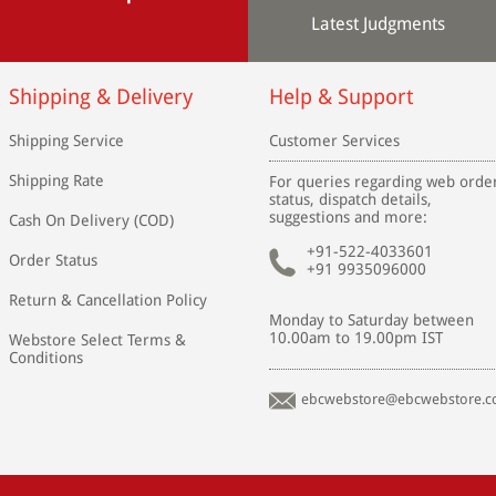
Latest Judgments
Shipping & Delivery
Help & Support
Shipping Service
Customer Services
Shipping Rate
For queries regarding web orde
status, dispatch details,
suggestions and more:
Cash On Delivery (COD)
+91-522-4033601
Order Status
+91 9935096000
Return & Cancellation Policy
Monday to Saturday between
10.00am to 19.00pm IST
Webstore Select Terms &
Conditions
ebcwebstore@ebcwebstore.