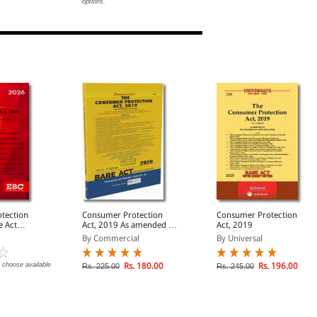
options.
tection
Consumer Protection
Consumer Protection
Act, 2019 As amended by
Act, 2019
The Mediation Act, 2023
By Commercial
By Universal
 choose available
Rs. 180.00
Rs. 196.00
Rs. 225.00
Rs. 245.00