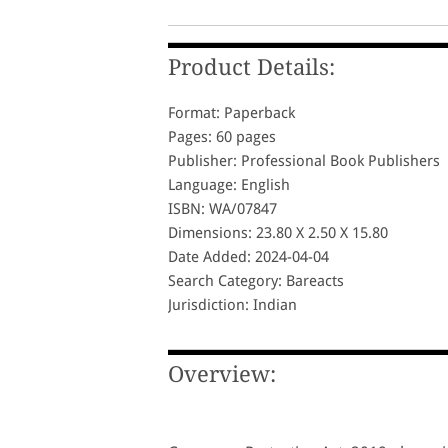
Product Details:
Format: Paperback
Pages: 60 pages
Publisher: Professional Book Publishers
Language: English
ISBN: WA/07847
Dimensions: 23.80 X 2.50 X 15.80
Date Added: 2024-04-04
Search Category: Bareacts
Jurisdiction: Indian
Overview: