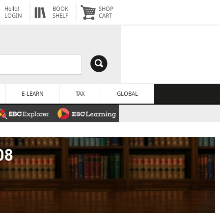
Hello!
BOOK
SHOP
LOGIN
SHELF
CART
E-LEARN
TAX
GLOBAL