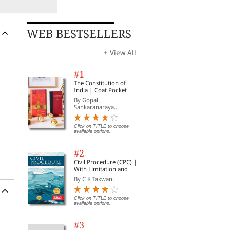
WEB BESTSELLERS
+ View All
#1
The Constitution of
India | Coat Pocket
Edition
By Gopal
Sankaranaraya...
Click on TITLE to choose
available options.
#2
Civil Procedure (CPC) |
With Limitation and
Commercial Courts
By C K Takwani
Click on TITLE to choose
available options.
#3