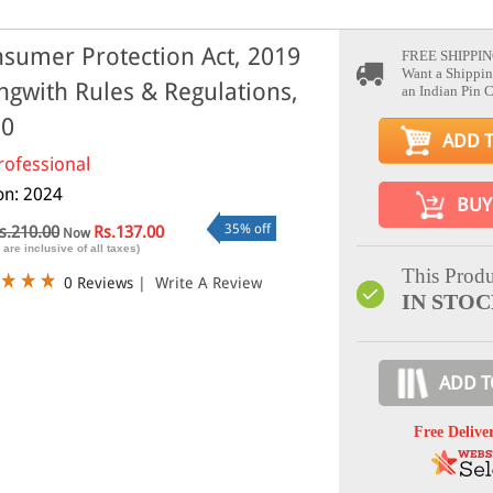
sumer Protection Act, 2019
FREE SHIPPIN
Want a Shippin
ngwith Rules & Regulations,
an Indian Pin 
20
ADD 
rofessional
ion: 2024
BUY
35% off
s.210.00
Rs.137.00
Now
 are inclusive of all taxes)
This Produ
0 Reviews
|
Write A Review
IN STO
ADD T
Free Delive