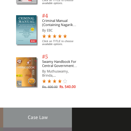
Click on TITLE to choose
available options.
#4
Criminal Manual
(Containing Nagarik
Suraksha Sanhita, Nyaya
By EBC
Sanhita and Sakshya
Adhiniyam, 2023)
Click on TITLE to choose
available options.
#5
Swamy Handbook For
Central Government
Staff | In English
By Muthuswamy,
Brinda,...
Rs. 540.00
Rs. 600.00
Case Law