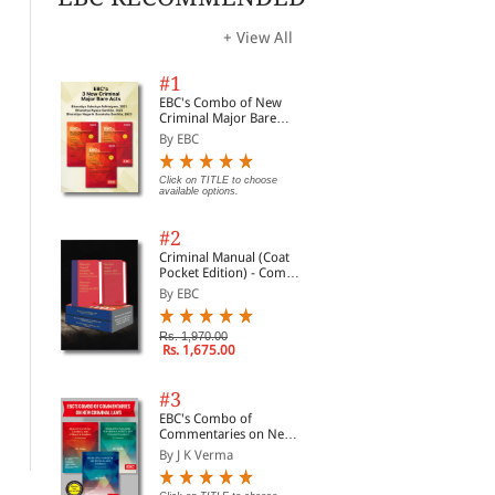
options.
opti
+ View All
#1
EBC's Combo of New
Criminal Major Bare
Acts
By EBC
Click on TITLE to choose
available options.
#2
Criminal Manual (Coat
Pocket Edition) - Combo
of BNS, BNSS and BSA
By EBC
(Set of 2 Books)
Essential Commodities
Consumer Protection
Con
Rs. 1,970.00
Rs. 1,675.00
Act, 1955
Act, 2019 alongwith
Act
Rules & Regulations,
by 
By EBC
By Professional
By 
2020
all
#3
and
Click on TITLE to choose available
Rs. 137.00
Rs. 210.00
Rs.
EBC's Combo of
options.
Commentaries on New
Criminal Laws
By J K Verma