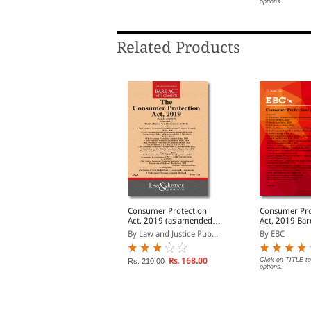
ptions.
options.
Related Products
onsumer Protection
Consumer Protection
Consumer Pro
ct, 2019 alongwith
Act, 2019 (as amended
Act, 2019 Bare Act
ules & Regulations,
by Act 32 of 2023) with
(Print/eBook)
y Professional
By Law and Justice Pub...
By EBC
2020
allied Rules, Regulations
and Guidelines
Rs. 137.00
Rs. 168.00
Click on TITLE to
s. 210.00
Rs. 210.00
options.