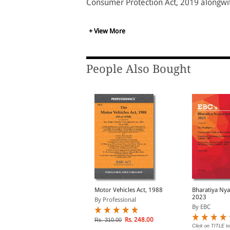
Consumer Protection Act, 2019 alongwi
+ View More
People Also Bought
ransfer of Property Act,
Motor Vehicles Act, 1988
Bharatiya Nya
82 Bare Act
2023
By Professional
Print/eBook)
y EBC
By EBC
Rs. 248.00
Rs. 310.00
lick on TITLE to choose available
Click on TITLE to