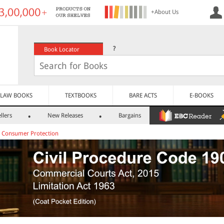
+About Us
?
Book Locator
LAW BOOKS
TEXTBOOKS
BARE ACTS
E-BOOKS
llers
New Releases
Bargains
>
Consumer Protection