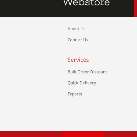
About Us
Contact Us
Services
Bulk Order Discount
Quick Delivery
Exports