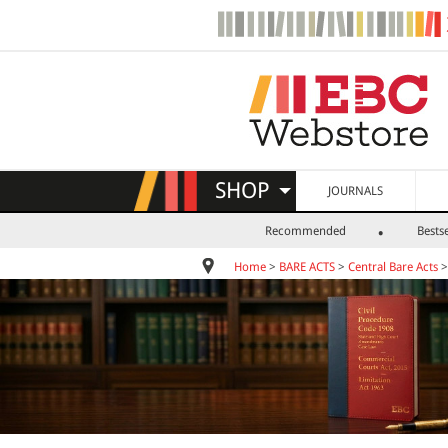
SHOP
JOURNALS
Recommended
Bestse
Home
>
BARE ACTS
>
Central Bare Acts