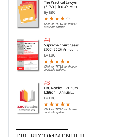
The Practical Lawyer
(PLW) | India's Most
Widely Read Legal
By EBC
Magazine | Monthly
Digest of SCC | News
Briefs | Important Cases
Click on TITLE to choose
available options.
| Legal Roundup
#4
Supreme Court Cases
(SCC) 2026 Annual
Subscription
By EBC
Click on TITLE to choose
available options.
#5
EBC Reader Platinum
Edition | Annual
Subscription Law
By EBC
eBooks
Click on TITLE to choose
Transfer of Property Act,
available options.
Motor Vehicles Act, 1988
Bha
1882 Bare Act
20
By Professional
(Print/eBook)
By EBC
By 
Rs. 248.00
Rs. 310.00
EBC RECOMMENDED
Click on TITLE to choose available
Clic