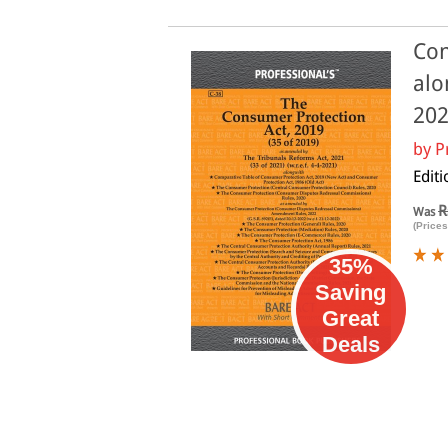
Con
alo
20
by
P
Edit
R
Was
(Prices
35%
Saving
Great
Deals