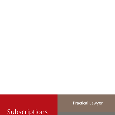
Practical Lawyer
Subscriptions