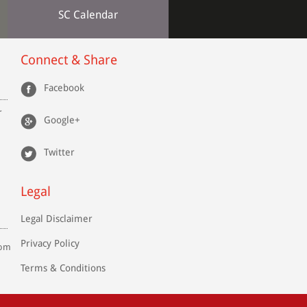
SC Calendar
Connect & Share
Facebook
r
Google+
Twitter
Legal
Legal Disclaimer
Privacy Policy
com
Terms & Conditions