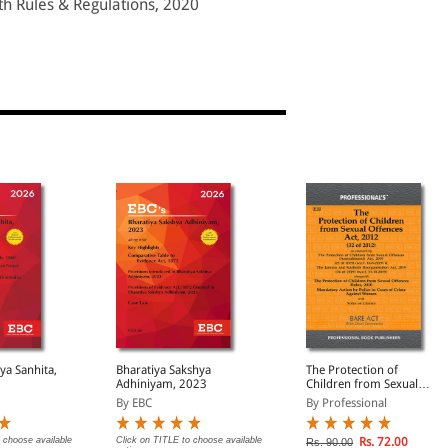
th Rules & Regulations, 2020
ya Sanhita,
Bharatiya Sakshya
The Protection of
Adhiniyam, 2023
Children from Sexual
Offences Act, 2012
By EBC
By Professional
 choose available
Click on TITLE to choose available
Rs. 72.00
Rs. 90.00