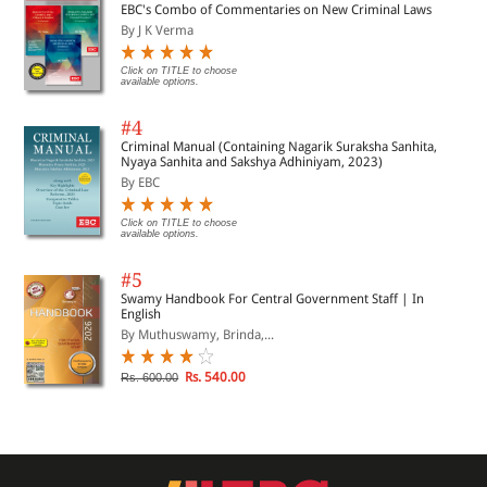
EBC's Combo of Commentaries on New Criminal Laws
By J K Verma
Click on TITLE to choose
available options.
#4
Criminal Manual (Containing Nagarik Suraksha Sanhita,
Nyaya Sanhita and Sakshya Adhiniyam, 2023)
By EBC
Click on TITLE to choose
available options.
#5
Swamy Handbook For Central Government Staff | In
English
By Muthuswamy, Brinda,...
Rs. 540.00
Rs. 600.00