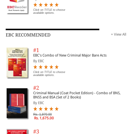
Click on TITLE to choose
available options.
EBC RECOMMENDED
+ View All
#1
EBC's Combo of New Criminal Major Bare Acts
By EBC
Click on TITLE to choose
available options.
#2
Criminal Manual (Coat Pocket Edition) - Combo of BNS,
BNSS and BSA (Set of 2 Books)
By EBC
Rs. 1,970.00
Rs. 1,675.00
#3