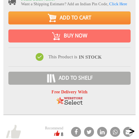
Want a Shipping Estimate? Add an Indian Pin Code,
Click Here
ADD TO CART
BUY NOW
This Product is
IN STOCK
ADD TO SHELF
Free Delivery With
Recommend
8