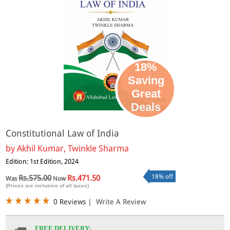
18%
Saving
Great
Deals
Constitutional Law of India
by
Akhil Kumar, Twinkle Sharma
Edition: 1st Edition, 2024
18% off
Rs.575.00
Rs.471.50
Was
Now
(Prices are inclusive of all taxes)
0 Reviews
|
Write A Review
FREE DELIVERY: