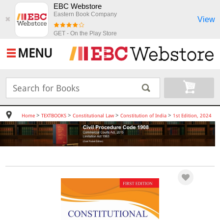
EBC Webstore
Eastern Book Company
View
✖
GET - On the Play Store
MENU
>
>
>
>
Home
TEXTBOOKS
Constitutional Law
Constitution of India
1st Edition, 2024