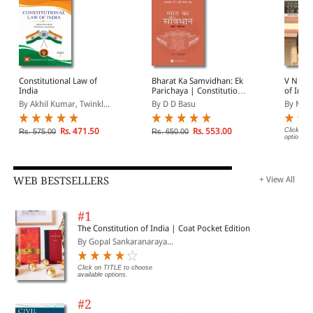
Constitutional Law of
Bharat Ka Samvidhan: Ek
V N Shu
India
Parichaya | Constitution
of Indi
of India: An Introduction
By Akhil Kumar, Twinkl...
By D D Basu
By Mah
in Hindi
Rs. 471.50
Rs. 553.00
Click on 
Rs. 575.00
Rs. 650.00
options.
WEB BESTSELLERS
+ View All
#1
The Constitution of India | Coat Pocket Edition
By Gopal Sankaranaraya...
Click on TITLE to choose
available options.
#2