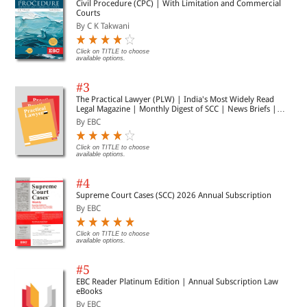
Civil Procedure (CPC) | With Limitation and Commercial
Courts
By C K Takwani
Click on TITLE to choose
available options.
#3
The Practical Lawyer (PLW) | India's Most Widely Read
Legal Magazine | Monthly Digest of SCC | News Briefs |
Important Cases | Legal Roundup
By EBC
Click on TITLE to choose
available options.
#4
Supreme Court Cases (SCC) 2026 Annual Subscription
By EBC
Click on TITLE to choose
available options.
#5
EBC Reader Platinum Edition | Annual Subscription Law
eBooks
By EBC