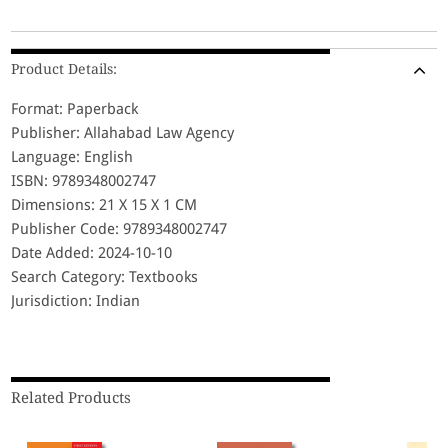
Product Details:
Format: Paperback
Publisher: Allahabad Law Agency
Language: English
ISBN: 9789348002747
Dimensions: 21 X 15 X 1 CM
Publisher Code: 9789348002747
Date Added: 2024-10-10
Search Category: Textbooks
Jurisdiction: Indian
Related Products