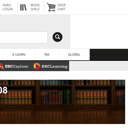
Hello!
BOOK
SHOP
LOGIN
SHELF
CART
E-LEARN
TAX
GLOBAL