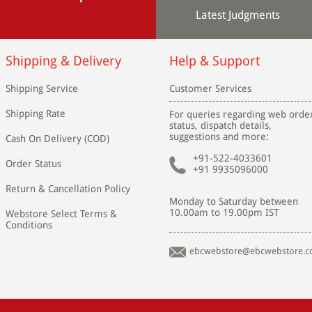
Latest Judgments
Shipping & Delivery
Help & Support
Shipping Service
Customer Services
Shipping Rate
For queries regarding web orde
status, dispatch details,
suggestions and more:
Cash On Delivery (COD)
+91-522-4033601
Order Status
+91 9935096000
Return & Cancellation Policy
Monday to Saturday between
10.00am to 19.00pm IST
Webstore Select Terms &
Conditions
ebcwebstore@ebcwebstore.