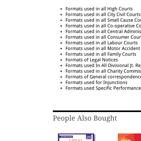
Formats used in all High Courts
Formats used in all City Civil Courts
Formats used in all Small Cause Co
Formats used in all Co-operative C
Formats used in all Central Adminis
Formats used in all Consumer Cour
Formats used in all Labour Courts
Formats used in all Motor Accident
Formats used in all Family Courts
Formats of Legal Notices
Formats used In All Divisional Jt. R
Formats used in all Charity Commi
Formats of General correspondenc
Formats used for Injunctions
Formats used Specific Performance
People Also Bought