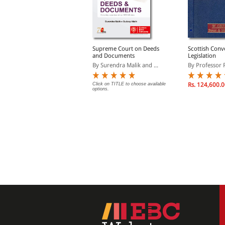
urli Manohar Art of
Supreme Court on Deeds
Scottish Conv
Conveyancing and
and Documents
Legislation
leading (Print On
y Dr R. Prakash
By Surendra Malik and ...
By Professor R
Demand)
lick on TITLE to choose available
Click on TITLE to choose available
Rs. 124,600.
ptions.
options.