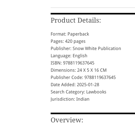
Product Details:
Format: Paperback
Pages: 420 pages
Publisher: Snow White Publication
Language: English
ISBN: 9788119637645
Dimensions: 24 X 5 X 16 CM
Publisher Code: 9788119637645
Date Added: 2025-01-28
Search Category: Lawbooks
Jurisdiction: Indian
Overview: