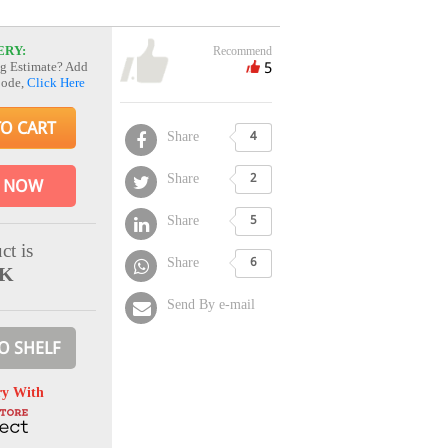
ERY:
Recommend
5
g Estimate? Add
Code,
Click Here
TO CART
Share
4
Share
2
 NOW
Share
5
ct is
Share
6
CK
Send By e-mail
O SHELF
ry With