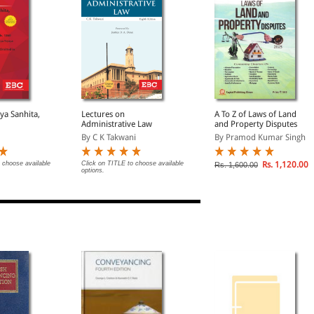
ya Sanhita,
Lectures on
A To Z of Laws of Land
Administrative Law
and Property Disputes
By C K Takwani
By Pramod Kumar Singh
 choose available
Click on TITLE to choose available
Rs. 1,120.00
Rs. 1,600.00
options.