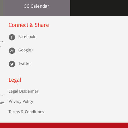
SC Calendar
Connect & Share
Facebook
r
Google+
Twitter
Legal
Legal Disclaimer
Privacy Policy
com
Terms & Conditions