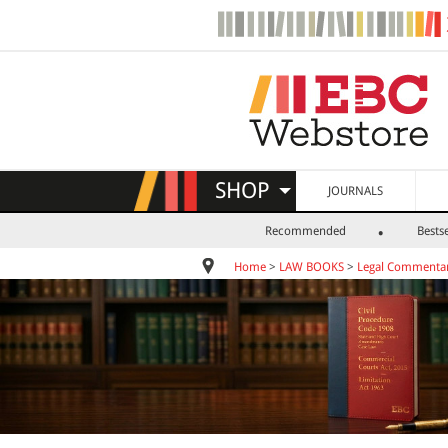
SHOP
JOURNALS
Recommended
Bestse
Home
>
LAW BOOKS
>
Legal Commentar