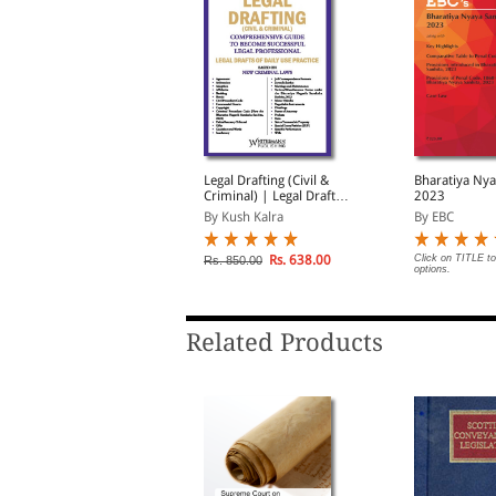
riminal Practical Legal
Legal Drafting (Civil &
Bharatiya Nya
rafts
Criminal) | Legal Drafts
2023
of Daily Use Practice |
By Sushan Kunjuraman
By Kush Kalra
By EBC
Based on New Criminal
Laws
Rs. 1,356.00
Rs. 638.00
Click on TITLE to
s. 1,695.00
Rs. 850.00
options.
Related Products