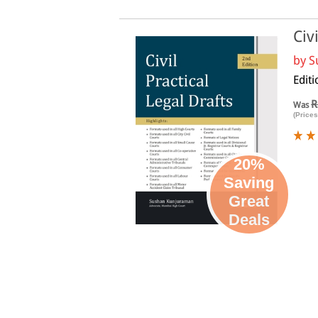
Civ
by
S
Editi
R
Was
(Prices
20%
Saving
Great
Deals