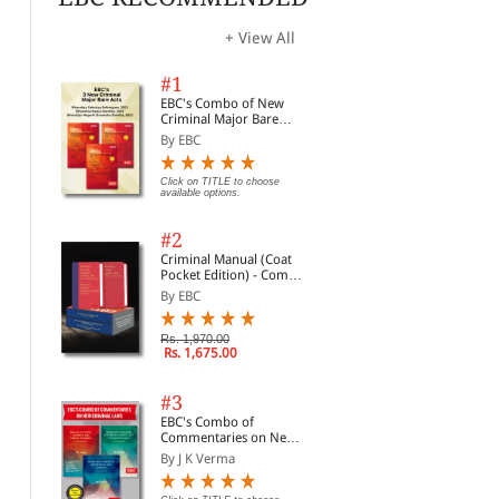
+ View All
#1
EBC's Combo of New
Criminal Major Bare
Acts
By EBC
Criminal Practical Legal
Legal Drafting (Civil &
Bha
Click on TITLE to choose
available options.
Drafts
Criminal) | Legal Drafts
20
of Daily Use Practice |
By Sushan Kunjuraman
By Kush Kalra
By 
Based on New Criminal
#2
Laws
Criminal Manual (Coat
Rs. 1,356.00
Rs. 638.00
Clic
Rs. 1,695.00
Rs. 850.00
opti
Pocket Edition) - Combo
of BNS, BNSS and BSA
By EBC
(Set of 2 Books)
Rs. 1,970.00
Rs. 1,675.00
#3
EBC's Combo of
Commentaries on New
Criminal Laws
By J K Verma