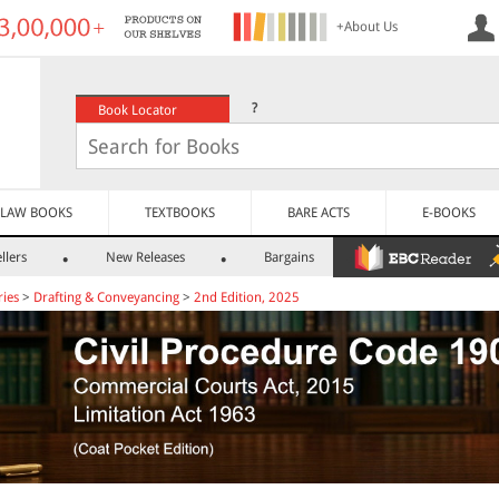
+About Us
?
Book Locator
LAW BOOKS
TEXTBOOKS
BARE ACTS
E-BOOKS
llers
New Releases
Bargains
ies
>
Drafting & Conveyancing
>
2nd Edition, 2025