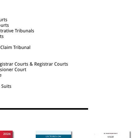
urts
ourts
trative Tribunals
ts
 Claim Tribunal
egistrar Courts & Registrar Courts
ssioner Court
e
 Suits