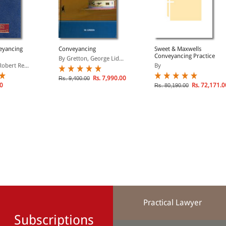
eyancing
Conveyancing
Sweet & Maxwells
Conveyancing Practice
By Gretton, George Lid...
obert Re...
By
Rs. 7,990.00
Rs. 9,400.00
00
Rs. 72,171.0
Rs. 80,190.00
Practical Lawyer
Subscriptions