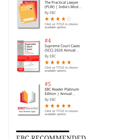
The Practical Lawyer
(PLW) | India's Most
Widely Read Legal
By EBC
Magazine | Monthly
Digest of SCC | News
Briefs | Important Cases
Click on TITLE to choose
available options.
| Legal Roundup
#4
Supreme Court Cases
(SCC) 2026 Annual
Subscription
By EBC
Click on TITLE to choose
available options.
#5
EBC Reader Platinum
Edition | Annual
Subscription Law
By EBC
eBooks
Click on TITLE to choose
available options.
EBC RECOMMENDED