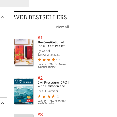
WEB BESTSELLERS
+ View All
#1
The Constitution of
India | Coat Pocket
Edition
By Gopal
Sankaranaraya...
Click on TITLE to choose
available options.
#2
Civil Procedure (CPC) |
With Limitation and
Commercial Courts
By C K Takwani
Click on TITLE to choose
available options.
#3