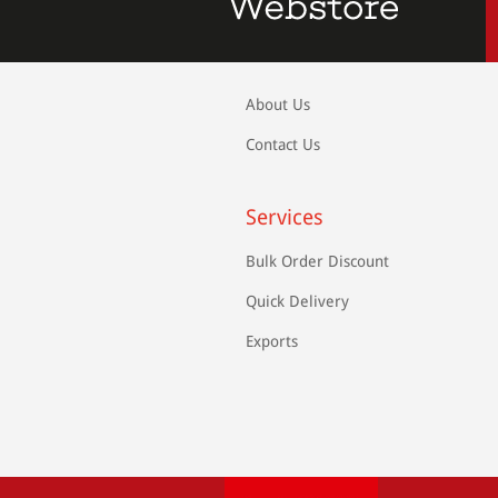
About Us
Contact Us
Services
Bulk Order Discount
Quick Delivery
Exports