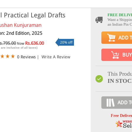
il Practical Legal Drafts
FREE DELIV
Want a Shippin
ushan Kunjuraman
an Indian Pin 
on: 2nd Edition, 2025
ADD 
20% off
s.795.00
Rs.636.00
Now
 are inclusive of all taxes)
BUY
0 Reviews
|
Write A Review
This Produ
IN STO
ADD T
Free Delive