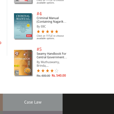
Click on TITLE to choose
available options.
#4
Criminal Manual
(Containing Nagarik
Practical Conveyancing
Murli Manohar Art of
Sup
Suraksha Sanhita, Nyaya
By EBC
Precedents
Conveyancing and
and
Sanhita and Sakshya
Pleading (Print On
Adhiniyam, 2023)
By
By Dr R. Prakash
By 
Demand)
Click on TITLE to choose
available options.
0
Rs. 59,994.00
Click on TITLE to choose available
Clic
Rs. 66,660.00
options.
opti
#5
Swamy Handbook For
Central Government
Staff | In English
By Muthuswamy,
Brinda,...
Rs. 540.00
Rs. 600.00
Case Law