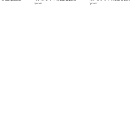
 choose available
Click on TITLE to choose available
Click on TITLE to choose availabl
options.
options.