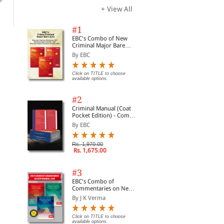
e
Click on TITLE to choose available
Click on TITLE to choose available
Clic
options.
options.
opti
+ View All
#1
EBC's Combo of New
Criminal Major Bare
Acts
By EBC
Click on TITLE to choose
available options.
#2
Criminal Manual (Coat
Pocket Edition) - Combo
of BNS, BNSS and BSA
By EBC
(Set of 2 Books)
Rs. 1,970.00
Rs. 1,675.00
#3
EBC's Combo of
Commentaries on New
Criminal Laws
By J K Verma
Click on TITLE to choose
available options.