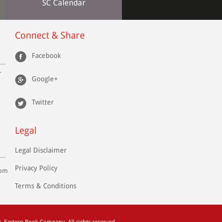
SC Calendar
Connect & Share
Facebook
r
Google+
Twitter
Legal
Legal Disclaimer
Privacy Policy
com
Terms & Conditions