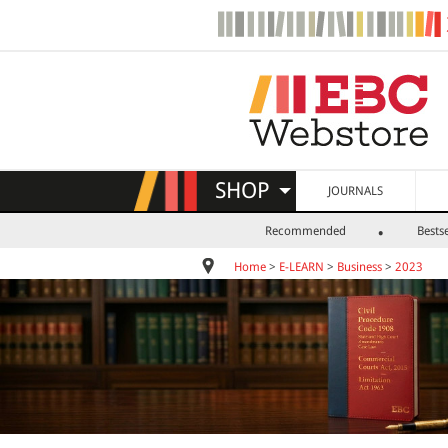
SHOP
JOURNALS
Recommended
Bestse
Home
>
E-LEARN
>
Business
>
2023