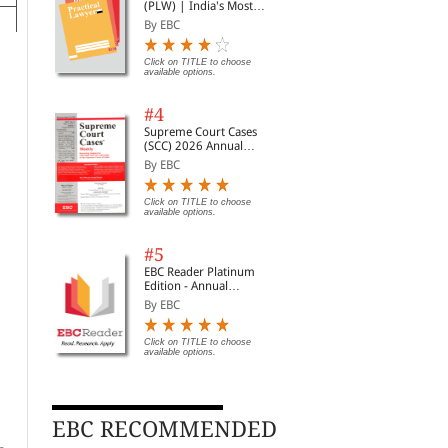
(PLW) | India's Most
Widely Read Legal
By EBC
Magazine | Monthly
Digest of SCC | News
Briefs | Important Cases
Click on TITLE to choose
available options.
| Legal Roundup
#4
Supreme Court Cases
(SCC) 2026 Annual
Subscription
By EBC
l
l
Click on TITLE to choose
available options.
on
ng
#5
EBC Reader Platinum
Edition - Annual
Subscription Law
By EBC
eBooks
Click on TITLE to choose
available options.
EBC Learning Course on
EBC Learning Course on
EBC
Due Diligence Essentials
Insolvency Important
Eco
Law Course Online
Cases Law Course Online
Com
By Hemant Batra
By Charu Mathur
By 
(Premium)
Cou
EBC RECOMMENDED