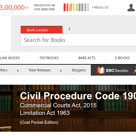
+About Us
?
Book Locator
LAW BOOKS
TEXTBOOKS
BARE ACTS
E-BOOKS
llers
New Releases
Bargains