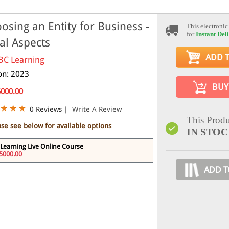
osing an Entity for Business -
This electronic
for
Instant Del
al Aspects
ADD 
BC Learning
ion: 2023
BUY
5000.00
0 Reviews
|
Write A Review
This Produ
ase see below for available options
IN STO
Learning Live Online Course
5000.00
ADD T