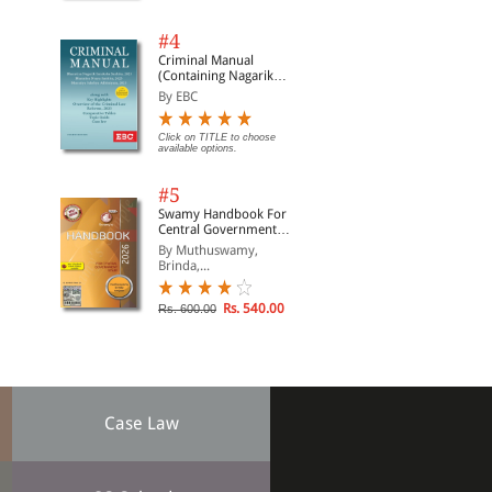
#4
Criminal Manual
(Containing Nagarik
Suraksha Sanhita, Nyaya
By EBC
Sanhita and Sakshya
Adhiniyam, 2023)
Click on TITLE to choose
available options.
#5
Swamy Handbook For
Central Government
Staff (English) - 2026
By Muthuswamy,
Brinda,...
Rs. 540.00
Rs. 600.00
Case Law