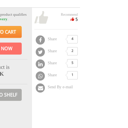
 product qualifies
Recommend
5
ivery
.
TO CART
Share
4
 NOW
Share
2
Share
5
ct is
CK
Share
1
Send By e-mail
O SHELF