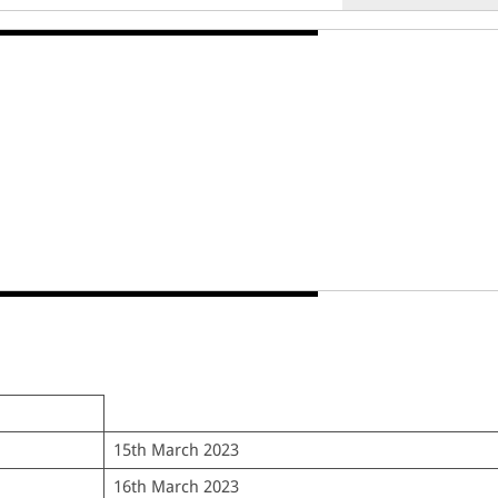
15th March 2023
16th March 2023