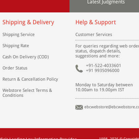
Latest Judgments
Shipping & Delivery
Help & Support
Shipping Service
Customer Services
Shipping Rate
For queries regarding web orde
status, dispatch details,
suggestions and more:
Cash On Delivery (COD)
+91-522-4033601
Order Status
+91 9935096000
Return & Cancellation Policy
Monday to Saturday between
10.00am to 19.00pm IST
Webstore Select Terms &
Conditions
ebcwebstore@ebcwebstore.