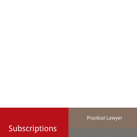
Practical Lawyer
Subscriptions