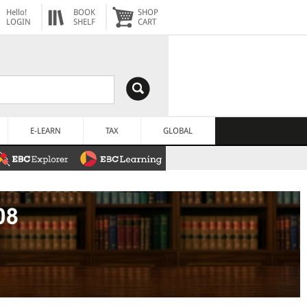
Hello!
BOOK
SHOP
LOGIN
SHELF
CART
E-LEARN
TAX
GLOBAL