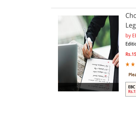
Cho
Leg
by
E
Edit
Rs.1
Ple
Online
EBC 
Rs.1