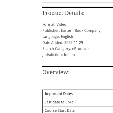
Product Details:
Format: Video
Publisher: Eastern Book Company
Language: English
Date Added: 2022-11-29
Search Category: eProducts
Jurisdiction: Indian
Overview:
Important Dates
Last date to Enroll
Course Start Date