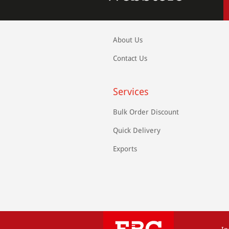
About Us
Contact Us
Services
Bulk Order Discount
Quick Delivery
Exports