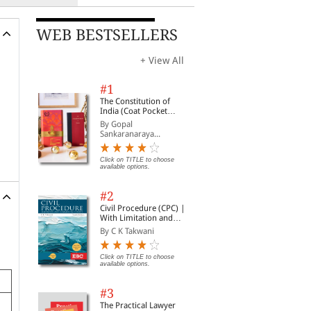
WEB BESTSELLERS
+ View All
#1
The Constitution of
India (Coat Pocket
Edition)
By Gopal
Sankaranaraya...
Click on TITLE to choose
available options.
#2
Civil Procedure (CPC) |
With Limitation and
Commercial Courts
By C K Takwani
Click on TITLE to choose
available options.
#3
The Practical Lawyer