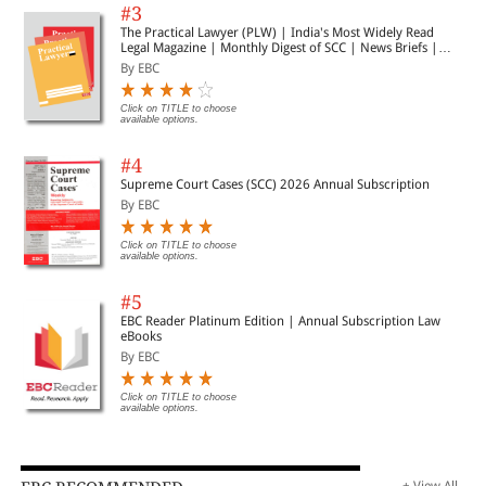
#3
The Practical Lawyer (PLW) | India's Most Widely Read
Legal Magazine | Monthly Digest of SCC | News Briefs |
Important Cases | Legal Roundup
By EBC
Click on TITLE to choose
available options.
#4
Supreme Court Cases (SCC) 2026 Annual Subscription
By EBC
Click on TITLE to choose
available options.
#5
EBC Reader Platinum Edition | Annual Subscription Law
eBooks
By EBC
Click on TITLE to choose
available options.
+ View All