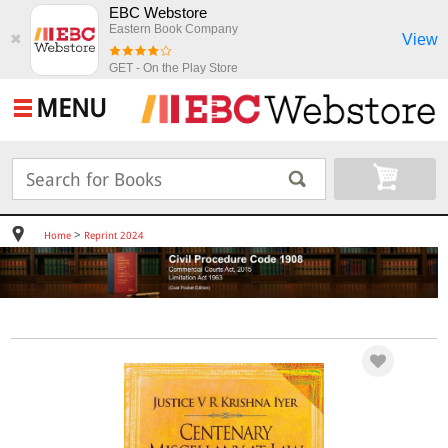
EBC Webstore
Eastern Book Company
View
✖
GET - On the Play Store
MENU
>
Home
Reprint 2024