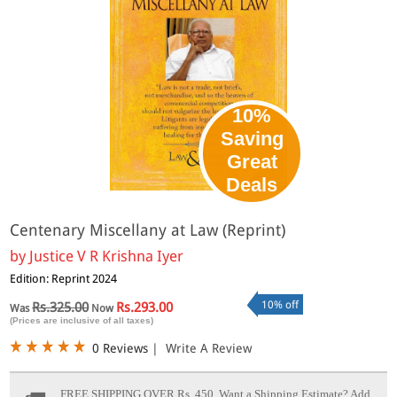
10%
Saving
Great
Deals
Centenary Miscellany at Law (Reprint)
by
Justice V R Krishna Iyer
Edition: Reprint 2024
10% off
Rs.325.00
Rs.293.00
Was
Now
(Prices are inclusive of all taxes)
0 Reviews
|
Write A Review
FREE SHIPPING OVER Rs. 450.
Want a Shipping Estimate? Add