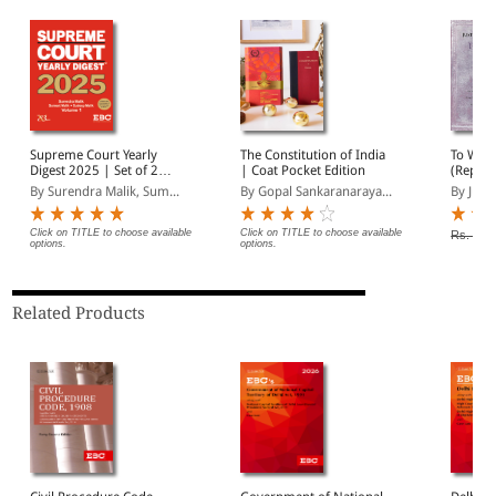
Supreme Court Yearly
The Constitution of India
To Work
Digest 2025 | Set of 2
| Coat Pocket Edition
(Reprin
Volumes |
By Surendra Malik, Sum...
By Gopal Sankaranaraya...
By Justi
Comprehensive Case Law
Reference | Latest
Supreme Court
Click on TITLE to choose available
Click on TITLE to choose available
Rs. 325
options.
options.
Judgments Digest
Related Products