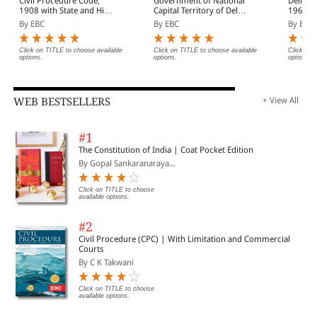
Civil Procedure Code,
Government of National
Delhi H
1908 with State and High
Capital Territory of Delhi
1966 Bare Act
Court Amendments,
Act, 1991 Bare Act
(Print/
By EBC
By EBC
By EBC
Legislative History, Short
(Print/eBook)
Notes, Index and
Commercial Courts Act,
Click on TITLE to choose available
Click on TITLE to choose available
Click on 
options.
options.
options.
2015
WEB BESTSELLERS
+ View All
#1
The Constitution of India | Coat Pocket Edition
By Gopal Sankaranaraya...
Click on TITLE to choose
available options.
#2
Civil Procedure (CPC) | With Limitation and Commercial
Courts
By C K Takwani
Click on TITLE to choose
available options.