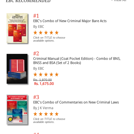
EBC RECOMMENDED
#1
EBC's Combo of New Criminal Major Bare Acts
By EBC
Click on TITLE to choose
available options.
#2
Criminal Manual (Coat Pocket Edition) - Combo of BNS,
BNSS and BSA (Set of 2 Books)
By EBC
Rs. 1,970.00
Rs. 1,675.00
#3
EBC's Combo of Commentaries on New Criminal Laws
By J K Verma
Click on TITLE to choose
available options.