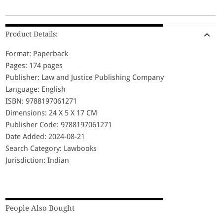
Product Details:
Format: Paperback
Pages: 174 pages
Publisher: Law and Justice Publishing Company
Language: English
ISBN: 9788197061271
Dimensions: 24 X 5 X 17 CM
Publisher Code: 9788197061271
Date Added: 2024-08-21
Search Category: Lawbooks
Jurisdiction: Indian
People Also Bought