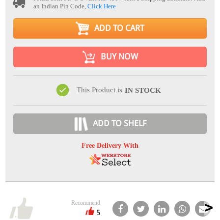
an Indian Pin Code,
Click Here
ADD TO CART
BUY NOW
This Product is
IN STOCK
ADD TO SHELF
Free Delivery With
Recommend
5