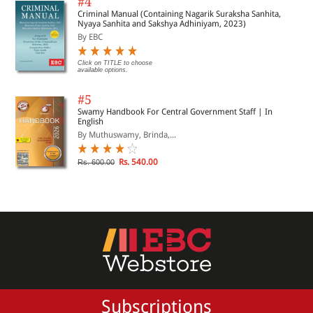
#4
Criminal Manual (Containing Nagarik Suraksha Sanhita,
Nyaya Sanhita and Sakshya Adhiniyam, 2023)
By EBC
Click on TITLE to choose
available options.
#5
Swamy Handbook For Central Government Staff | In
English
By Muthuswamy, Brinda,...
Rs. 540.00
Rs. 600.00
Subscriptions