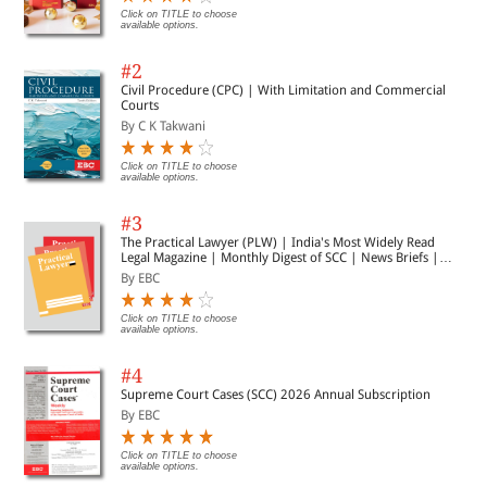
Click on TITLE to choose
available options.
#2
Civil Procedure (CPC) | With Limitation and Commercial
Courts
By C K Takwani
Click on TITLE to choose
available options.
#3
The Practical Lawyer (PLW) | India's Most Widely Read
Legal Magazine | Monthly Digest of SCC | News Briefs |
Important Cases | Legal Roundup
By EBC
Click on TITLE to choose
available options.
#4
Supreme Court Cases (SCC) 2026 Annual Subscription
By EBC
Click on TITLE to choose
available options.