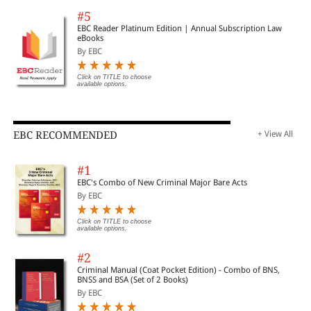
#5
EBC Reader Platinum Edition | Annual Subscription Law
eBooks
By EBC
Click on TITLE to choose
available options.
EBC RECOMMENDED
+ View All
#1
EBC's Combo of New Criminal Major Bare Acts
By EBC
Click on TITLE to choose
available options.
#2
Criminal Manual (Coat Pocket Edition) - Combo of BNS,
BNSS and BSA (Set of 2 Books)
By EBC