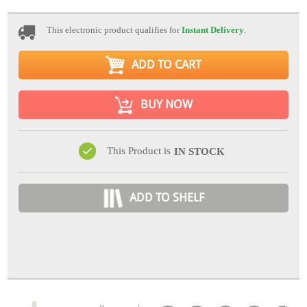
This electronic product qualifies for
Instant Delivery
.
ADD TO CART
BUY NOW
This Product is
IN STOCK
ADD TO SHELF