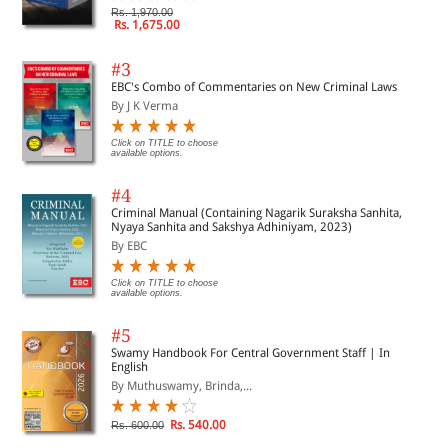
Rs. 1,970.00
Rs. 1,675.00
#3
EBC's Combo of Commentaries on New Criminal Laws
By J K Verma
Click on TITLE to choose
available options.
#4
Criminal Manual (Containing Nagarik Suraksha Sanhita,
Nyaya Sanhita and Sakshya Adhiniyam, 2023)
By EBC
Click on TITLE to choose
available options.
#5
Swamy Handbook For Central Government Staff | In
English
By Muthuswamy, Brinda,...
Rs. 540.00
Rs. 600.00