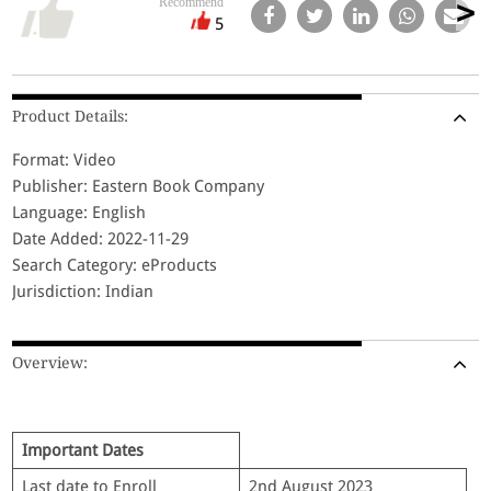
Recommend
5
Product Details:
Format: Video
Publisher: Eastern Book Company
Language: English
Date Added: 2022-11-29
Search Category: eProducts
Jurisdiction: Indian
Overview:
Important Dates
Last date to Enroll
2nd August 2023