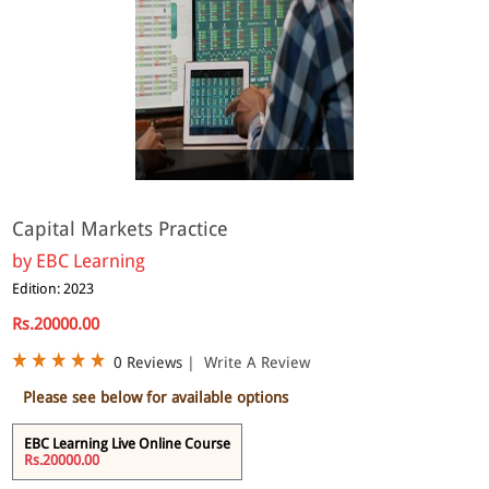
Online
Capital Markets Practice
by
EBC Learning
Edition: 2023
Rs.20000.00
0 Reviews
|
Write A Review
Please see below for available options
EBC Learning Live Online Course
Rs.20000.00