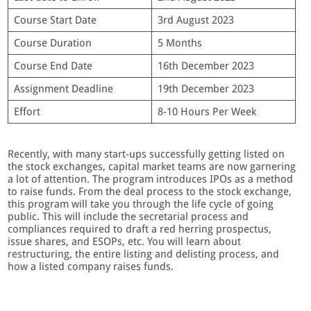
Course Start Date
3rd August 2023
Course Duration
5 Months
Course End Date
16th December 2023
Assignment Deadline
19th December 2023
Effort
8-10 Hours Per Week
Recently, with many start-ups successfully getting listed on
the stock exchanges, capital market teams are now garnering
a lot of attention. The program introduces IPOs as a method
to raise funds. From the deal process to the stock exchange,
this program will take you through the life cycle of going
public. This will include the secretarial process and
compliances required to draft a red herring prospectus,
issue shares, and ESOPs, etc. You will learn about
restructuring, the entire listing and delisting process, and
how a listed company raises funds.