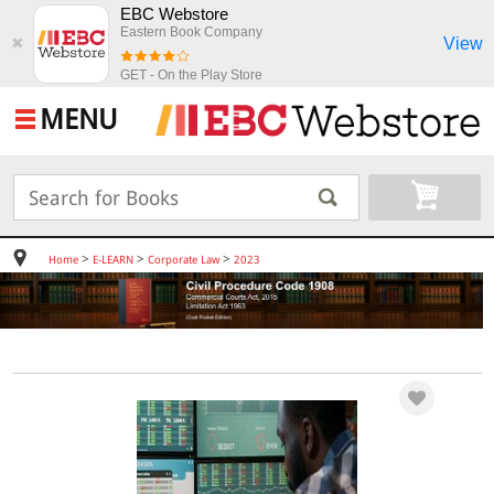
EBC Webstore
Eastern Book Company
View
✖
GET - On the Play Store
MENU
>
>
>
Home
E-LEARN
Corporate Law
2023