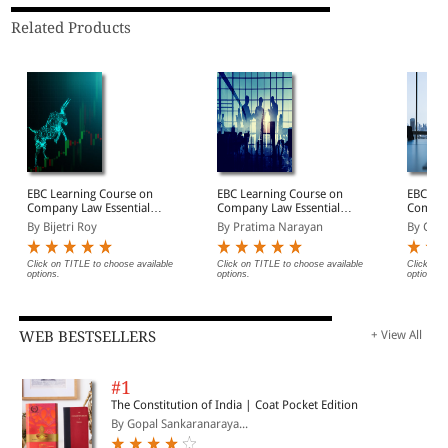
Related Products
EBC Learning Course on
EBC Learning Course on
EBC Lea
Company Law Essentials:
Company Law Essentials:
Company
Module 2 - Prospectus,
Module 3 - Directors &
Module 
By Bijetri Roy
By Pratima Narayan
By Cha
Shares and Debentures
Key Managerial
to Com
Law Course Online
Personnel Law Course
Course 
(Premium)
Online (Premium)
(Premi
Click on TITLE to choose available
Click on TITLE to choose available
Click on 
options.
options.
options.
WEB BESTSELLERS
+ View All
#1
The Constitution of India | Coat Pocket Edition
By Gopal Sankaranaraya...