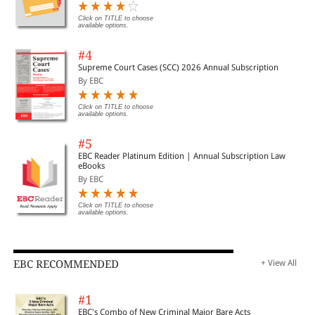
Click on TITLE to choose
available options.
#4
Supreme Court Cases (SCC) 2026 Annual Subscription
By EBC
Click on TITLE to choose
available options.
#5
EBC Reader Platinum Edition | Annual Subscription Law
eBooks
By EBC
Click on TITLE to choose
available options.
EBC RECOMMENDED
+ View All
#1
EBC's Combo of New Criminal Major Bare Acts