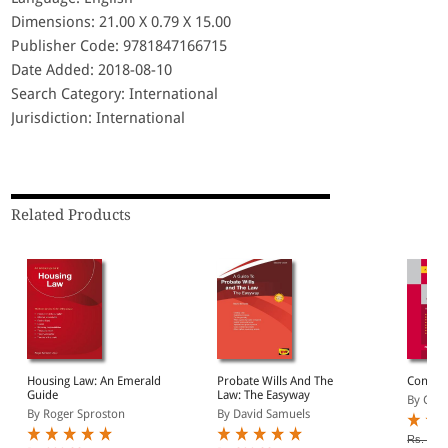
Dimensions: 21.00 X 0.79 X 15.00
Publisher Code: 9781847166715
Date Added: 2018-08-10
Search Category: International
Jurisdiction: International
Related Products
Housing Law: An Emerald
Probate Wills And The
Contra
Guide
Law: The Easyway
By Clar
By Roger Sproston
By David Samuels
Rs. 1,0