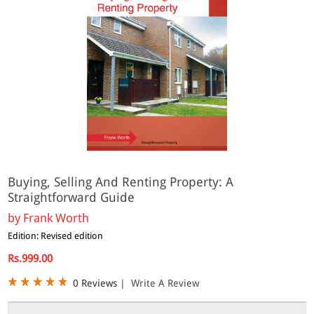
Buying, Selling And Renting Property: A
Straightforward Guide
by
Frank Worth
Edition: Revised edition
Rs.999.00
0 Reviews
|
Write A Review