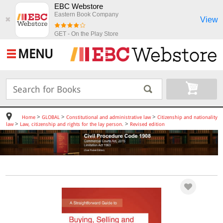
EBC Webstore
Eastern Book Company
View
✖
GET - On the Play Store
MENU
>
>
>
Home
GLOBAL
Constitutional and administrative law
Citizenship and nationality
>
>
law
Law, citizenship and rights for the lay person.
Revised edition