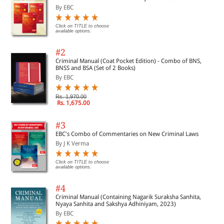
By EBC
Click on TITLE to choose
available options.
#2
Criminal Manual (Coat Pocket Edition) - Combo of BNS,
BNSS and BSA (Set of 2 Books)
By EBC
Rs. 1,970.00
Rs. 1,675.00
#3
EBC's Combo of Commentaries on New Criminal Laws
By J K Verma
Click on TITLE to choose
available options.
#4
Criminal Manual (Containing Nagarik Suraksha Sanhita,
Nyaya Sanhita and Sakshya Adhiniyam, 2023)
By EBC