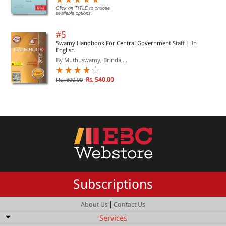
Click on TITLE to choose
available options.
#5
Swamy Handbook For Central Government Staff | In
English
By Muthuswamy, Brinda,...
Rs. 540.00
Rs. 600.00
Subscriptions
|
About Us
Contact Us
Services