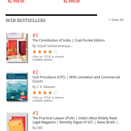
Rs. 999.00
Rs. 899.00
WEB BESTSELLERS
+ View All
#1
The Constitution of India | Coat Pocket Edition
By Gopal Sankaranaraya...
Click on TITLE to choose
available options.
#2
Civil Procedure (CPC) | With Limitation and Commercial
Courts
By C K Takwani
Click on TITLE to choose
available options.
#3
The Practical Lawyer (PLW) | India's Most Widely Read
Legal Magazine | Monthly Digest of SCC | News Briefs |
Important Cases | Legal Roundup
By EBC