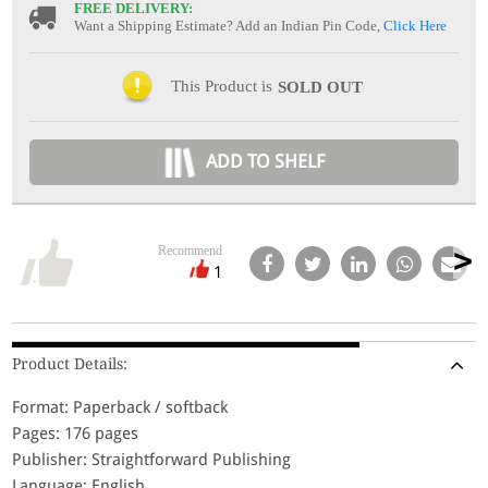
FREE DELIVERY:
Want a Shipping Estimate? Add an Indian Pin Code,
Click Here
This Product is
SOLD OUT
ADD TO SHELF
Recommend
1
Product Details:
Format: Paperback / softback
Pages: 176 pages
Publisher: Straightforward Publishing
Language: English