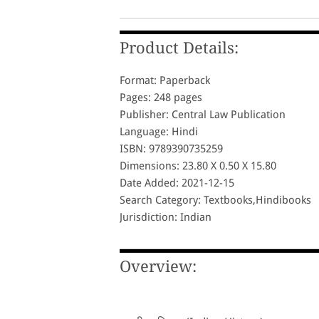
Product Details:
Format: Paperback
Pages: 248 pages
Publisher: Central Law Publication
Language: Hindi
ISBN: 9789390735259
Dimensions: 23.80 X 0.50 X 15.80
Date Added: 2021-12-15
Search Category: Textbooks,Hindibooks
Jurisdiction: Indian
Overview: