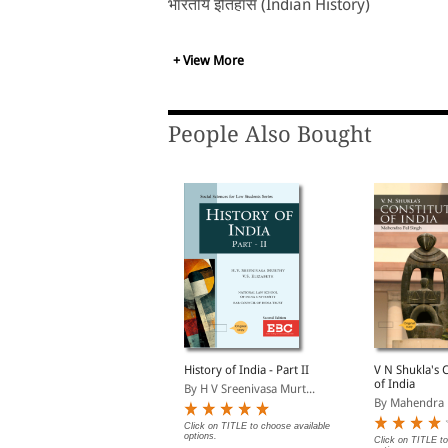
भारतीय इतिहास (Indian History)
+ View More
People Also Bought
wamy Compilation of
History of India - Part II
V N Shukla's 
New Pension Scheme
of India
By H V Sreenivasa Murt...
With Supplements
y Muthuswamy, Brinda,...
By Mahendra 
Click on TITLE to choose available
options.
Rs. 504.00
Click on TITLE to
s. 560.00