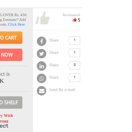
G OVER Rs. 450.
Recommend
5
g Estimate? Add
Code,
Click Here
TO CART
Share
1
Share
1
 NOW
Share
0
ct is
Share
1
CK
Send By e-mail
O SHELF
ry With