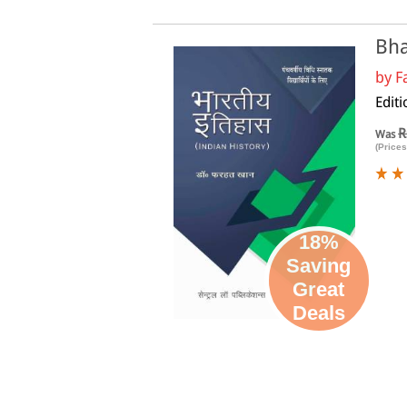
Bha
by
F
Editi
R
Was
(Prices
18%
Saving
Great
Deals