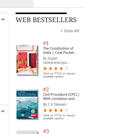
WEB BESTSELLERS
+ View All
#1
The Constitution of
India | Coat Pocket
Edition
By Gopal
Sankaranaraya...
Click on TITLE to choose
available options.
#2
Civil Procedure (CPC) |
With Limitation and
Commercial Courts
By C K Takwani
Click on TITLE to choose
available options.
#3