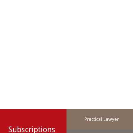
Practical Lawyer
Subscriptions