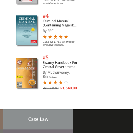
Click on TITLE to choose
available options.
#4
Criminal Manual
(Containing Nagarik
Suraksha Sanhita, Nyaya
By EBC
Sanhita and Sakshya
Adhiniyam, 2023)
Click on TITLE to choose
available options.
#5
Swamy Handbook For
Central Government
Staff | In English
By Muthuswamy,
Brinda,...
Rs. 540.00
Rs. 600.00
Case Law