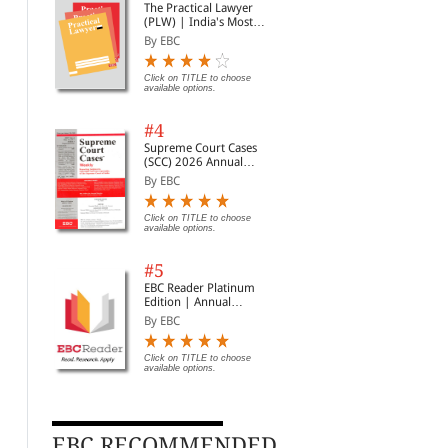
The Practical Lawyer
(PLW) | India's Most
Widely Read Legal
By EBC
Magazine | Monthly
Digest of SCC | News
Briefs | Important Cases
Click on TITLE to choose
available options.
| Legal Roundup
#4
Supreme Court Cases
(SCC) 2026 Annual
Subscription
By EBC
Click on TITLE to choose
available options.
#5
EBC Reader Platinum
Edition | Annual
Subscription Law
By EBC
eBooks
Click on TITLE to choose
Swamy Compilation of
available options.
History of India - Part II
V N
New Pension Scheme
of 
By H V Sreenivasa Murt...
With Supplements
By Muthuswamy, Brinda,...
By 
Click on TITLE to choose available
options.
EBC RECOMMENDED
Rs. 504.00
Clic
Rs. 560.00