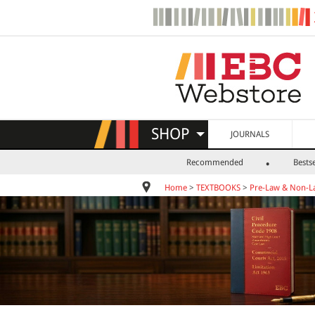
SHOP
JOURNALS
Recommended
Bestse
Home
>
TEXTBOOKS
>
Pre-Law & Non-L