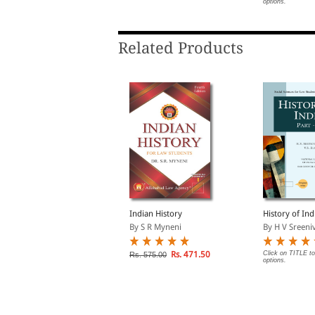
options.
Related Products
haratiya Itihaas (Indian
Indian History
History of Indi
istory in Hindi)
By S R Myneni
By H V Sreeniv
y S R Myneni
Rs. 471.50
Click on TITLE to
Rs. 575.00
options.
Rs. 419.00
s. 465.00