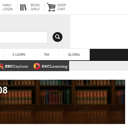
Hello!
BOOK
SHOP
LOGIN
SHELF
CART
E-LEARN
TAX
GLOBAL