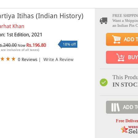
rtiya Itihas (Indian History)
FREE SHIPPIN
Want a Shippin
arhat Khan
an Indian Pin 
on: 1st Edition, 2021
ADD 
18% off
s.240.00
Rs.196.80
Now
 are inclusive of all taxes)
BUY
0 Reviews
|
Write A Review
This Produ
IN STO
ADD T
Free Delive