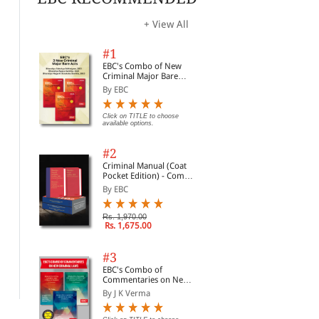
opti
+ View All
#1
EBC's Combo of New
Criminal Major Bare
Acts
By EBC
Click on TITLE to choose
available options.
#2
Criminal Manual (Coat
Pocket Edition) - Combo
of BNS, BNSS and BSA
By EBC
(Set of 2 Books)
History Part 2 (Legal
Bharatiya Itihaas (Indian
Ind
Rs. 1,970.00
Rs. 1,675.00
History)
History in Hindi)
By 
By Sonali Singh
By S R Myneni
#3
Rs.
Rs. 187.50
Rs. 419.00
Rs. 250.00
Rs. 465.00
EBC's Combo of
Commentaries on New
Criminal Laws
By J K Verma