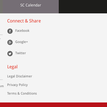
SC Calendar
Connect & Share
Facebook
r
Google+
Twitter
Legal
Legal Disclaimer
Privacy Policy
com
Terms & Conditions