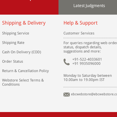
Latest Judgments
Shipping & Delivery
Help & Support
Shipping Service
Customer Services
Shipping Rate
For queries regarding web orde
status, dispatch details,
suggestions and more:
Cash On Delivery (COD)
+91-522-4033601
Order Status
+91 9935096000
Return & Cancellation Policy
Monday to Saturday between
10.00am to 19.00pm IST
Webstore Select Terms &
Conditions
ebcwebstore@ebcwebstore.