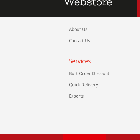
About Us
Contact Us
Services
Bulk Order Discount
Quick Delivery
Exports