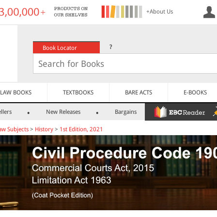
+About Us
?
Book Locator
LAW BOOKS
TEXTBOOKS
BARE ACTS
E-BOOKS
llers
New Releases
Bargains
aw Subjects
>
History
>
1st Edition, 2021