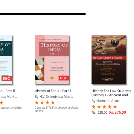
a - Part II
History of India - Part I
History For Law Students
(History I - Ancient and
asa Murt...
By H.V. Sreenivasa Mur...
Medieval India)
By Namrata Arora
 choose available
Click on TITLE to choose available
options.
Rs. 276.00
Rs. 325.00