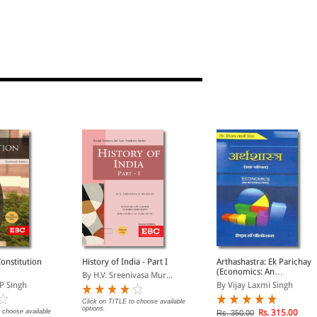
Constitution
History of India - Part I
Arthashastra: Ek Parichay
(Economics: An
By H.V. Sreenivasa Mur...
Introduction in Hindi)
P Singh
By Vijay Laxmi Singh
Click on TITLE to choose available
options.
 choose available
Rs. 315.00
Rs. 350.00