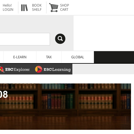
Hello!
BOOK
SHOP
LOGIN
SHELF
CART
E-LEARN
TAX
GLOBAL