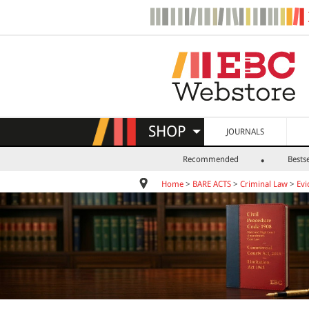
SHOP
JOURNALS
Recommended
Bestse
Home
>
BARE ACTS
>
Criminal Law
>
Evi