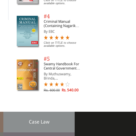
Acti
Click on TITLE to choose
available options.
Act
Rs. 1,675.00
Rs. 71.00
Clic
Rs. 1,970.00
Rs. 95.00
opti
#4
Criminal Manual
(Containing Nagarik
Suraksha Sanhita, Nyaya
By EBC
Sanhita and Sakshya
Adhiniyam, 2023)
Click on TITLE to choose
available options.
#5
Swamy Handbook For
Central Government
Staff (English) - 2026
By Muthuswamy,
Brinda,...
Rs. 540.00
Rs. 600.00
Case Law