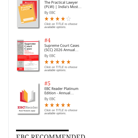
The Practical Lawyer
(PLW) | India's Most
Widely Read Legal
By EBC
Magazine | Monthly
Digest of SCC | News
Briefs | Important Cases
Click on TITLE to choose
available options.
| Legal Roundup
#4
Supreme Court Cases
(SCC) 2026 Annual
Subscription
By EBC
Click on TITLE to choose
available options.
#5
EBC Reader Platinum
Edition - Annual
Subscription Law
By EBC
eBooks
Click on TITLE to choose
available options.
EBC RECOMMENDED