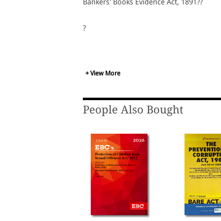
Bankers' Books Evidence Act, 1891??
?
+ View More
People Also Bought