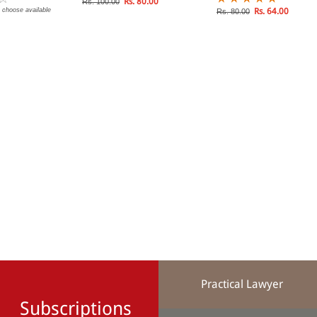
Rs. 80.00
Rs. 100.00
 choose available
Rs. 64.00
Rs. 80.00
Practical Lawyer
Subscriptions