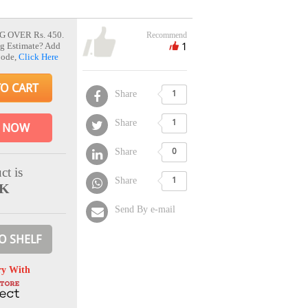
G OVER Rs. 450.
Recommend
1
g Estimate? Add
Code,
Click Here
TO CART
Share
1
Share
1
 NOW
Share
0
ct is
Share
1
CK
Send By e-mail
O SHELF
ry With