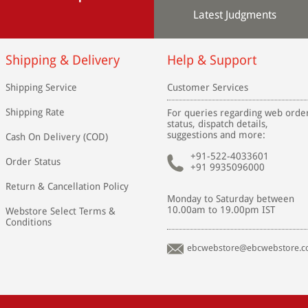
Latest Judgments
Shipping & Delivery
Help & Support
Shipping Service
Customer Services
Shipping Rate
For queries regarding web orde
status, dispatch details,
suggestions and more:
Cash On Delivery (COD)
+91-522-4033601
Order Status
+91 9935096000
Return & Cancellation Policy
Monday to Saturday between
10.00am to 19.00pm IST
Webstore Select Terms &
Conditions
ebcwebstore@ebcwebstore.