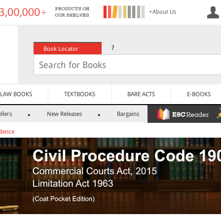
+About Us
?
Book Locator
LAW BOOKS
TEXTBOOKS
BARE ACTS
E-BOOKS
llers
New Releases
Bargains
dence