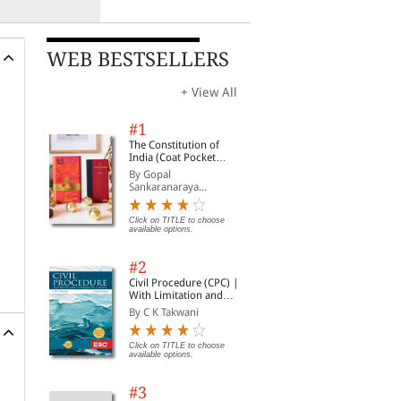
WEB BESTSELLERS
+ View All
#1
The Constitution of
India (Coat Pocket
Edition)
By Gopal
Sankaranaraya...
Click on TITLE to choose
available options.
#2
Civil Procedure (CPC) |
With Limitation and
Commercial Courts
By C K Takwani
Click on TITLE to choose
available options.
#3