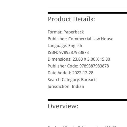
Product Details:
Format: Paperback
Publisher: Commercial Law House
Language: English
ISBN: 9789387983878
Dimensions: 23.80 X 3.00 X 15.80
Publisher Code: 9789387983878
Date Added: 2022-12-28
Search Category: Bareacts
Jurisdiction: Indian
Overview: