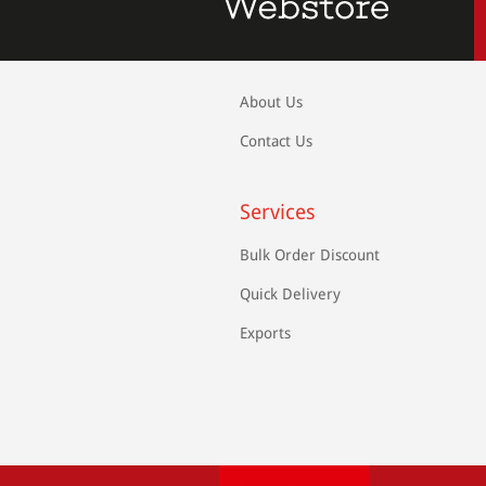
About Us
Contact Us
Services
Bulk Order Discount
Quick Delivery
Exports