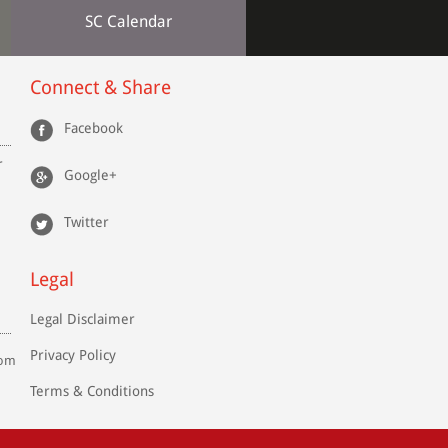
SC Calendar
Connect & Share
Facebook
r
Google+
Twitter
Legal
Legal Disclaimer
Privacy Policy
com
Terms & Conditions