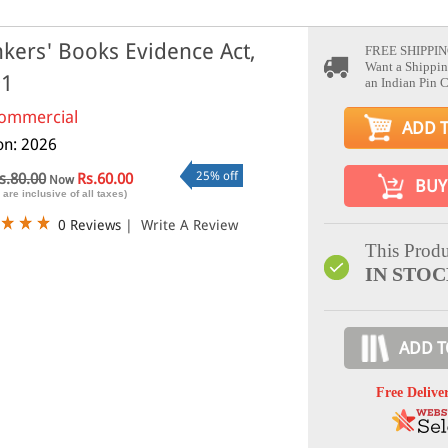
kers' Books Evidence Act,
FREE SHIPPIN
Want a Shippin
91
an Indian Pin 
ommercial
ADD 
ion: 2026
25% off
s.80.00
Rs.60.00
Now
BUY
 are inclusive of all taxes)
0 Reviews
|
Write A Review
This Produ
IN STO
ADD T
Free Delive