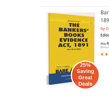
Ban
18
by
C
Edit
R
Was
(Prices
25%
Saving
Great
Deals