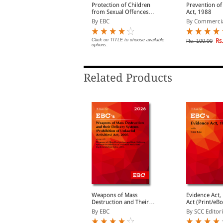
otaries Act, 1952 Bare
Protection of Children
Prevention of
ct (Print/eBook)
from Sexual Offences
Act, 1988
Act, 2012 (POCSO) Bare
y EBC
By EBC
By Commerci
Act (Print/eBook)
lick on TITLE to choose available
Click on TITLE to choose available
Rs.
Rs. 100.00
ptions.
options.
Related Products
he Indian Evidence Act,
Weapons of Mass
Evidence Act, 18
1872
Destruction and Their
Act (Print/eB
Delivery Systems
By Commercial
By EBC
By SCC Editori
(Prohibition of Unlawful