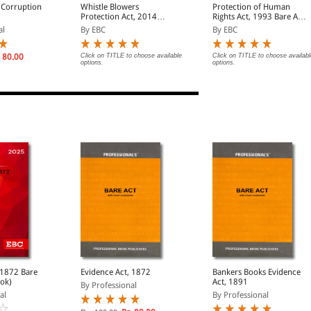
 Corruption
Whistle Blowers
Protection of Human
Protection Act, 2014
Rights Act, 1993 Bare Act
Bare Act (Print/eBook)
(Print/eBook)
al
By EBC
By EBC
 80.00
Click on TITLE to choose available
Click on TITLE to choose availabl
options.
options.
72 Bare
Evidence Act, 1872
Bankers Books Evidence
ook)
Act, 1891
By Professional
al
By Professional